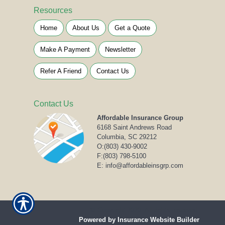
Resources
Home
About Us
Get a Quote
Make A Payment
Newsletter
Refer A Friend
Contact Us
Contact Us
Affordable Insurance Group
6168 Saint Andrews Road
Columbia, SC 29212
O:
(803) 430-9002
F:(803) 798-5100
E: info@affordableinsgrp.com
© Copyright 2020. All rights reserved.
Powered by Insurance Website Builder