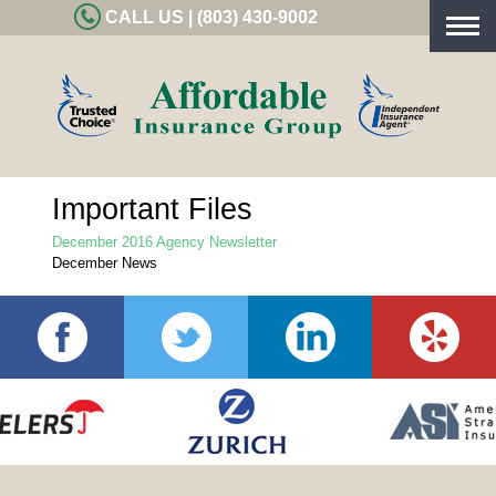
CALL US | (803) 430-9002
Togg
navig
Important Files
December 2016 Agency Newsletter
December News