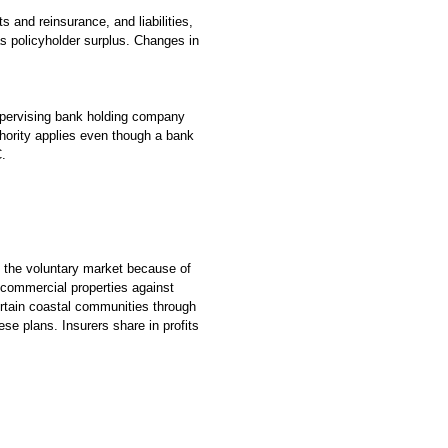
 and reinsurance, and liabilities,
as policyholder surplus. Changes in
upervising bank holding company
hority applies even though a bank
C.
in the voluntary market because of
 commercial properties against
ertain coastal communities through
ese plans. Insurers share in profits