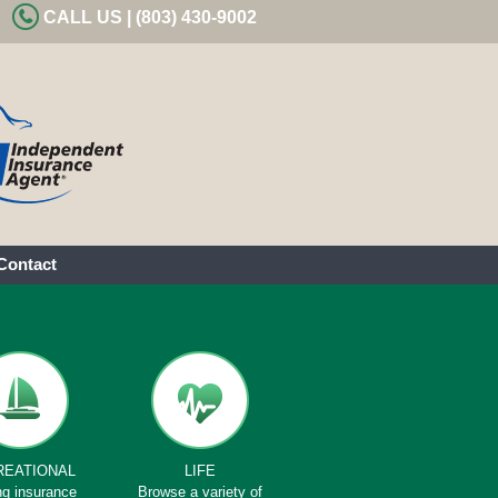
CALL US | (803) 430-9002
Contact
REATIONAL
LIFE
ng insurance
Browse a variety of