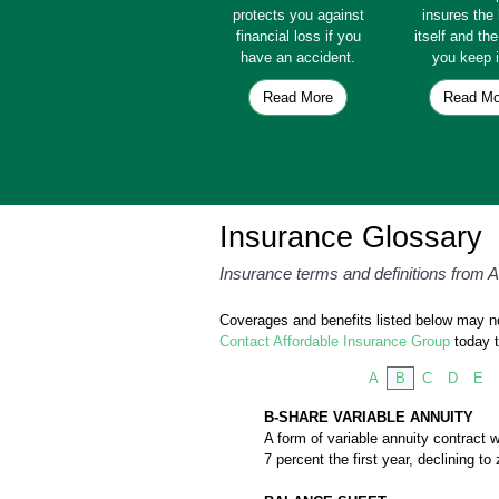
protects you against
insures th
financial loss if you
itself and th
have an accident.
you keep i
Read More
Read Mo
Insurance Glossary
Insurance terms and definitions from 
Coverages and benefits listed below may not
Contact Affordable Insurance Group
today t
A
B
C
D
E
B-SHARE VARIABLE ANNUITY
A form of variable annuity contract w
7 percent the first year, declining t