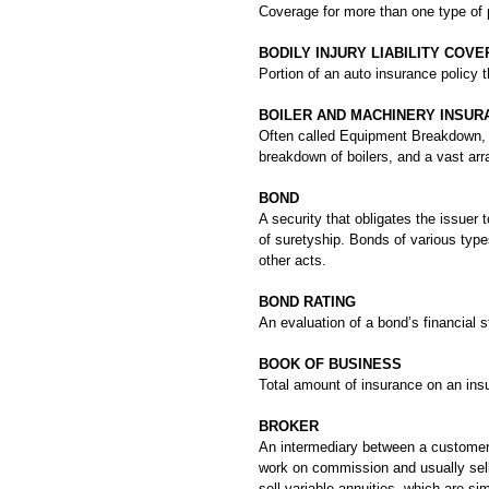
Coverage for more than one type of p
BODILY INJURY LIABILITY COV
Portion of an auto insurance policy 
BOILER AND MACHINERY INSUR
Often called Equipment Breakdown,
breakdown of boilers, and a vast arr
BOND
A security that obligates the issuer 
of suretyship. Bonds of various type
other acts.
BOND RATING
An evaluation of a bond’s financial
BOOK OF BUSINESS
Total amount of insurance on an insur
BROKER
An intermediary between a customer 
work on commission and usually sell 
sell variable annuities, which are s