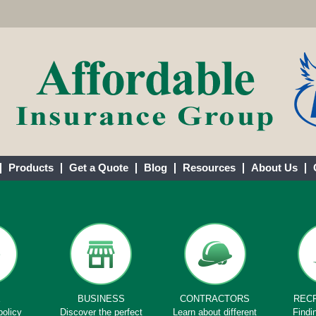
Products
Get a Quote
Blog
Resources
About Us
E
BUSINESS
CONTRACTORS
REC
policy
Discover the perfect
Learn about different
Findi