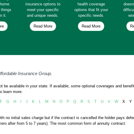
e home
insurance options to
health coverage
doesn
e things
meet your specific
options that fit your
diffic
n it.
and unique needs.
specific needs.
wor
re
Read More
Read More
R
Affordable Insurance Group.
 be available in your state. If available, some optional coverages and benefit
o learn more.
F
G
H
I
J
K
L
M
N
O
P
Q
R
S
T
U
V
W
X
Y
ith no initial sales charge but if the contract is cancelled the holder pays def
o zero after from 5 to 7 years). The most common form of annuity contract.