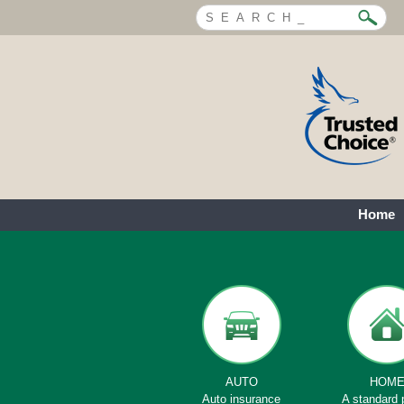
Home
AUTO
HOM
Auto insurance
A standard 