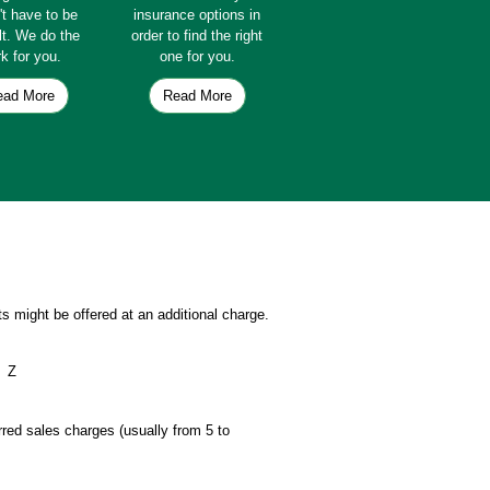
't have to be
insurance options in
ult. We do the
order to find the right
k for you.
one for you.
ead More
Read More
s might be offered at an additional charge.
Z
erred sales charges (usually from 5 to