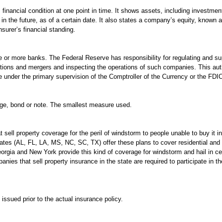
inancial condition at one point in time. It shows assets, including investments
in the future, as of a certain date. It also states a company’s equity, known 
nsurer’s financial standing.
 or more banks. The Federal Reserve has responsibility for regulating and s
sitions and mergers and inspecting the operations of such companies. This aut
nder the primary supervision of the Comptroller of the Currency or the FDI
gage, bond or note. The smallest measure used.
 sell property coverage for the peril of windstorm to people unable to buy it 
tates (AL, FL, LA, MS, NC, SC, TX) offer these plans to cover residential and
orgia and New York provide this kind of coverage for windstorm and hail in c
nies that sell property insurance in the state are required to participate in th
issued prior to the actual insurance policy.