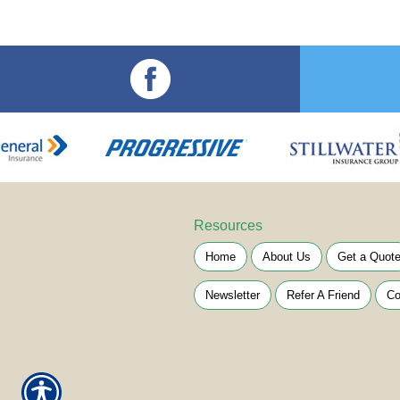
Resources
Home
About Us
Get a Quot
Newsletter
Refer A Friend
Co