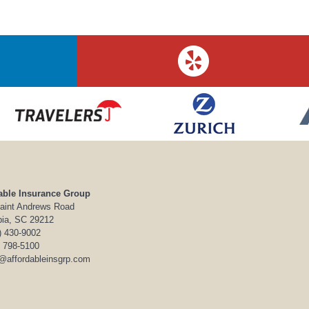
able Insurance Group
aint Andrews Road
ia, SC 29212
) 430-9002
) 798-5100
o@affordableinsgrp.com