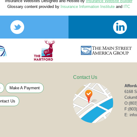
Insurance Websites
Designed and Hosted by
Insurance Website Builder
Glossary content provided by
Insurance Information Institute
and
ITC
Contact Us
Afford
e
Make A Payment
6168 S
Columb
ntact Us
O:
(803
F:(803
E: inf