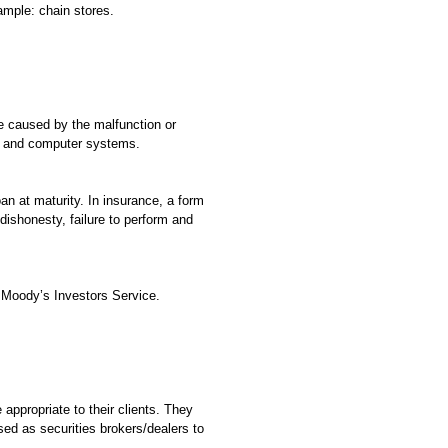
ample: chain stores.
 caused by the malfunction or
ne, and computer systems.
oan at maturity. In insurance, a form
dishonesty, failure to perform and
 Moody’s Investors Service.
ppropriate to their clients. They
ed as securities brokers/dealers to