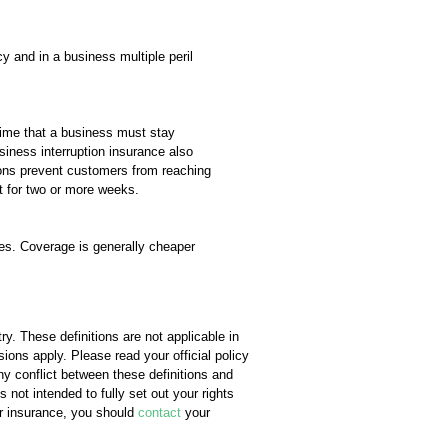
cy and in a business multiple peril
time that a business must stay
siness interruption insurance also
ctions prevent customers from reaching
st for two or more weeks.
ses. Coverage is generally cheaper
y. These definitions are not applicable in
sions apply. Please read your official policy
any conflict between these definitions and
s not intended to fully set out your rights
ur insurance, you should
contact
your