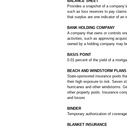
BALANCE SHEET
Provides a snapshot of a company’s f
such as loss reserves to pay claims 
that surplus are one indicator of an i
BANK HOLDING COMPANY
A company that owns or controls one
activities, such as approving acqui
owned by a holding company may be u
BASIS POINT
0.01 percent of the yield of a mort
BEACH AND WINDSTORM PLANS
State-sponsored insurance pools that
their high exposure to risk. Seven s
hurricanes and other windstorms. Ge
other property pools. Insurance compa
and losses
BINDER
Temporary authorization of coverage 
BLANKET INSURANCE