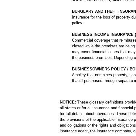
BURGLARY AND THEFT INSURA
Insurance for the loss of property du
policy.
BUSINESS INCOME INSURANCE (
Commercial coverage that reimburses
closed while the premises are being 
may cover financial losses that may o
the business premises. Depending on 
BUSINESSOWNERS POLICY / BO
A policy that combines property, lia
than if purchased through separate i
NOTICE:
These glossary definitions provide
all states or for all insurance and financia
for full details about coverages. These defi
the provisions of the applicable insurance po
and obligations or the rights and obligati
insurance agent, the insurance company, or