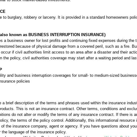
NCE
e to burglary, robbery or larceny. It is provided in a standard homeowners poli
also known as BUSINESS INTERRUPTION INSURANCE)
 a business owner for lost profits and continuing fixed expenses during the 
restored because of physical damage from a covered peril, such as a fire. Bu
ccur if civil authorities limit access to an area after a disaster and their a
the policy, civil authorities coverage may start after a waiting period and la
P
bility and business interruption coverages for small- to medium-sized busines
nsurance policies
 a brief description of the terms and phrases used within the insurance industr
l products. This is not an insurance contract. Other terms, conditions and exclu
nitions do not alter or modify the terms of any insurance contract. If there is 
licy, the terms of the policy control. Additionally, this informational resource i
ons of the insurance company, agent or agency. If you have questions about yo
 the language of the insurance policy.