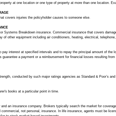
roperty at one location or one type of property at more than one location. Ex
ERAGE
that covers injuries the policyholder causes to someone else.
ANCE
 or Systems Breakdown insurance. Commercial insurance that covers damage
ay of other equipment including air conditioners, heating, electrical, telepho
to pay interest at specified intervals and to repay the principal amount of the l
s guarantee a payment or a reimbursement for financial losses resulting from 
 strength, conducted by such major ratings agencies as Standard & Poor’s and
er's books at a particular point in time.
and an insurance company. Brokers typically search the market for coverage a
commercial, not personal, insurance. In life insurance, agents must be licens
imilar to stock market-based investments.