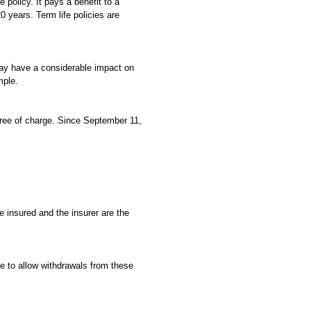
e policy. It pays a benefit to a
0 years. Term life policies are
 may have a considerable impact on
mple.
free of charge. Since September 11,
he insured and the insurer are the
se to allow withdrawals from these