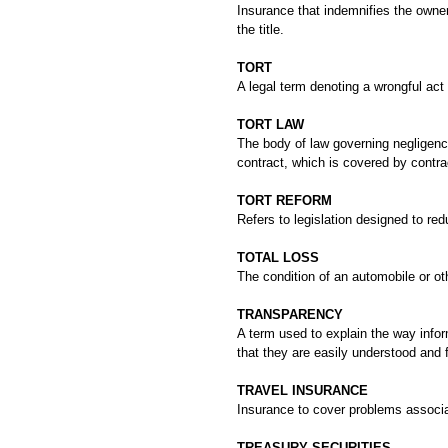
Insurance that indemnifies the owner 
the title.
TORT
A legal term denoting a wrongful act 
TORT LAW
The body of law governing negligence,
contract, which is covered by contra
TORT REFORM
Refers to legislation designed to red
TOTAL LOSS
The condition of an automobile or ot
TRANSPARENCY
A term used to explain the way info
that they are easily understood and 
TRAVEL INSURANCE
Insurance to cover problems associate
TREASURY SECURITIES