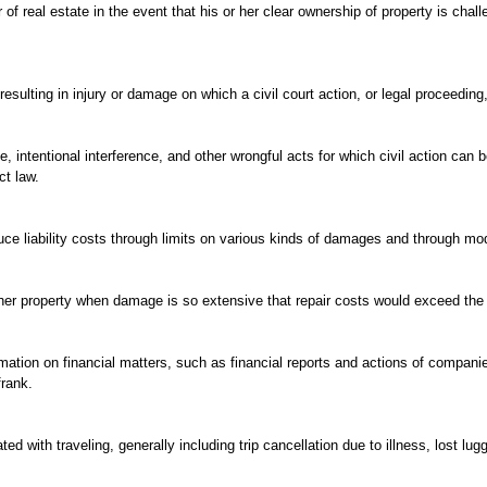
of real estate in the event that his or her clear ownership of property is chall
resulting in injury or damage on which a civil court action, or legal proceedi
 intentional interference, and other wrongful acts for which civil action can 
ct law.
uce liability costs through limits on various kinds of damages and through modifi
her property when damage is so extensive that repair costs would exceed the v
rmation on financial matters, such as financial reports and actions of compa
frank.
d with traveling, generally including trip cancellation due to illness, lost lug