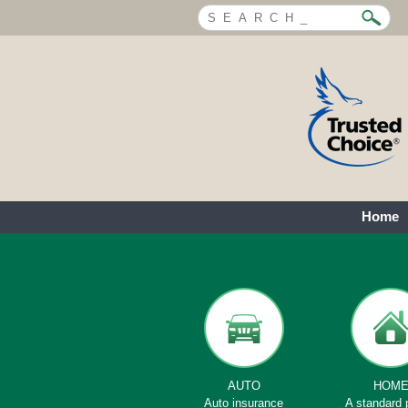
Home
AUTO
HOM
Auto insurance
A standard 