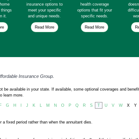
e home
insurance options to
health coverage
doesn
e things
meet your specific
options that fit your
diffic
n it.
and unique needs.
specific needs.
wor
re
Read More
Read More
R
Affordable Insurance Group.
 be available in your state. If available, some optional coverages and benefit
o learn more.
F
G
H
I
J
K
L
M
N
O
P
Q
R
S
T
U
V
W
X
Y
r a fixed period rather than when the annuitant dies.