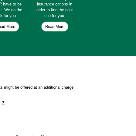
't have to be
insurance options in
ult. We do the
order to find the right
k for you.
one for you.
ead More
Read More
s might be offered at an additional charge.
Z