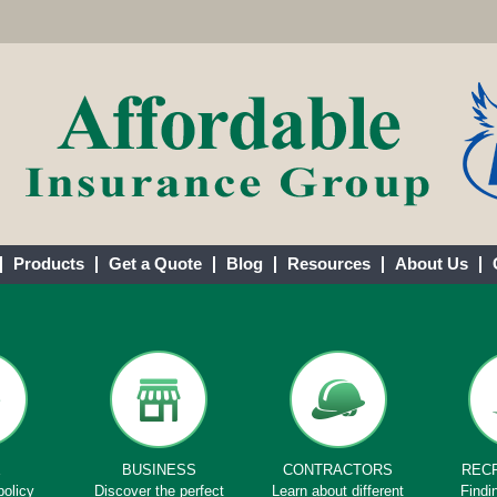
Products
Get a Quote
Blog
Resources
About Us
E
BUSINESS
CONTRACTORS
REC
policy
Discover the perfect
Learn about different
Findi