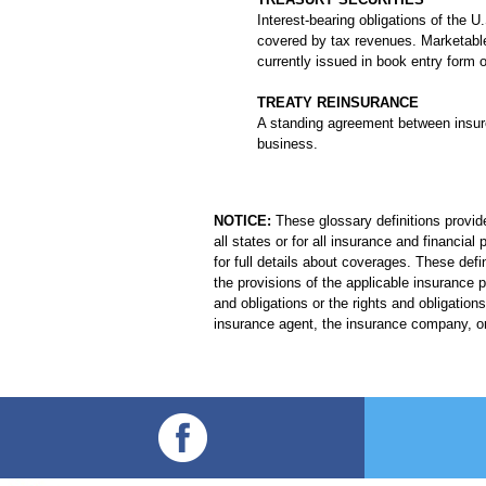
Interest-bearing obligations of the
covered by tax revenues. Marketable 
currently issued in book entry form o
TREATY REINSURANCE
A standing agreement between insurer
business.
NOTICE:
These glossary definitions provide
all states or for all insurance and financia
for full details about coverages. These defi
the provisions of the applicable insurance po
and obligations or the rights and obligati
insurance agent, the insurance company, or