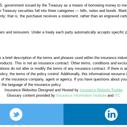
 U.S. government issued by the Treasury as a means of borrowing money to m
Treasury securities fall into three categories — bills, notes and bonds. Mark
nly; that is, the purchaser receives a statement, rather than an engraved certi
s and reinsurers. Under a treaty each party automatically accepts specific p
 a brief description of the terms and phrases used within the insurance industr
l products. This is not an insurance contract. Other terms, conditions and exclu
nitions do not alter or modify the terms of any insurance contract. If there is 
licy, the terms of the policy control. Additionally, this informational resource i
ons of the insurance company, agent or agency. If you have questions about yo
 the language of the insurance policy.
Insurance Websites
Designed and Hosted by
Insurance Website Builder
Glossary content provided by
Insurance Information Institute
and
ITC