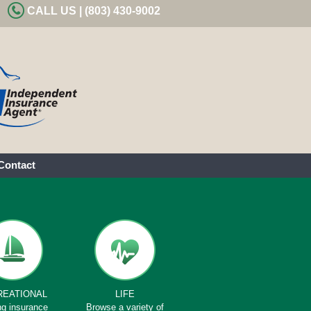
CALL US | (803) 430-9002
Contact
REATIONAL
LIFE
ng insurance
Browse a variety of