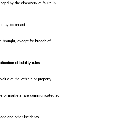
enged by the discovery of faults in
ng, may be based.
be brought, except for breach of
cation of liability rules.
alue of the vehicle or property.
nies or markets, are communicated so
gage and other incidents.