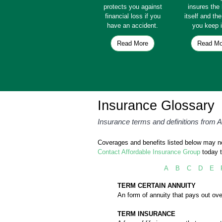
protects you against
insures th
financial loss if you
itself and th
have an accident.
you keep i
Read More
Read Mo
Insurance Glossary
Insurance terms and definitions from 
Coverages and benefits listed below may not
Contact Affordable Insurance Group
today t
A
B
C
D
E
TERM CERTAIN ANNUITY
An form of annuity that pays out ove
TERM INSURANCE