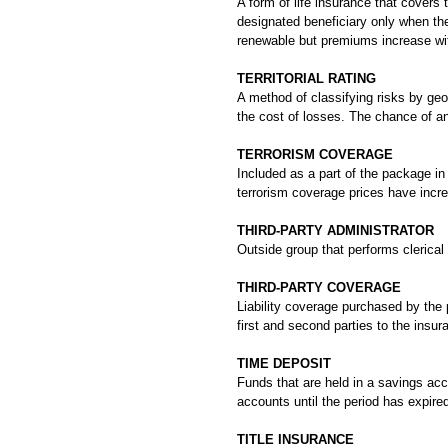
A form of life insurance that covers t
designated beneficiary only when the 
renewable but premiums increase wi
TERRITORIAL RATING
A method of classifying risks by geo
the cost of losses. The chance of an
TERRORISM COVERAGE
Included as a part of the package i
terrorism coverage prices have increa
THIRD-PARTY ADMINISTRATOR
Outside group that performs clerical
THIRD-PARTY COVERAGE
Liability coverage purchased by the p
first and second parties to the insur
TIME DEPOSIT
Funds that are held in a savings acc
accounts until the period has expire
TITLE INSURANCE