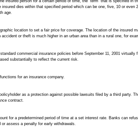
he insured person for a certain period of time, the “term” that is specified in th
insured dies within that specified period which can be one, five, 10 or even 2
th age.
graphic location to set a fair price for coverage. The location of the insured
 accident or theft is much higher in an urban area than in a rural one, for exa
n standard commercial insurance policies before September 11, 2001 virtually 
sed substantially to reflect the current risk.
 functions for an insurance company.
olicyholder as a protection against possible lawsuits filed by a third party. T
ance contract.
ount for a predetermined period of time at a set interest rate. Banks can refu
d or assess a penalty for early withdrawals.