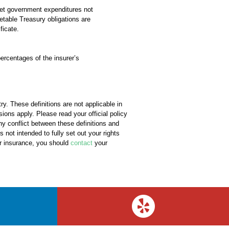
eet government expenditures not
etable Treasury obligations are
ficate.
ercentages of the insurer’s
y. These definitions are not applicable in
sions apply. Please read your official policy
any conflict between these definitions and
s not intended to fully set out your rights
ur insurance, you should
contact
your