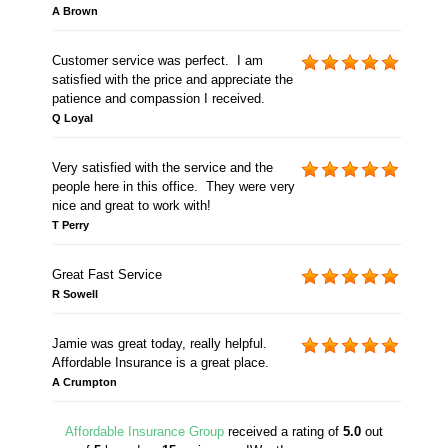
A Brown
Customer service was perfect. I am
satisfied with the price and appreciate the
patience and compassion I received.
Q Loyal
Very satisfied with the service and the
people here in this office. They were very
nice and great to work with!
T Perry
Great Fast Service
R Sowell
Jamie was great today, really helpful.
Affordable Insurance is a great place.
A Crumpton
Affordable Insurance Group
received a rating of
5.0
out