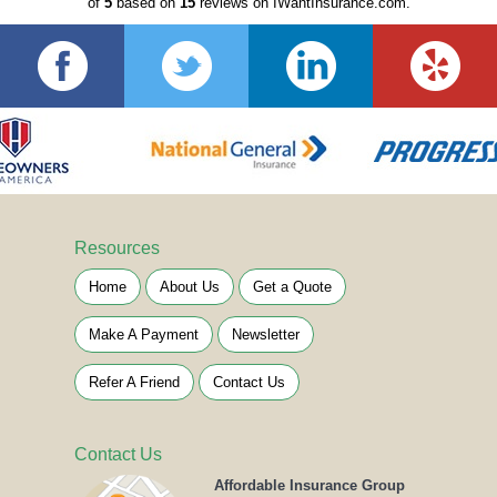
of
5
based on
15
reviews on IWantInsurance.com.
Resources
Home
About Us
Get a Quote
Make A Payment
Newsletter
Refer A Friend
Contact Us
Contact Us
Affordable Insurance Group