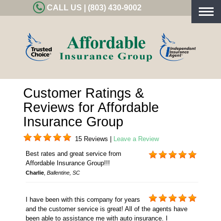
CALL US | (803) 430-9002
Togg
navig
Customer Ratings &
Reviews for Affordable
Insurance Group
15 Reviews |
Leave a Review
Best rates and great service from
Affordable Insurance Group!!!
Charlie
,
Ballentine, SC
I have been with this company for years
and the customer service is great! All of the agents have
been able to assistance me with auto insurance. I