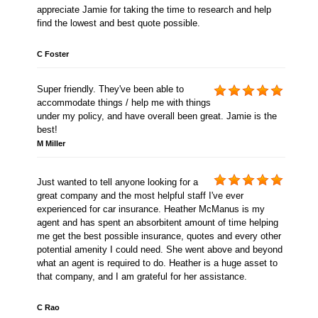
appreciate Jamie for taking the time to research and help
find the lowest and best quote possible.
C Foster
Super friendly. They've been able to
accommodate things / help me with things
under my policy, and have overall been great. Jamie is the
best!
M Miller
Just wanted to tell anyone looking for a
great company and the most helpful staff I've ever
experienced for car insurance. Heather McManus is my
agent and has spent an absorbitent amount of time helping
me get the best possible insurance, quotes and every other
potential amenity I could need. She went above and beyond
what an agent is required to do. Heather is a huge asset to
that company, and I am grateful for her assistance.
C Rao