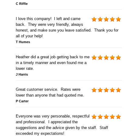
C Riffle
I love this company! I left and came
back. They were very friendly, always
honest, and make sure you leave satisfied. Thank you for
all of your help!
T Humes
Heather did a great job getting back to me
in a timely manner and even found me a
lower rate.
J Harris
Great customer service. Rates were
lower than anyone that had quoted me.
P Carter
Everyone was very personable, respectful
and professional. I appreciated the
suggestions and the advice given by the staff. Staff
exceeded my expectations!