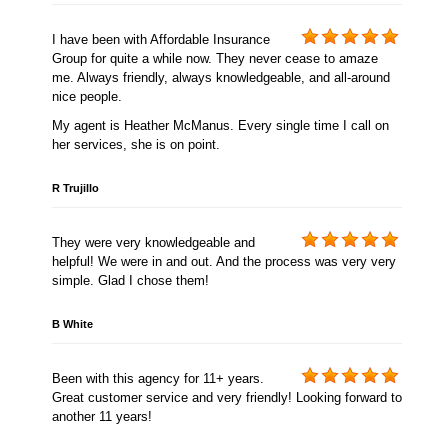
I have been with Affordable Insurance
Group for quite a while now. They never cease to amaze
me. Always friendly, always knowledgeable, and all-around
nice people.
My agent is Heather McManus. Every single time I call on
her services, she is on point.
R Trujillo
They were very knowledgeable and
helpful! We were in and out. And the process was very very
simple. Glad I chose them!
B White
Been with this agency for 11+ years.
Great customer service and very friendly! Looking forward to
another 11 years!