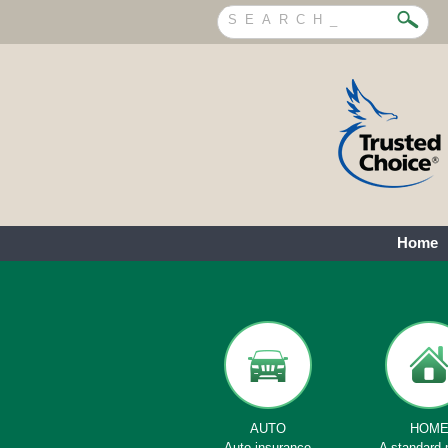
Home
AUTO
HOM
Auto insurance
A standard 