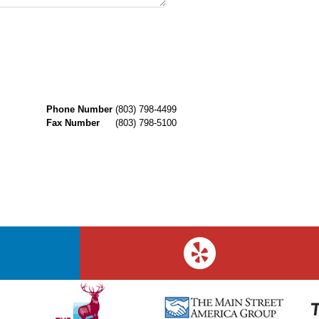
Phone Number
(803) 798-4499
Fax Number
(803) 798-5100