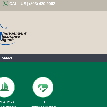
CALL US | (803) 430-9002
Contact
REATIONAL
LIFE
ng insurance
Browse a variety of