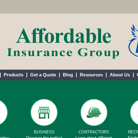
Products
Get a Quote
Blog
Resources
About Us
E
BUSINESS
CONTRACTORS
REC
policy
Discover the perfect
Learn about different
Findi