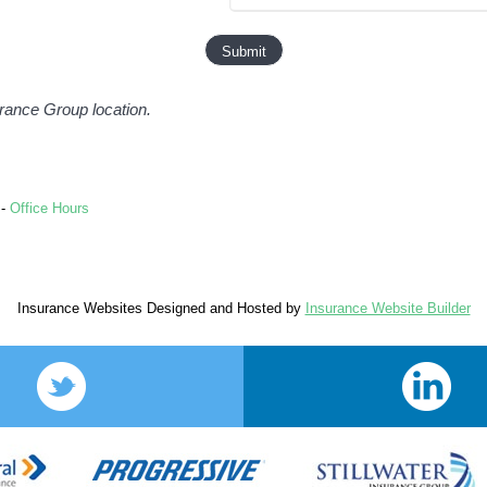
surance Group location.
-
Office Hours
Insurance Websites
Designed and Hosted by
Insurance Website Builder