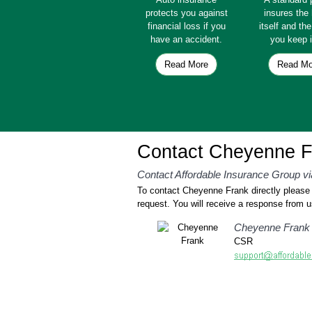
protects you against
insures th
financial loss if you
itself and th
have an accident.
you keep i
Read More
Read Mo
Contact Cheyenne F
Contact Affordable Insurance Group vi
To contact Cheyenne Frank directly please f
request. You will receive a response from u
Cheyenne Frank
CSR