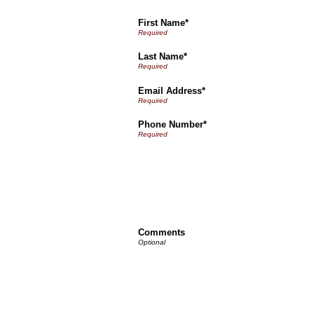
First Name*
Last Name*
Email Address*
Phone Number*
Comments