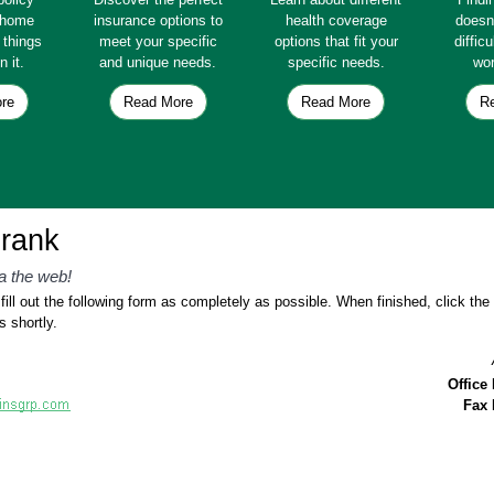
e home
insurance options to
health coverage
doesn
e things
meet your specific
options that fit your
diffic
n it.
and unique needs.
specific needs.
wor
re
Read More
Read More
R
rank
a the web!
ill out the following form as completely as possible. When finished, click th
s shortly.
Office
Fax