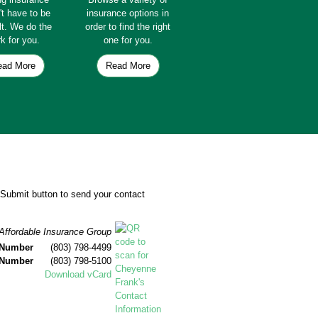
't have to be
insurance options in
ult. We do the
order to find the right
k for you.
one for you.
ead More
Read More
e Submit button to send your contact
Affordable Insurance Group
 Number
(803) 798-4499
 Number
(803) 798-5100
Download vCard