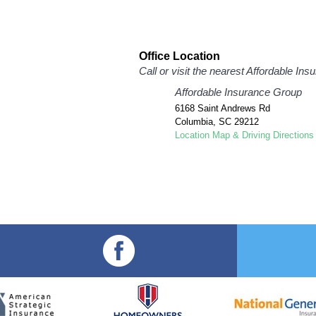
Office Location
Call or visit the nearest Affordable In
Affordable Insurance Group
6168 Saint Andrews Rd
Columbia
,
SC
29212
Location Map & Driving Directions