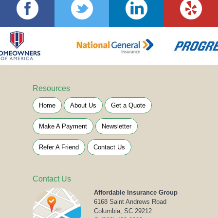
Resources
Home
About Us
Get a Quote
Make A Payment
Newsletter
Refer A Friend
Contact Us
Contact Us
Affordable Insurance Group
6168 Saint Andrews Road
Columbia, SC 29212