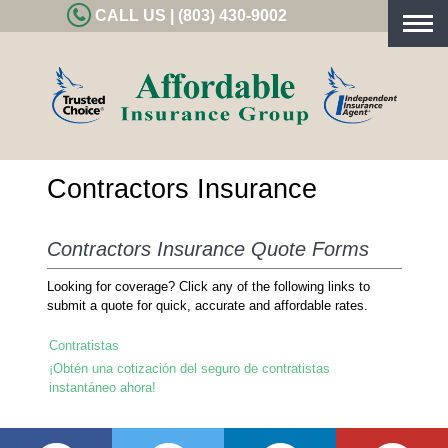
CALL US | (803) 430-9002
Togg
navig
Contractors Insurance
Contractors Insurance Quote Forms
Looking for coverage? Click any of the following links to
submit a quote for quick, accurate and affordable rates.
Contratistas
¡Obtén una cotización del seguro de contratistas
instantáneo ahora!