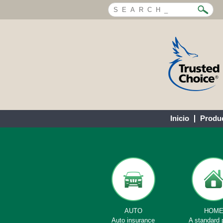
Inicio
Produ
AUTO
HOM
Auto insurance
A standard 