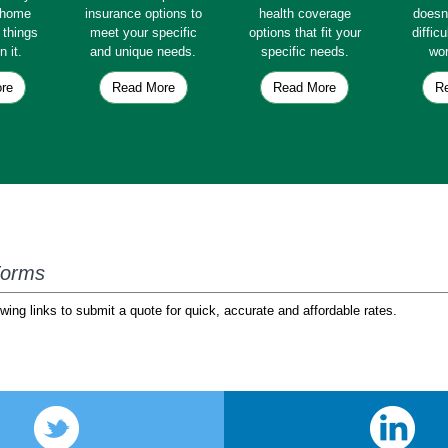
e home
insurance options to
health coverage
doesn
e things
meet your specific
options that fit your
diffic
n it.
and unique needs.
specific needs.
wor
re
Read More
Read More
R
Forms
wing links to submit a quote for quick, accurate and affordable rates.