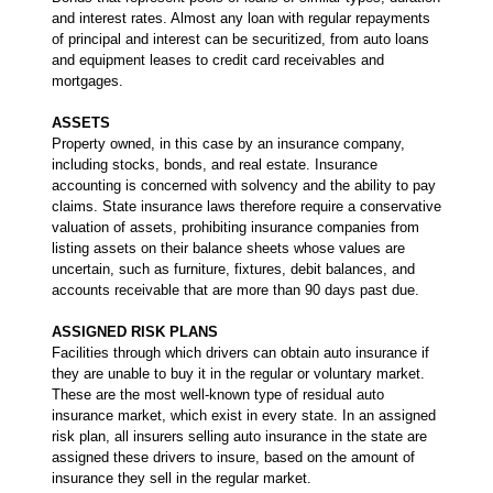
and interest rates. Almost any loan with regular repayments
of principal and interest can be securitized, from auto loans
and equipment leases to credit card receivables and
mortgages.
ASSETS
Property owned, in this case by an insurance company,
including stocks, bonds, and real estate. Insurance
accounting is concerned with solvency and the ability to pay
claims. State insurance laws therefore require a conservative
valuation of assets, prohibiting insurance companies from
listing assets on their balance sheets whose values are
uncertain, such as furniture, fixtures, debit balances, and
accounts receivable that are more than 90 days past due.
ASSIGNED RISK PLANS
Facilities through which drivers can obtain auto insurance if
they are unable to buy it in the regular or voluntary market.
These are the most well-known type of residual auto
insurance market, which exist in every state. In an assigned
risk plan, all insurers selling auto insurance in the state are
assigned these drivers to insure, based on the amount of
insurance they sell in the regular market.