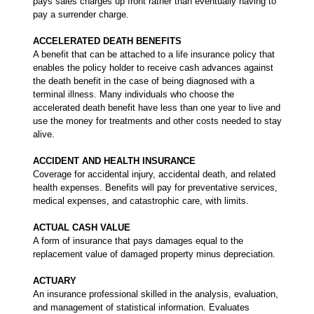
pays sales charges up front rather than eventually having to
pay a surrender charge.
ACCELERATED DEATH BENEFITS
A benefit that can be attached to a life insurance policy that
enables the policy holder to receive cash advances against
the death benefit in the case of being diagnosed with a
terminal illness. Many individuals who choose the
accelerated death benefit have less than one year to live and
use the money for treatments and other costs needed to stay
alive.
ACCIDENT AND HEALTH INSURANCE
Coverage for accidental injury, accidental death, and related
health expenses. Benefits will pay for preventative services,
medical expenses, and catastrophic care, with limits.
ACTUAL CASH VALUE
A form of insurance that pays damages equal to the
replacement value of damaged property minus depreciation.
ACTUARY
An insurance professional skilled in the analysis, evaluation,
and management of statistical information. Evaluates