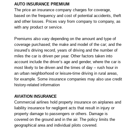
AUTO INSURANCE PREMIUM
The price an insurance company charges for coverage,
based on the frequency and cost of potential accidents, theft
and other losses. Prices vary from company to company, as
with any product or service.
Premiums also vary depending on the amount and type of
coverage purchased; the make and model of the car; and the
insured’s driving record, years of driving and the number of
miles the car is driven per year. Other factors taken into
account include the driver’s age and gender, where the car is
most likely to be driven and the times of day – rush hour in
an urban neighborhood or leisure-time driving in rural areas,
for example. Some insurance companies may also use credit
history-related information
AVIATION INSURANCE
Commercial airlines hold property insurance on airplanes and
liability insurance for negligent acts that result in injury or
property damage to passengers or others. Damage is
covered on the ground and in the air. The policy limits the
geographical area and individual pilots covered.