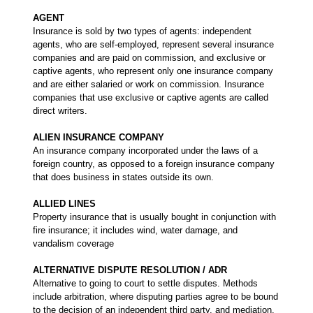
AGENT
Insurance is sold by two types of agents: independent
agents, who are self-employed, represent several insurance
companies and are paid on commission, and exclusive or
captive agents, who represent only one insurance company
and are either salaried or work on commission. Insurance
companies that use exclusive or captive agents are called
direct writers.
ALIEN INSURANCE COMPANY
An insurance company incorporated under the laws of a
foreign country, as opposed to a foreign insurance company
that does business in states outside its own.
ALLIED LINES
Property insurance that is usually bought in conjunction with
fire insurance; it includes wind, water damage, and
vandalism coverage
ALTERNATIVE DISPUTE RESOLUTION / ADR
Alternative to going to court to settle disputes. Methods
include arbitration, where disputing parties agree to be bound
to the decision of an independent third party, and mediation,