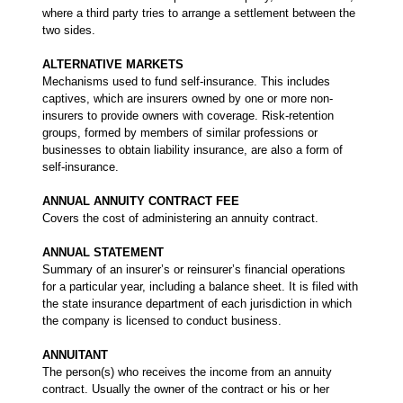
where a third party tries to arrange a settlement between the
two sides.
ALTERNATIVE MARKETS
Mechanisms used to fund self-insurance. This includes
captives, which are insurers owned by one or more non-
insurers to provide owners with coverage. Risk-retention
groups, formed by members of similar professions or
businesses to obtain liability insurance, are also a form of
self-insurance.
ANNUAL ANNUITY CONTRACT FEE
Covers the cost of administering an annuity contract.
ANNUAL STATEMENT
Summary of an insurer’s or reinsurer’s financial operations
for a particular year, including a balance sheet. It is filed with
the state insurance department of each jurisdiction in which
the company is licensed to conduct business.
ANNUITANT
The person(s) who receives the income from an annuity
contract. Usually the owner of the contract or his or her