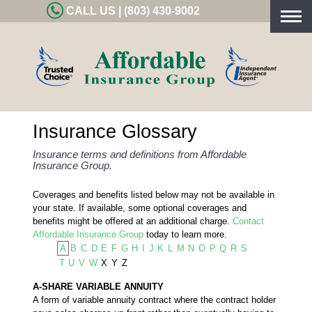
CALL US | (803) 430-9002
Togg
navig
Insurance Glossary
Insurance terms and definitions from Affordable
Insurance Group.
Coverages and benefits listed below may not be available in
your state. If available, some optional coverages and
benefits might be offered at an additional charge.
Contact
Affordable Insurance Group
today to learn more.
A
B
C
D
E
F
G
H
I
J
K
L
M
N
O
P
Q
R
S
T
U
V
W
X
Y
Z
A-SHARE VARIABLE ANNUITY
A form of variable annuity contract where the contract holder