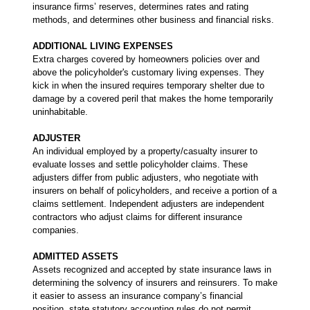
insurance firms’ reserves, determines rates and rating
methods, and determines other business and financial risks.
ADDITIONAL LIVING EXPENSES
Extra charges covered by homeowners policies over and
above the policyholder's customary living expenses. They
kick in when the insured requires temporary shelter due to
damage by a covered peril that makes the home temporarily
uninhabitable.
ADJUSTER
An individual employed by a property/casualty insurer to
evaluate losses and settle policyholder claims. These
adjusters differ from public adjusters, who negotiate with
insurers on behalf of policyholders, and receive a portion of a
claims settlement. Independent adjusters are independent
contractors who adjust claims for different insurance
companies.
ADMITTED ASSETS
Assets recognized and accepted by state insurance laws in
determining the solvency of insurers and reinsurers. To make
it easier to assess an insurance company’s financial
position, state statutory accounting rules do not permit