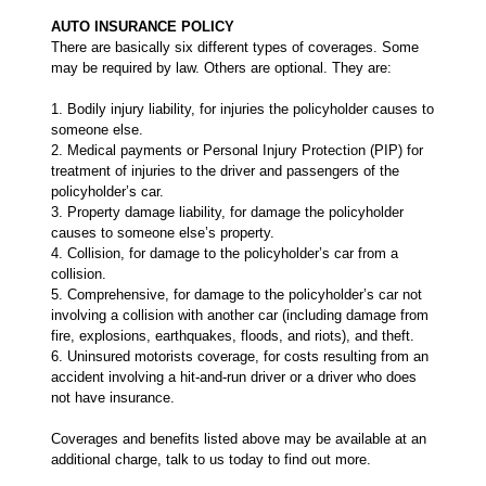
AUTO INSURANCE POLICY
There are basically six different types of coverages. Some
may be required by law. Others are optional. They are:
1. Bodily injury liability, for injuries the policyholder causes to
someone else.
2. Medical payments or Personal Injury Protection (PIP) for
treatment of injuries to the driver and passengers of the
policyholder’s car.
3. Property damage liability, for damage the policyholder
causes to someone else’s property.
4. Collision, for damage to the policyholder’s car from a
collision.
5. Comprehensive, for damage to the policyholder’s car not
involving a collision with another car (including damage from
fire, explosions, earthquakes, floods, and riots), and theft.
6. Uninsured motorists coverage, for costs resulting from an
accident involving a hit-and-run driver or a driver who does
not have insurance.
Coverages and benefits listed above may be available at an
additional charge, talk to us today to find out more.