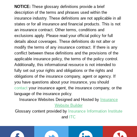
NOTICE:
These glossary definitions provide a brief
description of the terms and phrases used within the
insurance industry. These definitions are not applicable in all
states or for all insurance and financial products. This is not
an insurance contract. Other terms, conditions and
exclusions apply. Please read your official policy for full
details about coverages. These definitions do not alter or
modify the terms of any insurance contract. If there is any
conflict between these definitions and the provisions of the
applicable insurance policy, the terms of the policy control.
Additionally, this informational resource is not intended to
fully set out your rights and obligations or the rights and
obligations of the insurance company, agent or agency. If
you have questions about your insurance, you should
contact
your insurance agent, the insurance company, or the
language of the insurance policy.
Insurance Websites
Designed and Hosted by
Insurance
Website Builder
Glossary content provided by
Insurance Information Institute
and
ITC