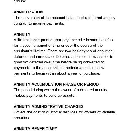
spouse.
ANNUITIZATION
The conversion of the account balance of a deferred annuity
contract to income payments.
ANNUITY
A life insurance product that pays periodic income benefits
for a specific period of time or over the course of the
annuitant’s lifetime. There are two basic types of annuities:
deferred and immediate: Deferred annuities allow assets to
grow tax deferred over time before being converted to
payments to the annuitant. Immediate annuities allow
payments to begin within about a year of purchase.
ANNUITY ACCUMULATION PHASE OR PERIOD
The period during which the owner of a deferred annuity
makes payments to build up assets.
ANNUITY ADMINISTRATIVE CHARGES
Covers the cost of customer services for owners of variable
annuities.
ANNUITY BENEFICIARY