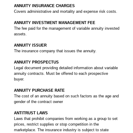
ANNUITY INSURANCE CHARGES
Covers administrative and mortality and expense risk costs.
ANNUITY INVESTMENT MANAGEMENT FEE
The fee paid for the management of variable annuity invested
assets.
ANNUITY ISSUER
The insurance company that issues the annuity.
ANNUITY PROSPECTUS
Legal document providing detailed information about variable
annuity contracts. Must be offered to each prospective
buyer.
ANNUITY PURCHASE RATE
The cost of an annuity based on such factors as the age and
gender of the contract owner
ANTITRUST LAWS
Laws that prohibit companies from working as a group to set
prices, restrict supplies or stop competition in the
marketplace. The insurance industry is subject to state