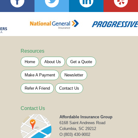
Resources
Home
About Us
Get a Quote
Make A Payment
Newsletter
Refer A Friend
Contact Us
Contact Us
Affordable Insurance Group
6168 Saint Andrews Road
Columbia, SC 29212
O:
(803) 430-9002