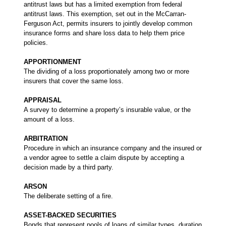
antitrust laws but has a limited exemption from federal
antitrust laws. This exemption, set out in the McCarran-
Ferguson Act, permits insurers to jointly develop common
insurance forms and share loss data to help them price
policies.
APPORTIONMENT
The dividing of a loss proportionately among two or more
insurers that cover the same loss.
APPRAISAL
A survey to determine a property’s insurable value, or the
amount of a loss.
ARBITRATION
Procedure in which an insurance company and the insured or
a vendor agree to settle a claim dispute by accepting a
decision made by a third party.
ARSON
The deliberate setting of a fire.
ASSET-BACKED SECURITIES
Bonds that represent pools of loans of similar types, duration