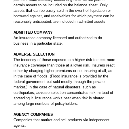
certain assets to be included on the balance sheet. Only
assets that can be easily sold in the event of liquidation or
borrowed against, and receivables for which payment can be
reasonably anticipated, are included in admitted assets.
ADMITTED COMPANY
An insurance company licensed and authorized to do
business in a particular state.
ADVERSE SELECTION
The tendency of those exposed to a higher risk to seek more
insurance coverage than those at a lower risk. Insurers react
either by charging higher premiums or not insuring at all, as
in the case of floods. (Flood insurance is provided by the
federal government but sold mostly through the private
market.) In the case of natural disasters, such as
earthquakes, adverse selection concentrates risk instead of
spreading it. Insurance works best when risk is shared
among large numbers of policyholders.
AGENCY COMPANIES
Companies that market and sell products via independent
agents.