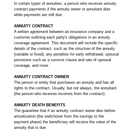
In certain types of annuities, a person who receives annuity
contract payments if the annuity owner or annuitant dies
while payments are still due.
ANNUITY CONTRACT
A written agreement between an insurance company and a
customer outlining each party's obligations in an annuity
coverage agreement. This document will include the specific
details of the contract, such as the structure of the annuity
(variable or fixed), any penalties for early withdrawal, spousal
provisions such as a survivor clause and rate of spousal
coverage, and more.
ANNUITY CONTRACT OWNER
The person or entity that purchases an annuity and has all
rights to the contract. Usually, but not always, the annuitant
(the person who receives incomes from the contract).
ANNUITY DEATH BENEFITS
The guarantee that if an annuity contract owner dies before
annuitization (the switchover from the savings to the
payment phase) the beneficiary will receive the value of the
annuity that is due.