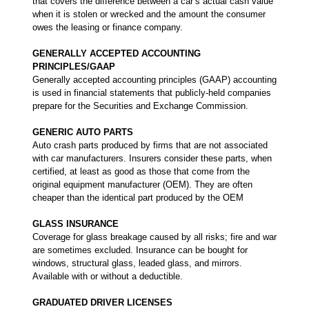
that covers the difference between a car’s actual cash value
when it is stolen or wrecked and the amount the consumer
owes the leasing or finance company.
GENERALLY ACCEPTED ACCOUNTING
PRINCIPLES/GAAP
Generally accepted accounting principles (GAAP) accounting
is used in financial statements that publicly-held companies
prepare for the Securities and Exchange Commission.
GENERIC AUTO PARTS
Auto crash parts produced by firms that are not associated
with car manufacturers. Insurers consider these parts, when
certified, at least as good as those that come from the
original equipment manufacturer (OEM). They are often
cheaper than the identical part produced by the OEM
GLASS INSURANCE
Coverage for glass breakage caused by all risks; fire and war
are sometimes excluded. Insurance can be bought for
windows, structural glass, leaded glass, and mirrors.
Available with or without a deductible.
GRADUATED DRIVER LICENSES