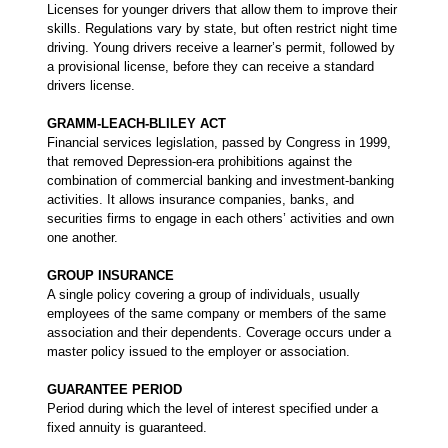
Licenses for younger drivers that allow them to improve their
skills. Regulations vary by state, but often restrict night time
driving. Young drivers receive a learner’s permit, followed by
a provisional license, before they can receive a standard
drivers license.
GRAMM-LEACH-BLILEY ACT
Financial services legislation, passed by Congress in 1999,
that removed Depression-era prohibitions against the
combination of commercial banking and investment-banking
activities. It allows insurance companies, banks, and
securities firms to engage in each others’ activities and own
one another.
GROUP INSURANCE
A single policy covering a group of individuals, usually
employees of the same company or members of the same
association and their dependents. Coverage occurs under a
master policy issued to the employer or association.
GUARANTEE PERIOD
Period during which the level of interest specified under a
fixed annuity is guaranteed.