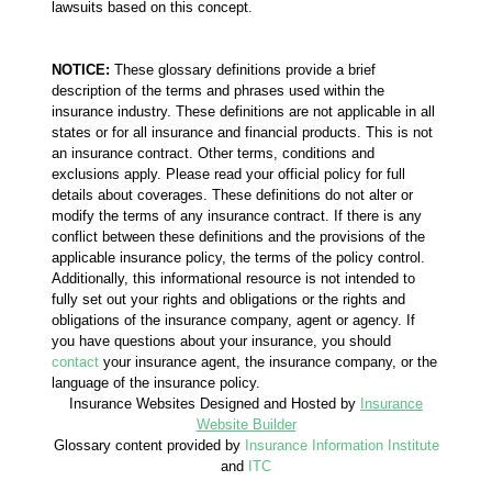
lawsuits based on this concept.
NOTICE:
These glossary definitions provide a brief
description of the terms and phrases used within the
insurance industry. These definitions are not applicable in all
states or for all insurance and financial products. This is not
an insurance contract. Other terms, conditions and
exclusions apply. Please read your official policy for full
details about coverages. These definitions do not alter or
modify the terms of any insurance contract. If there is any
conflict between these definitions and the provisions of the
applicable insurance policy, the terms of the policy control.
Additionally, this informational resource is not intended to
fully set out your rights and obligations or the rights and
obligations of the insurance company, agent or agency. If
you have questions about your insurance, you should
contact
your insurance agent, the insurance company, or the
language of the insurance policy.
Insurance Websites
Designed and Hosted by
Insurance
Website Builder
Glossary content provided by
Insurance Information Institute
and
ITC