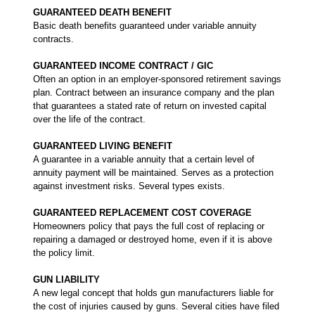
GUARANTEED DEATH BENEFIT
Basic death benefits guaranteed under variable annuity
contracts.
GUARANTEED INCOME CONTRACT / GIC
Often an option in an employer-sponsored retirement savings
plan. Contract between an insurance company and the plan
that guarantees a stated rate of return on invested capital
over the life of the contract.
GUARANTEED LIVING BENEFIT
A guarantee in a variable annuity that a certain level of
annuity payment will be maintained. Serves as a protection
against investment risks. Several types exists.
GUARANTEED REPLACEMENT COST COVERAGE
Homeowners policy that pays the full cost of replacing or
repairing a damaged or destroyed home, even if it is above
the policy limit.
GUN LIABILITY
A new legal concept that holds gun manufacturers liable for
the cost of injuries caused by guns. Several cities have filed