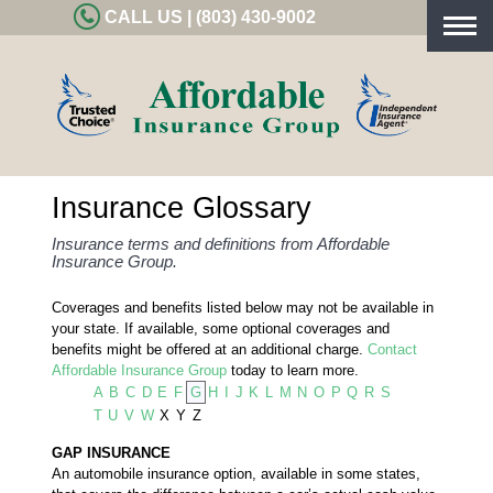
CALL US | (803) 430-9002
Togg
navig
Insurance Glossary
Insurance terms and definitions from Affordable
Insurance Group.
Coverages and benefits listed below may not be available in
your state. If available, some optional coverages and
benefits might be offered at an additional charge.
Contact
Affordable Insurance Group
today to learn more.
A
B
C
D
E
F
G
H
I
J
K
L
M
N
O
P
Q
R
S
T
U
V
W
X
Y
Z
GAP INSURANCE
An automobile insurance option, available in some states,