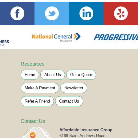
Resources
Home
About Us
Get a Quote
Make A Payment
Newsletter
Refer A Friend
Contact Us
Contact Us
Affordable Insurance Group
6168 Saint Andrews Road