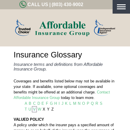
CALL US | (803) 430-9002
Togg
navig
Insurance Glossary
Insurance terms and definitions from Affordable
Insurance Group.
Coverages and benefits listed below may not be available in
your state. If available, some optional coverages and
benefits might be offered at an additional charge.
Contact
Affordable Insurance Group
today to learn more.
A
B
C
D
E
F
G
H
I
J
K
L
M
N
O
P
Q
R
S
T
U
V
W
X
Y
Z
VALUED POLICY
A policy under which the insurer pays a specified amount of