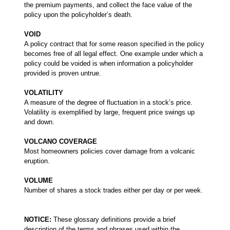
the premium payments, and collect the face value of the
policy upon the policyholder’s death.
VOID
A policy contract that for some reason specified in the policy
becomes free of all legal effect. One example under which a
policy could be voided is when information a policyholder
provided is proven untrue.
VOLATILITY
A measure of the degree of fluctuation in a stock’s price.
Volatility is exemplified by large, frequent price swings up
and down.
VOLCANO COVERAGE
Most homeowners policies cover damage from a volcanic
eruption.
VOLUME
Number of shares a stock trades either per day or per week.
NOTICE:
These glossary definitions provide a brief
description of the terms and phrases used within the