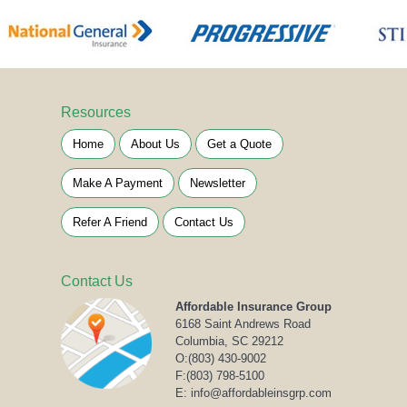
Resources
Home
About Us
Get a Quote
Make A Payment
Newsletter
Refer A Friend
Contact Us
Contact Us
Affordable Insurance Group
6168 Saint Andrews Road
Columbia, SC 29212
O:
(803) 430-9002
F:(803) 798-5100
E: info@affordableinsgrp.com