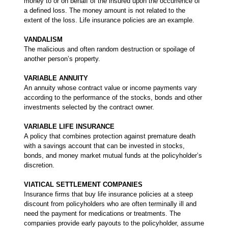
money to or on behalf of the insured upon the occurrence of
a defined loss. The money amount is not related to the
extent of the loss. Life insurance policies are an example.
VANDALISM
The malicious and often random destruction or spoilage of
another person’s property.
VARIABLE ANNUITY
An annuity whose contract value or income payments vary
according to the performance of the stocks, bonds and other
investments selected by the contract owner.
VARIABLE LIFE INSURANCE
A policy that combines protection against premature death
with a savings account that can be invested in stocks,
bonds, and money market mutual funds at the policyholder’s
discretion.
VIATICAL SETTLEMENT COMPANIES
Insurance firms that buy life insurance policies at a steep
discount from policyholders who are often terminally ill and
need the payment for medications or treatments. The
companies provide early payouts to the policyholder, assume