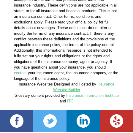
insurance industry. These definitions are not applicable in all
states or for all insurance and financial products. This is not
an insurance contract. Other terms, conditions and
exclusions apply. Please read your official policy for full
details about coverages. These definitions do not alter or
modify the terms of any insurance contract. If there is any
conflict between these definitions and the provisions of the
applicable insurance policy, the terms of the policy control.
Additionally, this informational resource is not intended to
fully set out your rights and obligations or the rights and
obligations of the insurance company, agent or agency. If
you have questions about your insurance, you should
contact
your insurance agent, the insurance company, or the
language of the insurance policy.
Insurance Websites
Designed and Hosted by
Insurance
Website Builder
Glossary content provided by
Insurance Information Institute
and
ITC