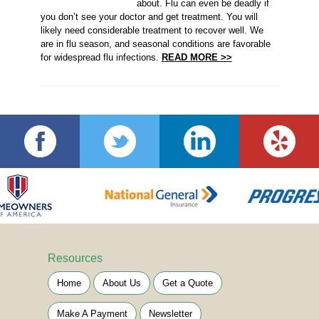
about. Flu can even be deadly if
you don’t see your doctor and get treatment. You will
likely need considerable treatment to recover well. We
are in flu season, and seasonal conditions are favorable
for widespread flu infections.
READ MORE >>
Resources
Home
About Us
Get a Quote
Make A Payment
Newsletter