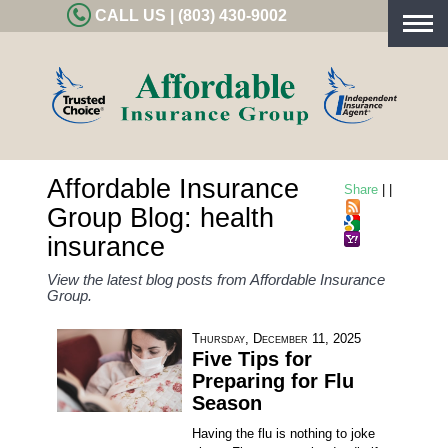
CALL US | (803) 430-9002
Togg
navig
Affordable Insurance
Share
|
|
Group Blog: health
insurance
View the latest blog posts from Affordable Insurance
Group.
Thursday, December 11, 2025
Five Tips for
Preparing for Flu
Season
Having the flu is nothing to joke