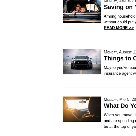
Monday, January 
Saving on 
Among household e
without could put 
READ MORE >>
Monday, August 1
Things to 
Maybe you’ve boug
insurance agent wi
Monday, May 5, 2
What Do Y
When you move, it'
and are spending 
be at the top of yo