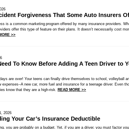
2026
cident Forgiveness That Some Auto Insurers Of
ess is a common marketing program offered by many insurance providers. Wh
viders offer this type of feature on their plans. It doesn’t necessarily cost mo
MORE >>
26
eed To Know Before Adding A Teen Driver to Y
ays are over! Your teens can finally drive themselves to school, volleyball a
expenses--A new car, more fuel and insurance for a teenage driver. Even tho
es know that they are a high-risk.
READ MORE >>
1, 2026
ing Your Car’s Insurance Deductible
, you are probably on a budget. Yet, if you are a driver, you must factor yo