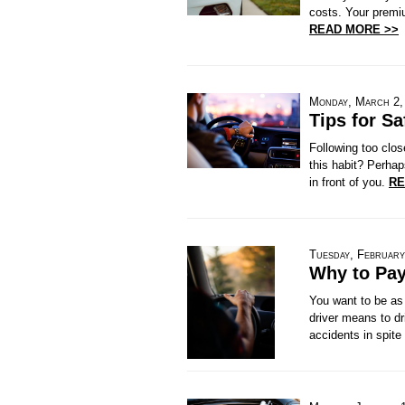
costs. Your premiu
READ MORE >>
Monday, March 2,
Tips for Sa
Following too clos
this habit? Perhap
in front of you.
RE
Tuesday, February
Why to Pay
You want to be as 
driver means to dr
accidents in spite