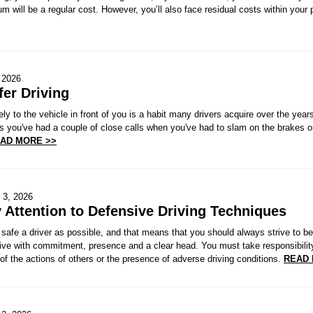
m will be a regular cost. However, you’ll also face residual costs within your 
 2026
fer Driving
ely to the vehicle in front of you is a habit many drivers acquire over the ye
s you've had a couple of close calls when you've had to slam on the brakes o
AD MORE >>
 3, 2026
 Attention to Defensive Driving Techniques
safe a driver as possible, and that means that you should always strive to be
ive with commitment, presence and a clear head. You must take responsibility 
 of the actions of others or the presence of adverse driving conditions.
READ 