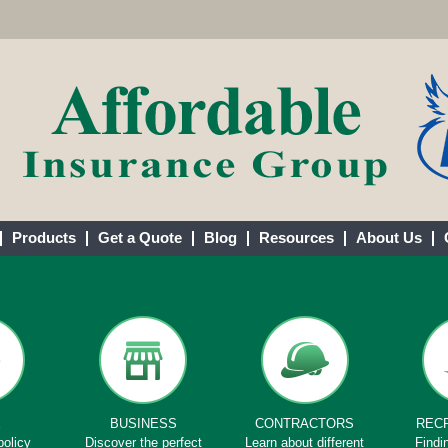
Products
Get a Quote
Blog
Resources
About Us
E
BUSINESS
CONTRACTORS
REC
policy
Discover the perfect
Learn about different
Findi