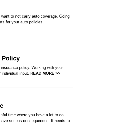
 want to not carry auto coverage. Going
ts for your auto policies.
 Policy
insurance policy. Working with your
 individual input.
READ MORE >>
ve
sful time where you have a lot to do
 have serious consequences. It needs to