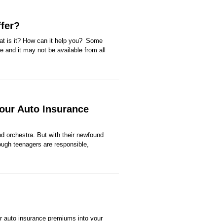
fer?
at is it? How can it help you? Some
re and it may not be available from all
our Auto Insurance
nd orchestra. But with their newfound
ugh teenagers are responsible,
ur auto insurance premiums into your