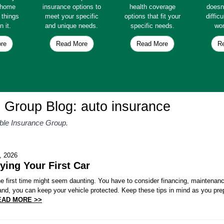
e home
insurance options to
health coverage
doesn
e things
meet your specific
options that fit your
diffic
n it.
and unique needs.
specific needs.
wor
re
Read More
Read More
R
e Group Blog: auto insurance
able Insurance Group.
, 2026
ying Your First Car
the first time might seem daunting. You have to consider financing, maintena
and, you can keep your vehicle protected. Keep these tips in mind as you pre
EAD MORE >>