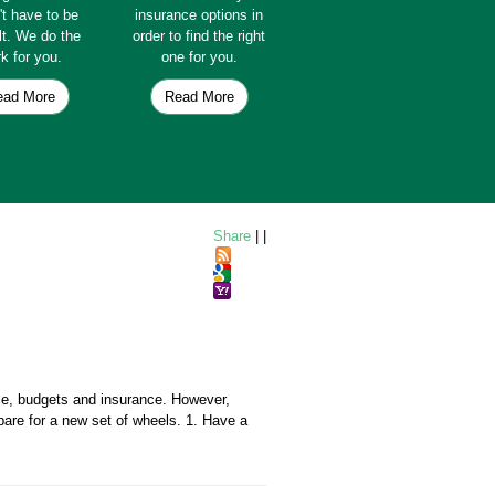
't have to be
insurance options in
ult. We do the
order to find the right
k for you.
one for you.
ead More
Read More
Share
|
|
nce, budgets and insurance. However,
pare for a new set of wheels. 1. Have a