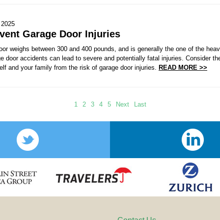
 2025
vent Garage Door Injuries
door weighs between 300 and 400 pounds, and is generally the one of the heav
ge door accidents can lead to severe and potentially fatal injuries. Consider th
elf and your family from the risk of garage door injuries.
READ MORE >>
1
2
3
4
5
Next
Last