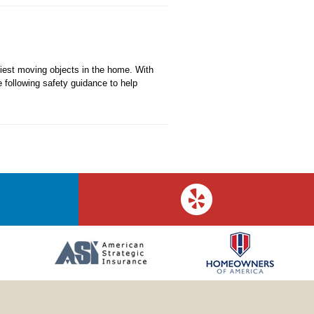
iest moving objects in the home. With
e following safety guidance to help