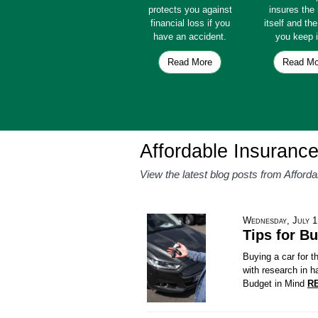
protects you against
insures th
financial loss if you
itself and th
have an accident.
you keep i
Read More
Read Mo
Affordable Insuranc
View the latest blog posts from Afford
Wednesday, July 1
Tips for Bu
Buying a car for 
with research in h
Budget in Mind
R