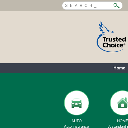
Home
AUTO
HOM
Auto insurance
A standard 