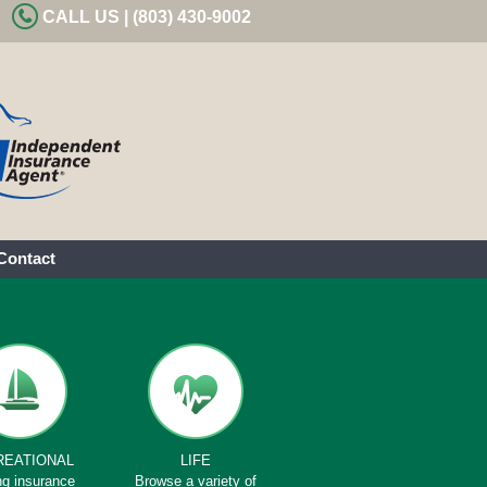
CALL US | (803) 430-9002
Contact
REATIONAL
LIFE
ng insurance
Browse a variety of