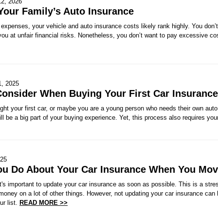
12, 2026
Your Family’s Auto Insurance
xpenses, your vehicle and auto insurance costs likely rank highly. You don’t
you at unfair financial risks. Nonetheless, you don’t want to pay excessive cos
1, 2025
Consider When Buying Your First Car Insurance
ht your first car, or maybe you are a young person who needs their own auto 
ll be a big part of your buying experience. Yet, this process also requires your
025
ou Do About Your Car Insurance When You Mo
s important to update your car insurance as soon as possible. This is a stres
money on a lot of other things. However, not updating your car insurance can
ur list.
READ MORE >>