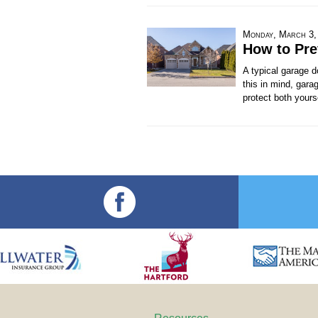
Monday, March 3,
How to Pre
A typical garage 
this in mind, gara
protect both yours