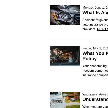
Monday, June 1, 
What Is Ac
Accident forgiven
auto insurance pro
providers.
READ 
Friday, May 1, 20
What You N
Policy
Your chaperoning d
freedom come new 
insurance compani
Wednesday, April 
Understand
When you are young