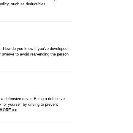
policy, such as deductibles.
ars. How do you know if you've developed
r swerve to avoid rear-ending the person
 a defensive driver. Being a defensive
for yourself by driving to prevent
MORE >>