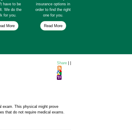
't have to be
insurance options in
ult. We do the
order to find the right
k for you.
one for you.
ead More
Read More
Share
|
|
al exam. This physical might prove
icies that do not require medical exams.