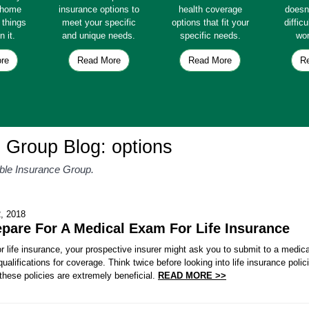
e home
insurance options to
health coverage
doesn
e things
meet your specific
options that fit your
diffic
n it.
and unique needs.
specific needs.
wor
re
Read More
Read More
R
 Group Blog: options
able Insurance Group.
, 2018
pare For A Medical Exam For Life Insurance
 life insurance, your prospective insurer might ask you to submit to a medic
 qualifications for coverage. Think twice before looking into life insurance pol
hese policies are extremely beneficial.
READ MORE >>