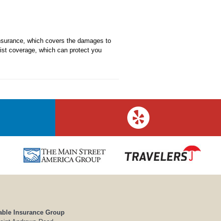
 insurance, which covers the damages to
rist coverage, which can protect you
able Insurance Group