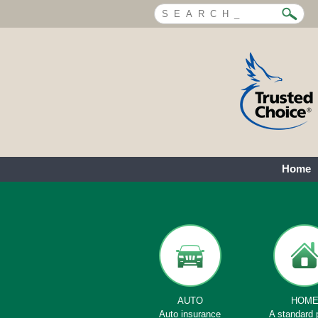
Home
AUTO
HOM
Auto insurance
A standard 