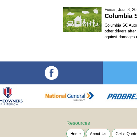
Friday, June 3, 2
Columbia 
Columbia SC Auto I
other drivers afte
against damages ca
Resources
Home
About Us
Get a Quot