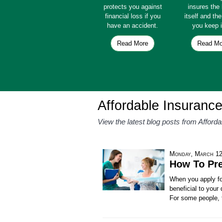
protects you against
insures th
financial loss if you
itself and th
have an accident.
you keep i
Read More
Read Mo
Affordable Insurance
View the latest blog posts from Afford
Monday, March 12
How To Pre
When you apply for
beneficial to your
For some people, t