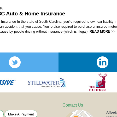
016
SC Auto & Home Insurance
nsurance In the state of South Carolina, you're required to own car liability
r an accident that you cause. You’re also required to purchase uninsured moto
use by people driving without insurance (which is illegal).
READ MORE >>
Contact Us
Afford
e
Make A Payment