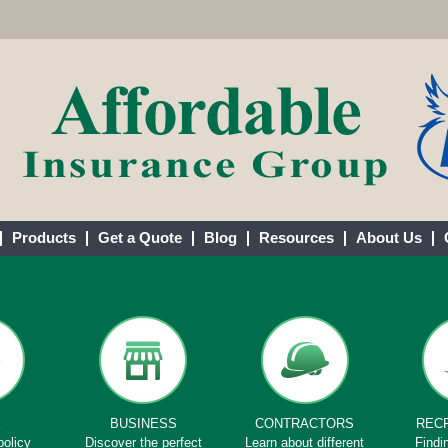
Products
Get a Quote
Blog
Resources
About Us
E
BUSINESS
CONTRACTORS
REC
policy
Discover the perfect
Learn about different
Findi