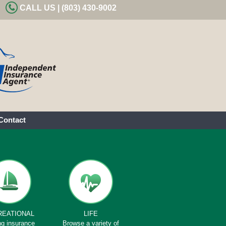
CALL US | (803) 430-9002
Contact
REATIONAL
LIFE
ng insurance
Browse a variety of