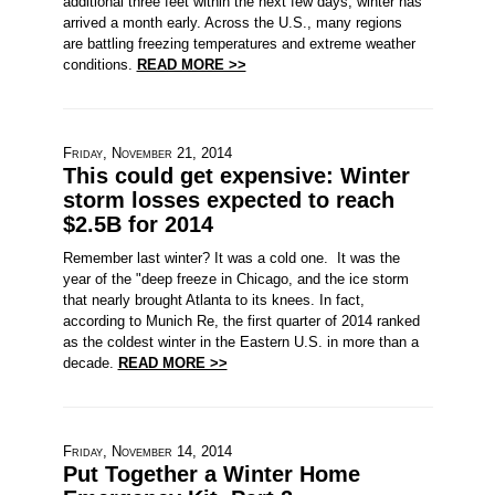
additional three feet within the next few days, winter has
arrived a month early. Across the U.S., many regions
are battling freezing temperatures and extreme weather
conditions.
READ MORE >>
Friday, November 21, 2014
This could get expensive: Winter
storm losses expected to reach
$2.5B for 2014
Remember last winter? It was a cold one. It was the
year of the "deep freeze in Chicago, and the ice storm
that nearly brought Atlanta to its knees. In fact,
according to Munich Re, the first quarter of 2014 ranked
as the coldest winter in the Eastern U.S. in more than a
decade.
READ MORE >>
Friday, November 14, 2014
Put Together a Winter Home