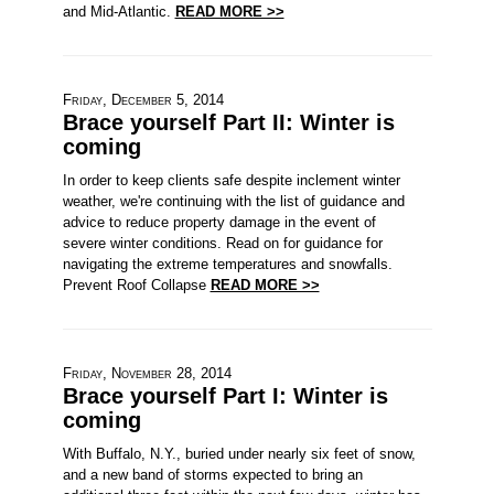
and Mid-Atlantic.
READ MORE >>
Friday, December 5, 2014
Brace yourself Part II: Winter is
coming
In order to keep clients safe despite inclement winter
weather, we're continuing with the list of guidance and
advice to reduce property damage in the event of
severe winter conditions. Read on for guidance for
navigating the extreme temperatures and snowfalls.
Prevent Roof Collapse
READ MORE >>
Friday, November 28, 2014
Brace yourself Part I: Winter is
coming
With Buffalo, N.Y., buried under nearly six feet of snow,
and a new band of storms expected to bring an