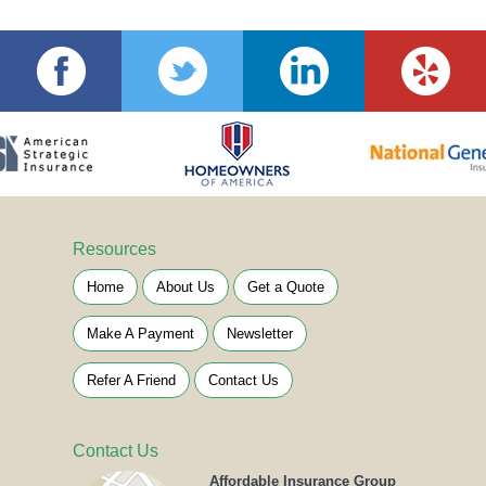
Resources
Home
About Us
Get a Quote
Make A Payment
Newsletter
Refer A Friend
Contact Us
Contact Us
Affordable Insurance Group