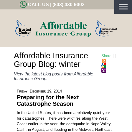
CALL US | (803) 430-9002
Togg
navig
Affordable Insurance
Share
|
|
Group Blog: winter
View the latest blog posts from Affordable
Insurance Group.
Friday, December 19, 2014
Preparing for the Next
Catastrophe Season
In the United States, it has been a relatively quiet year
for catastrophes. There were wildfires along the West
Coast earlier in the year; the earthquake in Napa Valley,
Calif., in August; and flooding in the Midwest, Northeast