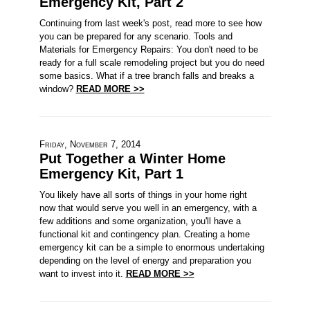
Emergency Kit, Part 2
Continuing from last week's post, read more to see how
you can be prepared for any scenario. Tools and
Materials for Emergency Repairs: You don't need to be
ready for a full scale remodeling project but you do need
some basics. What if a tree branch falls and breaks a
window?
READ MORE >>
Friday, November 7, 2014
Put Together a Winter Home
Emergency Kit, Part 1
You likely have all sorts of things in your home right
now that would serve you well in an emergency, with a
few additions and some organization, you'll have a
functional kit and contingency plan. Creating a home
emergency kit can be a simple to enormous undertaking
depending on the level of energy and preparation you
want to invest into it.
READ MORE >>