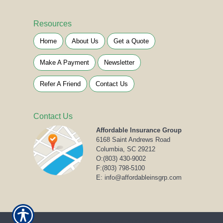
Resources
Home
About Us
Get a Quote
Make A Payment
Newsletter
Refer A Friend
Contact Us
Contact Us
Affordable Insurance Group
6168 Saint Andrews Road
Columbia, SC 29212
O:
(803) 430-9002
F:(803) 798-5100
E: info@affordableinsgrp.com
© Copyright 2020. All rights reserved.