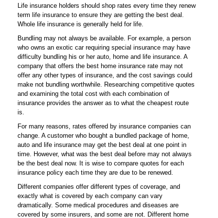
Life insurance holders should shop rates every time they renew
term life insurance to ensure they are getting the best deal.
Whole life insurance is generally held for life.
Bundling may not always be available. For example, a person
who owns an exotic car requiring special insurance may have
difficulty bundling his or her auto, home and life insurance. A
company that offers the best home insurance rate may not
offer any other types of insurance, and the cost savings could
make not bundling worthwhile. Researching competitive quotes
and examining the total cost with each combination of
insurance provides the answer as to what the cheapest route
is.
For many reasons, rates offered by insurance companies can
change. A customer who bought a bundled package of home,
auto and life insurance may get the best deal at one point in
time. However, what was the best deal before may not always
be the best deal now. It is wise to compare quotes for each
insurance policy each time they are due to be renewed.
Different companies offer different types of coverage, and
exactly what is covered by each company can vary
dramatically. Some medical procedures and diseases are
covered by some insurers, and some are not. Different home