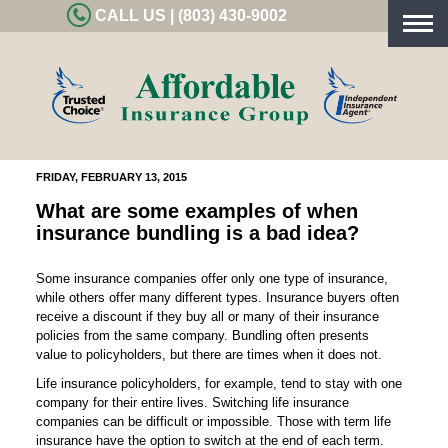
CALL US | (803) 430-9002
Togg
navig
FRIDAY, FEBRUARY 13, 2015
What are some examples of when
insurance bundling is a bad idea?
Some insurance companies offer only one type of insurance,
while others offer many different types. Insurance buyers often
receive a discount if they buy all or many of their insurance
policies from the same company. Bundling often presents
value to policyholders, but there are times when it does not.
Life insurance policyholders, for example, tend to stay with one
company for their entire lives. Switching life insurance
companies can be difficult or impossible. Those with term life
insurance have the option to switch at the end of each term.