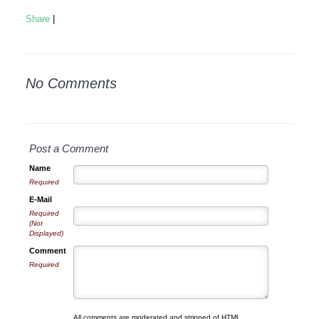
Share
|
No Comments
Post a Comment
Name
Required
E-Mail
Required
(Not
Displayed)
Comment
Required
All comments are moderated and stripped of HTML.