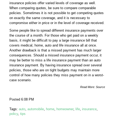
insurance policies offer varied levels of coverage as well.
When comparing quotes, be sure to compare comparable
policies. Sometimes it is not possible to get competing quotes
on exactly the same coverage, and it is necessary to
compromise either in price or in the level of coverage received.
Some people like to spread different insurance payments over
the course of a month. For those who get paid on a weekly
basis, it might be difficult to pay a large insurance bill that
covers medical, home, auto and life insurance all at once.
Another drawback is that a missed payment has much larger
consequences. Should a missed insurance payment occur, it
may be better to miss a life insurance payment than an auto
insurance payment. By having insurance spread over several
policies, those who are on tight budgets may maintain more
control of how many policies they miss payment on in a worst-
case scenario.
Read More:
Source
Posted 6:08 PM
Tags:
auto
,
automobile
,
home
,
homeowner
,
life
,
insurance
,
policy
,
tips