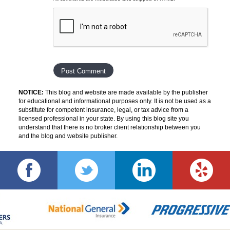
NOTICE:
This blog and website are made available by the publisher
for educational and informational purposes only. It is not be used as a
substitute for competent insurance, legal, or tax advice from a
licensed professional in your state. By using this blog site you
understand that there is no broker client relationship between you
and the blog and website publisher.