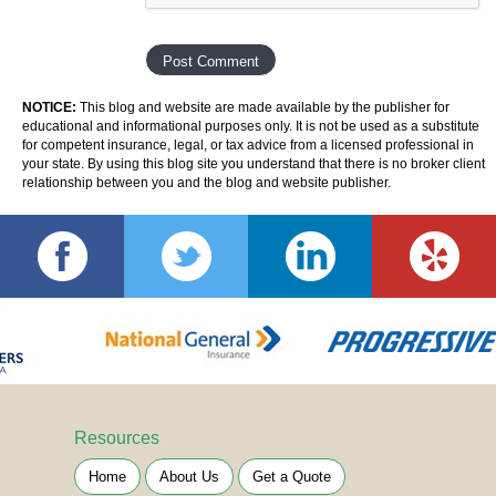
NOTICE:
This blog and website are made available by the publisher for
educational and informational purposes only. It is not be used as a substitute
for competent insurance, legal, or tax advice from a licensed professional in
your state. By using this blog site you understand that there is no broker client
relationship between you and the blog and website publisher.
Resources
Home
About Us
Get a Quote