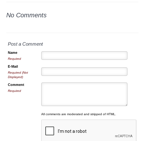
No Comments
Post a Comment
Name
Required
E-Mail
Required (Not
Displayed)
Comment
Required
All comments are moderated and stripped of HTML.