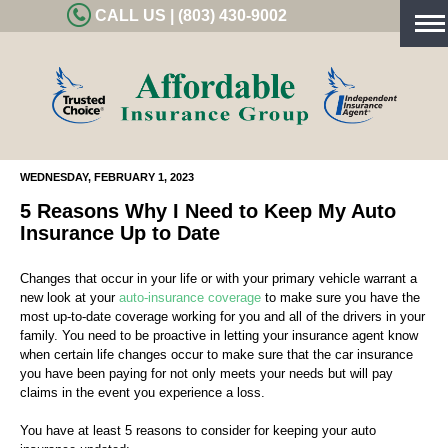
CALL US | (803) 430-9002
Tog
nav
WEDNESDAY, FEBRUARY 1, 2023
5 Reasons Why I Need to Keep My Auto
Insurance Up to Date
Changes that occur in your life or with your primary vehicle warrant a
new look at your
auto-insurance coverage
to make sure you have the
most up-to-date coverage working for you and all of the drivers in your
family. You need to be proactive in letting your insurance agent know
when certain life changes occur to make sure that the car insurance
you have been paying for not only meets your needs but will pay
claims in the event you experience a loss.
You have at least 5 reasons to consider for keeping your auto