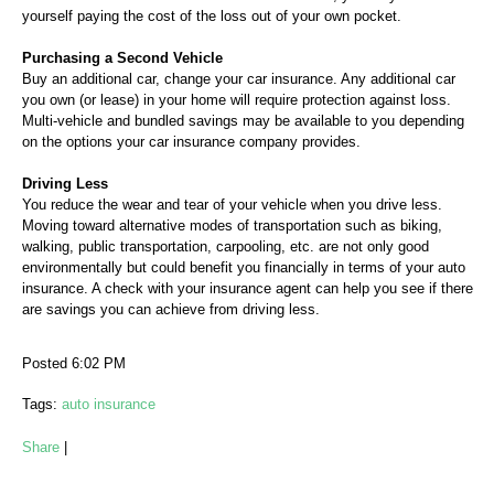
yourself paying the cost of the loss out of your own pocket.
Purchasing a Second Vehicle
Buy an additional car, change your car insurance. Any additional car
you own (or lease) in your home will require protection against loss.
Multi-vehicle and bundled savings may be available to you depending
on the options your car insurance company provides.
Driving Less
You reduce the wear and tear of your vehicle when you drive less.
Moving toward alternative modes of transportation such as biking,
walking, public transportation, carpooling, etc. are not only good
environmentally but could benefit you financially in terms of your auto
insurance. A check with your insurance agent can help you see if there
are savings you can achieve from driving less.
Posted 6:02 PM
Tags:
auto insurance
Share
|