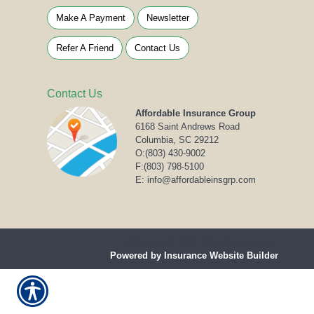
Make A Payment
Newsletter
Refer A Friend
Contact Us
Contact Us
Affordable Insurance Group
6168 Saint Andrews Road
Columbia, SC 29212
O:
(803) 430-9002
F:(803) 798-5100
E: info@affordableinsgrp.com
© Copyright 2020. All rights reserved.
Powered by Insurance Website Builder