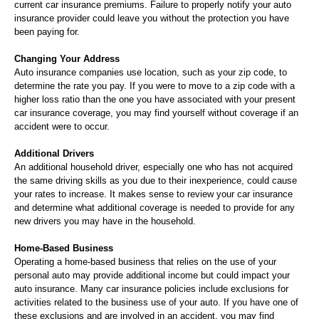
current car insurance premiums. Failure to properly notify your auto
insurance provider could leave you without the protection you have
been paying for.
Changing Your Address
Auto insurance companies use location, such as your zip code, to
determine the rate you pay. If you were to move to a zip code with a
higher loss ratio than the one you have associated with your present
car insurance coverage, you may find yourself without coverage if an
accident were to occur.
Additional Drivers
An additional household driver, especially one who has not acquired
the same driving skills as you due to their inexperience, could cause
your rates to increase. It makes sense to review your car insurance
and determine what additional coverage is needed to provide for any
new drivers you may have in the household.
Home-Based Business
Operating a home-based business that relies on the use of your
personal auto may provide additional income but could impact your
auto insurance. Many car insurance policies include exclusions for
activities related to the business use of your auto. If you have one of
these exclusions and are involved in an accident, you may find