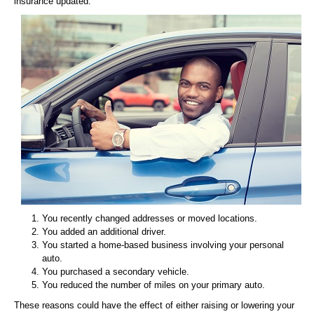
insurance updated:
You recently changed addresses or moved locations.
You added an additional driver.
You started a home-based business involving your personal
auto.
You purchased a secondary vehicle.
You reduced the number of miles on your primary auto.
These reasons could have the effect of either raising or lowering your