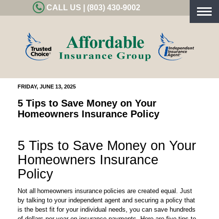
CALL US | (803) 430-9002
Togg
navig
FRIDAY, JUNE 13, 2025
5 Tips to Save Money on Your
Homeowners Insurance Policy
5 Tips to Save Money on Your
Homeowners Insurance
Policy
Not all homeowners insurance policies are created equal. Just
by talking to your independent agent and securing a policy that
is the best fit for your individual needs, you can save hundreds
of dollars per year on insurance payments. Here are five tips to