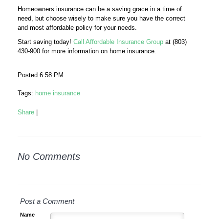
Homeowners insurance can be a saving grace in a time of
need, but choose wisely to make sure you have the correct
and most affordable policy for your needs.
Start saving today!
Call Affordable Insurance Group
at (803)
430-900 for more information on home insurance.
Posted 6:58 PM
Tags:
home insurance
Share
|
No Comments
Post a Comment
Name