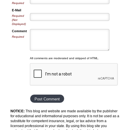
Required
E-Mail
Required
(Not
Displayed)
Comment
Required
All comments are moderated and stripped of HTML.
NOTICE:
This blog and website are made available by the publisher
for educational and informational purposes only. It is not be used as a
substitute for competent insurance, legal, or tax advice from a
licensed professional in your state. By using this blog site you