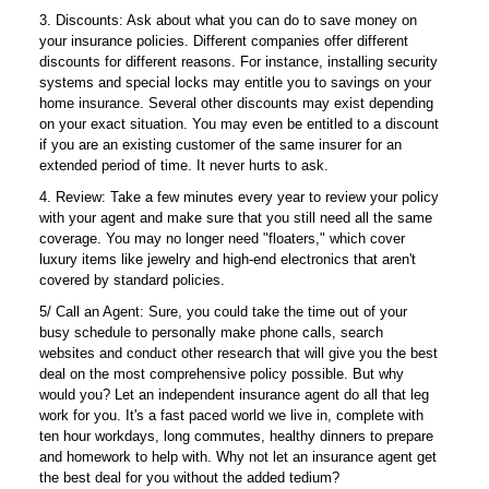
3. Discounts: Ask about what you can do to save money on
your insurance policies. Different companies offer different
discounts for different reasons. For instance, installing security
systems and special locks may entitle you to savings on your
home insurance. Several other discounts may exist depending
on your exact situation. You may even be entitled to a discount
if you are an existing customer of the same insurer for an
extended period of time. It never hurts to ask.
4. Review: Take a few minutes every year to review your policy
with your agent and make sure that you still need all the same
coverage. You may no longer need "floaters," which cover
luxury items like jewelry and high-end electronics that aren't
covered by standard policies.
5/ Call an Agent: Sure, you could take the time out of your
busy schedule to personally make phone calls, search
websites and conduct other research that will give you the best
deal on the most comprehensive policy possible. But why
would you? Let an independent insurance agent do all that leg
work for you. It's a fast paced world we live in, complete with
ten hour workdays, long commutes, healthy dinners to prepare
and homework to help with. Why not let an insurance agent get
the best deal for you without the added tedium?