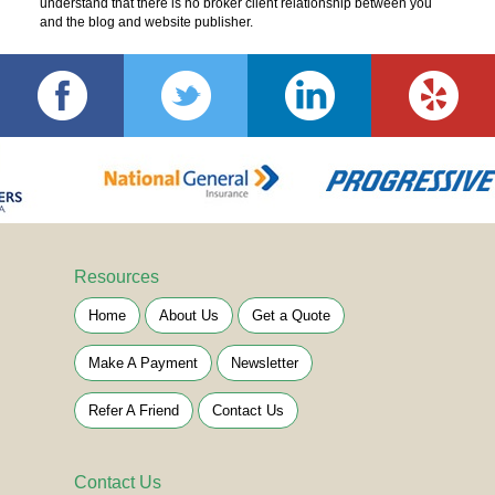
understand that there is no broker client relationship between you
and the blog and website publisher.
Resources
Home
About Us
Get a Quote
Make A Payment
Newsletter
Refer A Friend
Contact Us
Contact Us