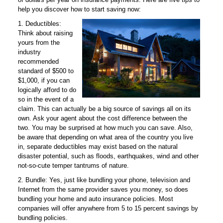
help you discover how to start saving now:
1. Deductibles:
Think about raising
yours from the
industry
recommended
standard of $500 to
$1,000, if you can
logically afford to do
so in the event of a
claim. This can actually be a big source of savings all on its
own. Ask your agent about the cost difference between the
two. You may be surprised at how much you can save. Also,
be aware that depending on what area of the country you live
in, separate deductibles may exist based on the natural
disaster potential, such as floods, earthquakes, wind and other
not-so-cute temper tantrums of nature.
2. Bundle: Yes, just like bundling your phone, television and
Internet from the same provider saves you money, so does
bundling your home and auto insurance policies. Most
companies will offer anywhere from 5 to 15 percent savings by
bundling policies.