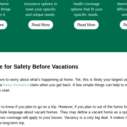
e home
insurance options to
health coverage
doesn
e things
meet your specific
options that fit your
diffic
n it.
and unique needs.
specific needs.
wor
re
Read More
Read More
R
 for Safety Before Vacations
ve to worry about what’s happening at home. Yet, this is likely your largest 
 a
home insurance
claim when you get back. A few simple things can help to 
 start.
o know if you plan to go on a trip. However, if you plan to out of the home f
include language about vacant homes. They may define a vacant home as a spac
ur coverage will apply to your losses. Vacancy is a very big deal. It makes 
 long-term trip.