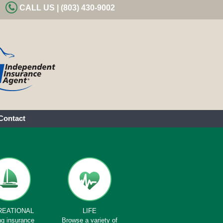
CALL US | (803) 430-9002
Contact
REATIONAL
LIFE
ng insurance
Browse a variety of