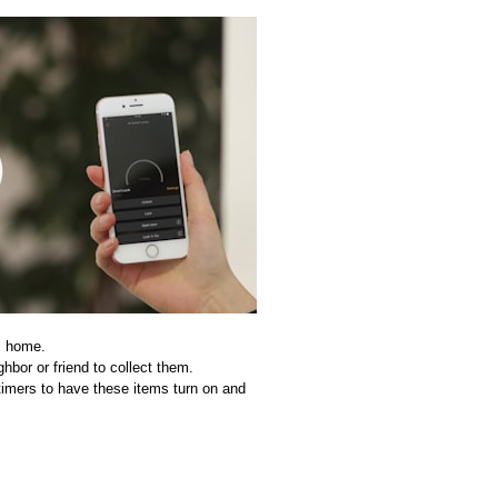
is home.
hbor or friend to collect them.
timers to have these items turn on and