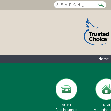
Home
AUTO
HOM
Auto insurance
A standard 