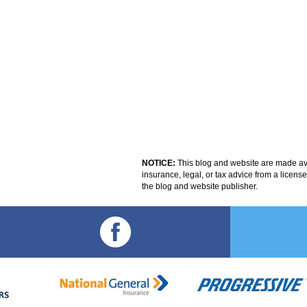
NOTICE:
This blog and website are made avai
insurance, legal, or tax advice from a licens
the blog and website publisher.