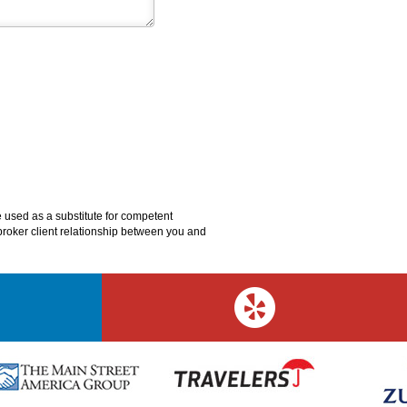
e used as a substitute for competent
o broker client relationship between you and