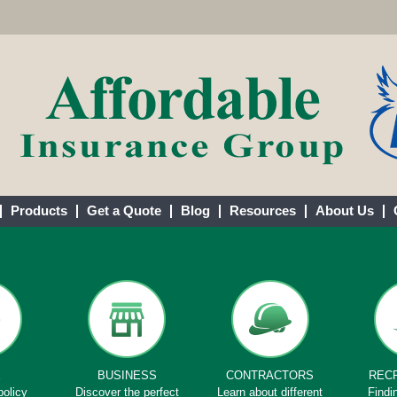
Products
Get a Quote
Blog
Resources
About Us
E
BUSINESS
CONTRACTORS
REC
policy
Discover the perfect
Learn about different
Findi