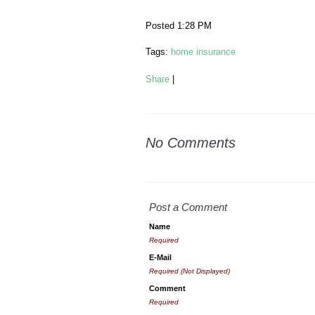
Posted 1:28 PM
Tags:
home insurance
Share
|
No Comments
Post a Comment
Name
Required
E-Mail
Required (Not Displayed)
Comment
Required