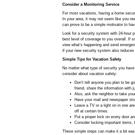
Consider a Monitoring Service
For most vacations, having a home secur
In your area, it may not seem like you n
can prove to be a simple motivator to hav
Look for a security system with 24-hour p
best level of coverage to you overall. If
view what’s happening and send emergenc
if your new security system also reduces
Simple Tips for Vacation Safety
No matter what type of security you have 
consider about vacation safety:
Don’t tell anyone you plan to be go
friend, share the information with 
Also, ask the neighbor to take you
Have your mail and newspaper stoppe
Leave a TV or a light on in one a
off at certain times.
Put a proper lock on every door a
Consider locking important items, 
These simple steps can make it a bit easi