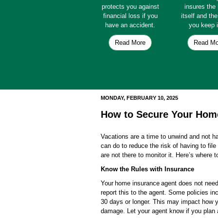
protects you against
insures th
financial loss if you
itself and th
have an accident.
you keep i
Read More
Read Mo
MONDAY, FEBRUARY 10, 2025
How to Secure Your Home
Vacations are a time to unwind and not ha
can do to reduce the risk of having to file
are not there to monitor it. Here’s where to
Know the Rules with Insurance
Your home insurance agent does not need t
report this to the agent. Some policies 
30 days or longer. This may impact how yo
damage. Let your agent know if you plan a