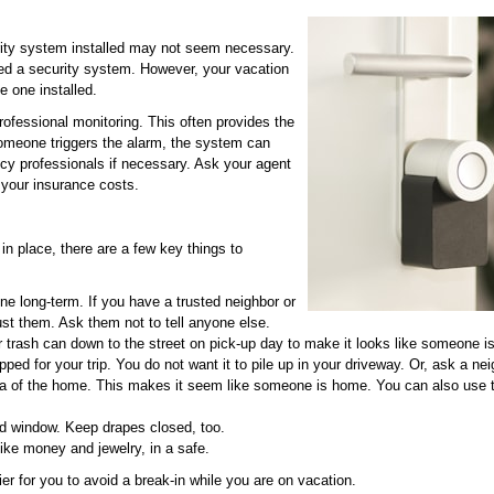
ity system installed may not seem necessary.
eed a security system. However, your vacation
e one installed.
rofessional monitoring. This often provides the
 someone triggers the alarm, the system can
y professionals if necessary. Ask your agent
 your insurance costs.
in place, there are a few key things to
ne long-term. If you have a trusted neighbor or
just them. Ask them not to tell anyone else.
r trash can down to the street on pick-up day to make it looks like someone 
d for your trip. You do not want it to pile up in your driveway. Or, ask a neig
rea of the home. This makes it seem like someone is home. You can also use 
nd window. Keep drapes closed, too.
like money and jewelry, in a safe.
er for you to avoid a break-in while you are on vacation.