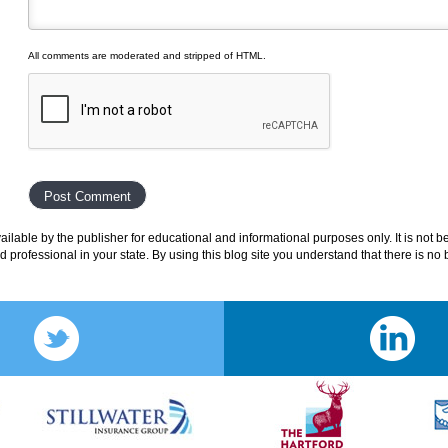
All comments are moderated and stripped of HTML.
lable by the publisher for educational and informational purposes only. It is not b
ed professional in your state. By using this blog site you understand that there is n