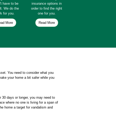
't have to be
insurance options in
ult. We do the
order to find the right
k for you.
one for you.
ead More
Read More
asset. You need to consider what you
make your home a bit safer while you
or 30 days or longer, you may need to
e where no one is living for a span of
the home a target for vandalism and