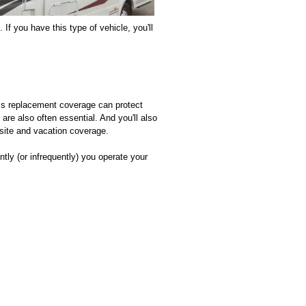
 If you have this type of vehicle, you'll
oss replacement coverage can protect
are also often essential. And you'll also
site and vacation coverage.
tly (or infrequently) you operate your