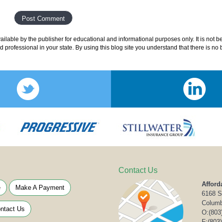
lable by the publisher for educational and informational purposes only. It is not b
ed professional in your state. By using this blog site you understand that there is n
Contact Us
Afford
e
Make A Payment
6168 S
Columb
ntact Us
O:
(803
F:(803