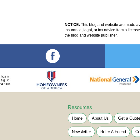
NOTICE:
This blog and website are made avai
insurance, legal, or tax advice from a licens
the blog and website publisher.
Resources
Home
About Us
Get a Quot
Newsletter
Refer A Friend
Co