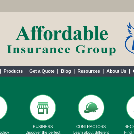
Products
Get a Quote
Blog
Resources
About Us
E
BUSINESS
CONTRACTORS
REC
policy
Discover the perfect
Learn about different
Findi