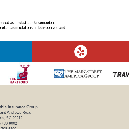
e used as a substitute for competent
o broker client relationship between you and
able Insurance Group
aint Andrews Road
ia, SC 29212
) 430-9002
) 798-5100