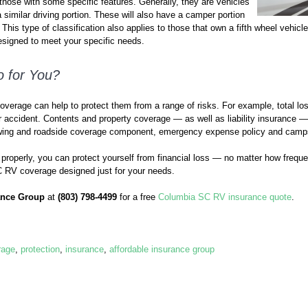
hose with some specific features. Generally, they are vehicles
 similar driving portion. These will also have a camper portion
This type of classification also applies to those that own a fifth wheel vehicle.
signed to meet your specific needs.
 for You?
overage can help to protect them from a range of risks. For example, total l
 or accident. Contents and property coverage — as well as liability insurance — 
towing and roadside coverage component, emergency expense policy and camp
roperly, you can protect yourself from financial loss — no matter how frequen
 C RV coverage designed just for your needs.
ance Group
at
(803) 798-4499
for a free
Columbia SC RV insurance quote
.
rage
,
protection
,
insurance
,
affordable insurance group