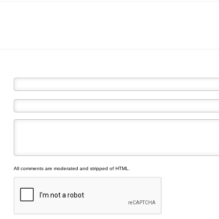
All comments are moderated and stripped of HTML.