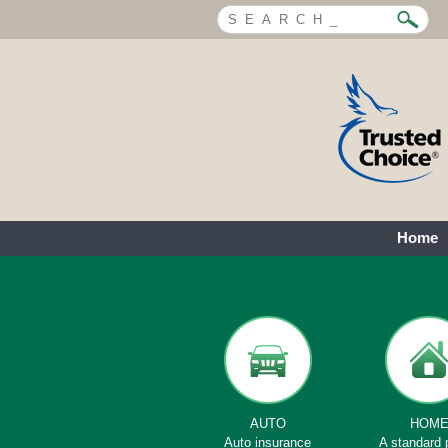
Home
AUTO
HOM
Auto insurance
A standard 