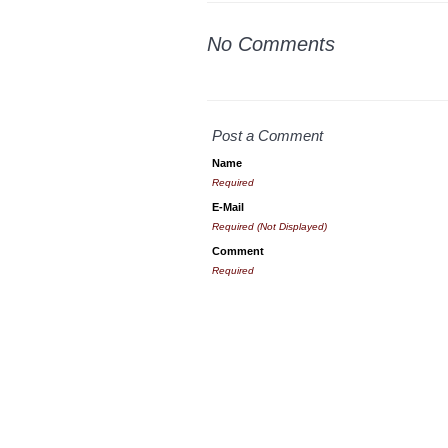
No Comments
Post a Comment
Name
Required
E-Mail
Required (Not Displayed)
Comment
Required