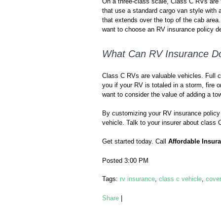
On a three-class scale, Class C RVs are t
that use a standard cargo van style with a
that extends over the top of the cab area. 
want to choose an RV insurance policy de
What Can RV Insurance Do
Class C RVs are valuable vehicles. Full c
you if your RV is totaled in a storm, fire
want to consider the value of adding a 
By customizing your RV insurance policy p
vehicle. Talk to your insurer about class
Get started today. Call
Affordable Insur
Posted 3:00 PM
Tags:
rv insurance
,
class c vehicle
,
cove
Share
|