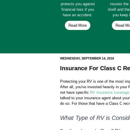
protects you against
insures th
financial loss if you
itself and th
have an accident.
you keep i
Read More
Read Mo
WEDNESDAY, SEPTEMBER 14, 2016
Insurance For Class C Re
Protecting your RV is one of the most im
After all, you've invested heavily in you
not have specific
RV insurance coverage
talked to your insurance agent about you
do so. For those that have a Class C recre
What Type of RV is Consid