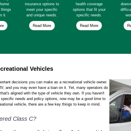
e home
insurance options to
health coverage
doesn
e things
meet your specific
options that fit your
diffic
n it.
and unique needs.
specific needs.
wor
re
Read More
Read More
R
creational Vehicles
portant decisions you can make as a recreational vehicle owner.
r RV, and you may even have a loan on it. Yet, many operators do
that's aligned with the type of vehicle they own. If you haven't
r specific needs and policy options, now may be a good time to
ational vehicle, there are a few key things to keep in mind.
ered Class C?