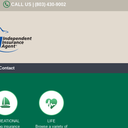
CALL US | (803) 430-9002
Contact
REATIONAL
LIFE
ng insurance
Browse a variety of