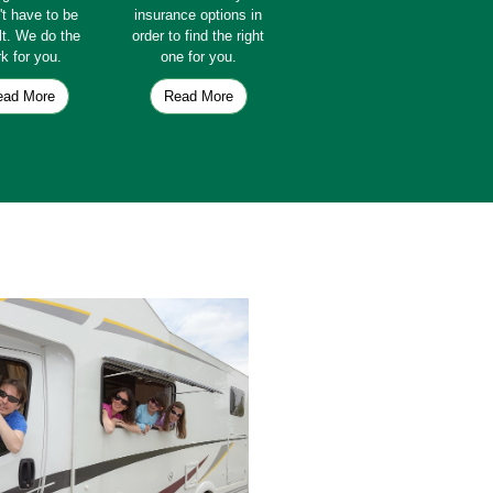
't have to be
insurance options in
ult. We do the
order to find the right
k for you.
one for you.
ead More
Read More