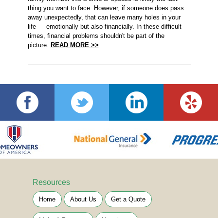
thing you want to face. However, if someone does pass
away unexpectedly, that can leave many holes in your
life — emotionally but also financially. In these difficult
times, financial problems shouldn't be part of the
picture.
READ MORE >>
Resources
Home
About Us
Get a Quote