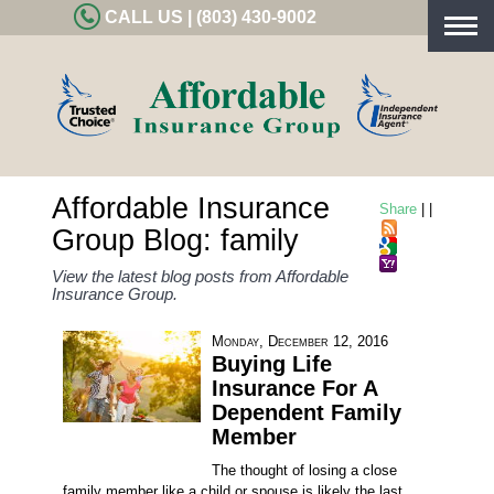
CALL US | (803) 430-9002
Togg
navig
Affordable Insurance
Share
|
|
Group Blog: family
View the latest blog posts from Affordable
Insurance Group.
Monday, December 12, 2016
Buying Life
Insurance For A
Dependent Family
Member
The thought of losing a close
family member like a child or spouse is likely the last