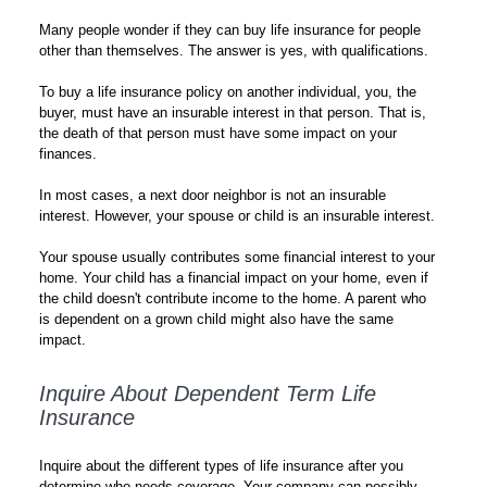
Many people wonder if they can buy life insurance for people
other than themselves. The answer is yes, with qualifications.
To buy a life insurance policy on another individual, you, the
buyer, must have an insurable interest in that person. That is,
the death of that person must have some impact on your
finances.
In most cases, a next door neighbor is not an insurable
interest. However, your spouse or child is an insurable interest.
Your spouse usually contributes some financial interest to your
home. Your child has a financial impact on your home, even if
the child doesn't contribute income to the home. A parent who
is dependent on a grown child might also have the same
impact.
Inquire About Dependent Term Life
Insurance
Inquire about the different types of life insurance after you
determine who needs coverage. Your company can possibly