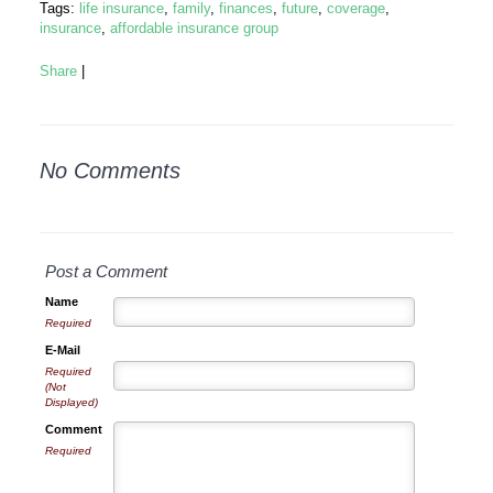
Tags:
life insurance
,
family
,
finances
,
future
,
coverage
,
insurance
,
affordable insurance group
Share
|
No Comments
Post a Comment
Name
Required
E-Mail
Required
(Not
Displayed)
Comment
Required