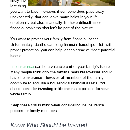
likely the
last thing
you want to face. However, if someone does pass away
unexpectedly, that can leave many holes in your life —
emotionally but also financially. In these difficult times,
financial problems shouldn't be part of the picture.
You want to protect your family from financial losses.
Unfortunately, deaths can bring financial hardships. But, with
proper protection, you can help lessen some of those potential
losses.
Life insurance
can be a valuable part of your family's future.
Many people think only the family's main breadwinner should
have life insurance. However, all members of the family
contribute to and use a household's financial assets. You
should consider investing in life insurance policies for your
whole family.
Keep these tips in mind when considering life insurance
policies for family members.
Know Who Should be Insured