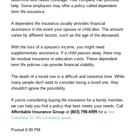
help. Some employers may offer a policy called dependent
term life insurance.
A dependent life insurance usually provides financial
assistance in the event your spouse or child dies. The amount
varies by different factors, such as the age of the deceased.
With the loss of a spouse's income, you might need
supplementary assistance. If a child passes away, there may
be residual insurance or education costs. These dependent
term life policies can provide financial stability.
The death of a loved one is a difficult and sensitive time. While
many people don't want to consider losing a loved one, they
shouldn't ignore the possibility.
If you're considering buying life insurance for a family member,
we can help you find a policy that best meets your needs. Call
Affordable Insurance Group
at
(803) 798-4499
for a
free
Columbia SC life insurance quote
.
Posted 6:00 PM