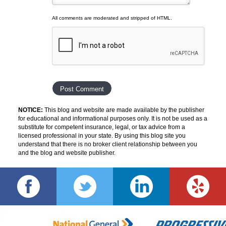
All comments are moderated and stripped of HTML.
NOTICE:
This blog and website are made available by the publisher
for educational and informational purposes only. It is not be used as a
substitute for competent insurance, legal, or tax advice from a
licensed professional in your state. By using this blog site you
understand that there is no broker client relationship between you
and the blog and website publisher.