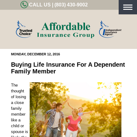
CALL US | (803) 430-9002
Togg
navig
MONDAY, DECEMBER 12, 2016
Buying Life Insurance For A Dependent
Family Member
The
thought
of losing
a close
family
member
like a
child or
spouse is