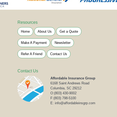
Resources
Home
About Us
Get a Quote
Make A Payment
Newsletter
Refer A Friend
Contact Us
Contact Us
Affordable Insurance Group
6168 Saint Andrews Road
Columbia, SC 29212
O:
(803) 430-9002
F:(803) 798-5100
E: info@affordableinsgrp.com