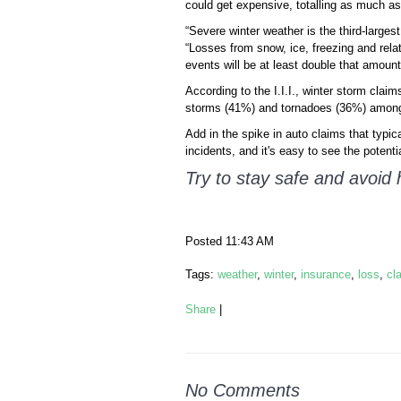
could get expensive, totalling as much as $
“Severe winter weather is the third-larges
“Losses from snow, ice, freezing and rela
events will be at least double that amount
According to the I.I.I., winter storm cla
storms (41%) and tornadoes (36%) among th
Add in the spike in auto claims that typic
incidents, and it's easy to see the potenti
Try to stay safe and avoid 
Posted 11:43 AM
Tags:
weather
,
winter
,
insurance
,
loss
,
cl
Share
|
No Comments