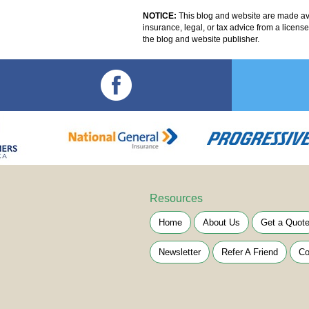
NOTICE:
This blog and website are made avai
insurance, legal, or tax advice from a licens
the blog and website publisher.
Resources
Home
About Us
Get a Quot
Newsletter
Refer A Friend
Co