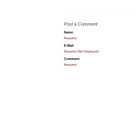
Post a Comment
Name
Required
E-Mail
Required (Not Displayed)
Comment
Required