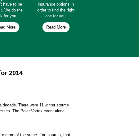
't have to be
insurance options in
ult. We do the
order to find the right
k for you.
one for you.
ead More
Read More
for 2014
n a decade. There were 11 winter storms
losses. The Polar Vortex event alone
for more of the same. For insurers, that