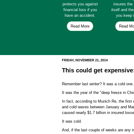
protects you against
insures th
financial loss if you
itself and th
have an accident.
you keep i
Read More
Read Mo
FRIDAY, NOVEMBER 21, 2014
This could get expensive
Remember last winter? It was a cold one
It was the year of the "deep freeze in Chi
In fact, according to Munich Re, the firs
and cold waves between January and March 
caused nearly $1.7 billion in insured los
It was cold.
And, if the last couple of weeks are any 