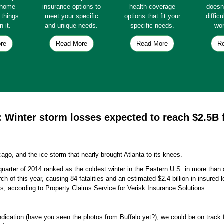
e home
insurance options to
health coverage
doesn
e things
meet your specific
options that fit your
diffic
n it.
and unique needs.
specific needs.
wor
re
Read More
Read More
R
: Winter storm losses expected to reach $2.5B 
.
cago, and the ice storm that nearly brought Atlanta to its knees.
t quarter of 2014 ranked as the coldest winter in the Eastern U.S. in more tha
of this year, causing 84 fatalities and an estimated $2.4 billion in insured 
ses, according to Property Claims Service for Verisk Insurance Solutions.
indication (have you seen the photos from Buffalo yet?), we could be on track 