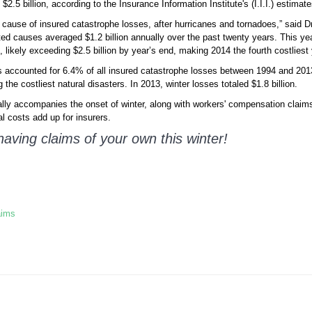
2.5 billion, according to the Insurance Information Institute's (I.I.I.) estimate
t cause of insured catastrophe losses, after hurricanes and tornadoes,” said Dr.
ted causes averaged $1.2 billion annually over the past twenty years. This ye
, likely exceeding $2.5 billion by year’s end, making 2014 the fourth costliest
ims accounted for 6.4% of all insured catastrophe losses between 1994 and 2013
e costliest natural disasters. In 2013, winter losses totaled $1.8 billion.
ally accompanies the onset of winter, along with workers' compensation claims 
al costs add up for insurers.
having claims of your own this winter!
aims