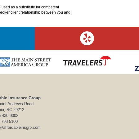
e used as a substitute for competent
o broker client relationship between you and
able Insurance Group
aint Andrews Road
ia, SC 29212
) 430-9002
) 798-5100
o@affordableinsgrp.com