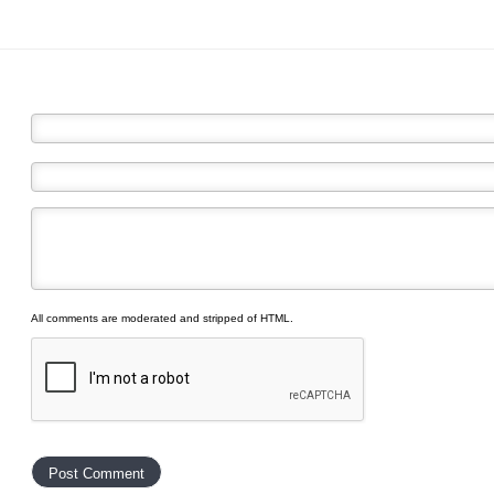
All comments are moderated and stripped of HTML.