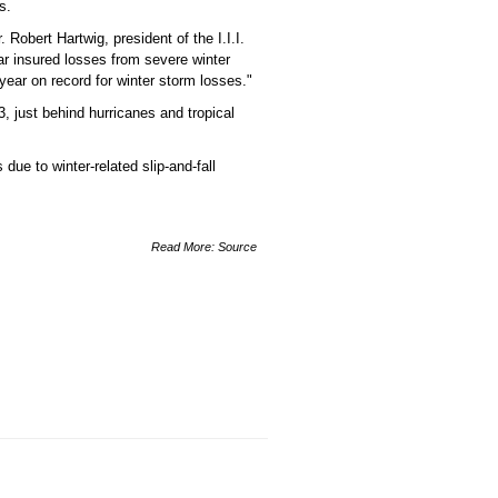
s.
 Robert Hartwig, president of the I.I.I.
ar insured losses from severe winter
 year on record for winter storm losses."
, just behind hurricanes and tropical
due to winter-related slip-and-fall
Read More:
Source