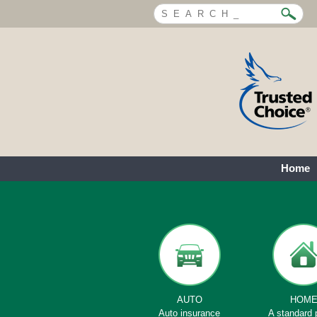
Home
AUTO
HOM
Auto insurance
A standard 