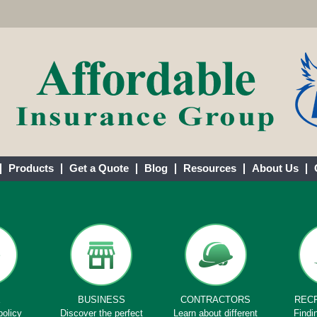
Products
Get a Quote
Blog
Resources
About Us
E
BUSINESS
CONTRACTORS
REC
policy
Discover the perfect
Learn about different
Findi