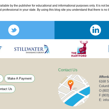
lable by the publisher for educational and informational purposes only. It is not b
ed professional in your state. By using this blog site you understand that there is n
Contact Us
Afford
e
Make A Payment
6168 S
Columb
ntact Us
O:
(803
F:(803
E: inf