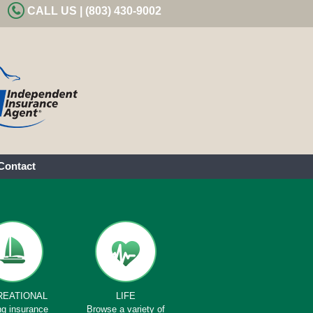
CALL US | (803) 430-9002
Contact
REATIONAL
LIFE
ng insurance
Browse a variety of