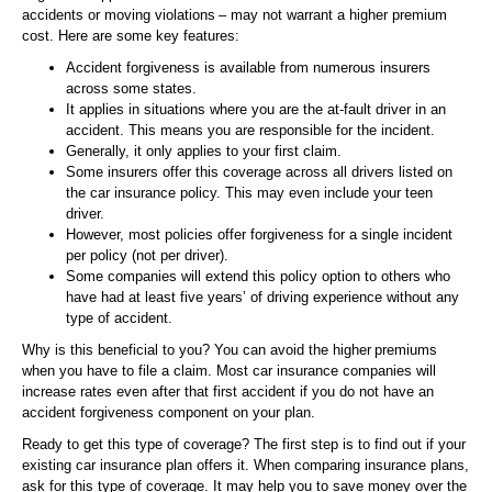
accidents or moving violations – may not warrant a higher premium
cost. Here are some key features:
Accident forgiveness is available from numerous insurers
across some states.
It applies in situations where you are the at-fault driver in an
accident. This means you are responsible for the incident.
Generally, it only applies to your first claim.
Some insurers offer this coverage across all drivers listed on
the car insurance policy. This may even include your teen
driver.
However, most policies offer forgiveness for a single incident
per policy (not per driver).
Some companies will extend this policy option to others who
have had at least five years’ of driving experience without any
type of accident.
Why is this beneficial to you? You can avoid the higher premiums
when you have to file a claim. Most car insurance companies will
increase rates even after that first accident if you do not have an
accident forgiveness component on your plan.
Ready to get this type of coverage? The first step is to find out if your
existing car insurance plan offers it. When comparing insurance plans,
ask for this type of coverage. It may help you to save money over the