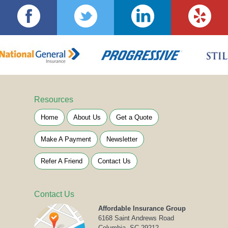
Resources
Home
About Us
Get a Quote
Make A Payment
Newsletter
Refer A Friend
Contact Us
Contact Us
Affordable Insurance Group
6168 Saint Andrews Road
Columbia, SC 29212