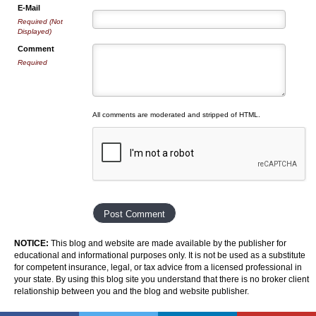
E-Mail
Required (Not
Displayed)
Comment
Required
All comments are moderated and stripped of HTML.
NOTICE:
This blog and website are made available by the publisher for
educational and informational purposes only. It is not be used as a substitute
for competent insurance, legal, or tax advice from a licensed professional in
your state. By using this blog site you understand that there is no broker client
relationship between you and the blog and website publisher.