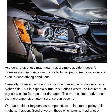
Accident forgiveness may mean that a simple accident doesn’t
increase your insurance cost. Accidents happen to many safe drivers
even in good driving conditions.
Generally, when an accident occurs, the insurer views the driver as a
higher risk. This is especially true in situations where the insurer must
pay out a claim for repairs or damages. The more claims a driver has,
the more expensive auto insurance can become.
With an accident forgiveness component to an insurance policy, this
might not happen. Good drivers – those who have not had a lot of