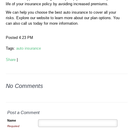
life of your insurance policy by avoiding increased premiums.
We can help you choose the best auto insurance to cover all your
risks. Explore our website to learn more about our plan options. You
can also call us today for more information.
Posted 4:23 PM
Tags:
auto insurance
Share
|
No Comments
Post a Comment
Name
Required