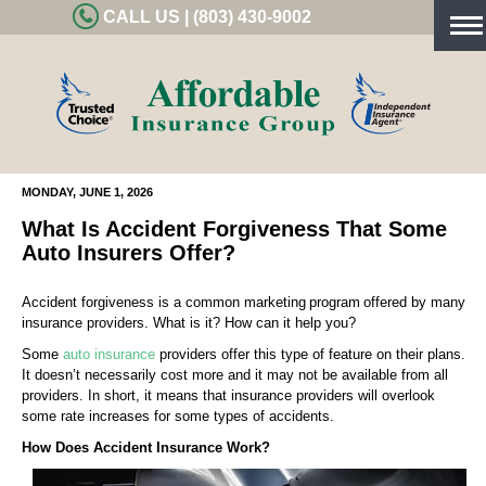
CALL US | (803) 430-9002
Tog
nav
MONDAY, JUNE 1, 2026
What Is Accident Forgiveness That Some
Auto Insurers Offer?
Accident forgiveness is a common marketing program offered by many
insurance providers. What is it? How can it help you?
Some
auto insurance
providers offer this type of feature on their plans.
It doesn’t necessarily cost more and it may not be available from all
providers. In short, it means that insurance providers will overlook
some rate increases for some types of accidents.
How Does Accident Insurance Work?