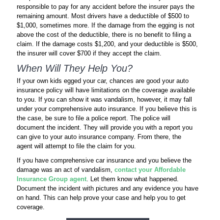
responsible to pay for any accident before the insurer pays the
remaining amount. Most drivers have a deductible of $500 to
$1,000, sometimes more. If the damage from the egging is not
above the cost of the deductible, there is no benefit to filing a
claim. If the damage costs $1,200, and your deductible is $500,
the insurer will cover $700 if they accept the claim.
When Will They Help You?
If your own kids egged your car, chances are good your auto
insurance policy will have limitations on the coverage available
to you. If you can show it was vandalism, however, it may fall
under your comprehensive auto insurance. If you believe this is
the case, be sure to file a police report. The police will
document the incident. They will provide you with a report you
can give to your auto insurance company. From there, the
agent will attempt to file the claim for you.
If you have comprehensive car insurance and you believe the
damage was an act of vandalism,
contact your Affordable
Insurance Group agent
. Let them know what happened.
Document the incident with pictures and any evidence you have
on hand. This can help prove your case and help you to get
coverage.