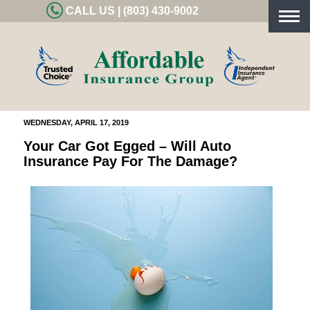
CALL US | (803) 430-9002
Togg
navig
WEDNESDAY, APRIL 17, 2019
Your Car Got Egged – Will Auto
Insurance Pay For The Damage?