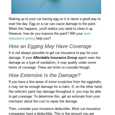
Waking up to your car having egg on it is never a good way to
start the day. Egg on a car can cause damage to the paint.
When this happens, you'll realize you need to clean it up.
However, how do you improve the paint? Will your
auto
insurance policy
help you?
How an Egging May Have Coverage
It is not always possible to get car insurance to pay for your
damage. If your
Affordable Insurance Group
agent sees the
damage as a type of vandalism, it may qualify under some
forms of coverage. There are limits to consider though.
How Extensive Is the Damage?
If you have a few areas of minor scratches from the eggshells,
it may not be enough damage for a claim. If, on the other hand,
the vehicle's paint has damage throughout it, you may be able
to get coverage. To determine this, get an estimate from your
mechanic about the cost to repair the damage.
Then, consider your insurance deductible. Most car insurance
companies have a deductible. This is the amount you are