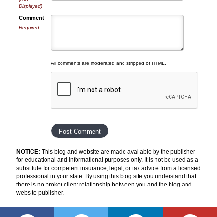
Displayed)
Comment
Required
All comments are moderated and stripped of HTML.
NOTICE:
This blog and website are made available by the publisher
for educational and informational purposes only. It is not be used as a
substitute for competent insurance, legal, or tax advice from a licensed
professional in your state. By using this blog site you understand that
there is no broker client relationship between you and the blog and
website publisher.