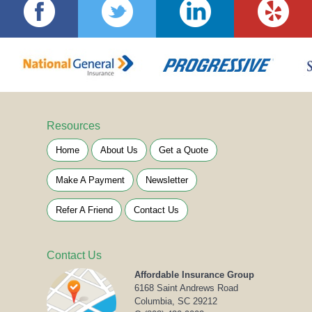
Resources
Home
About Us
Get a Quote
Make A Payment
Newsletter
Refer A Friend
Contact Us
Contact Us
Affordable Insurance Group
6168 Saint Andrews Road
Columbia, SC 29212