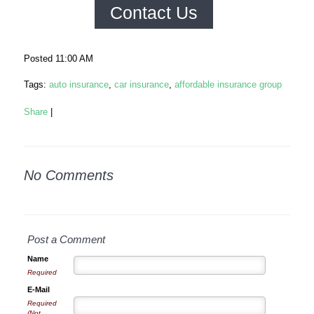
Contact Us
Posted 11:00 AM
Tags:
auto insurance
,
car insurance
,
affordable insurance group
Share
|
No Comments
Post a Comment
Name
Required
E-Mail
Required
(Not