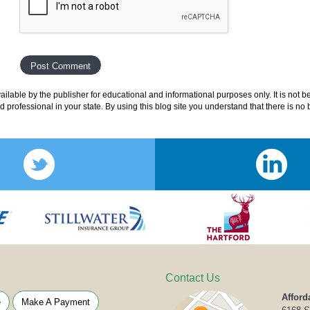
lable by the publisher for educational and informational purposes only. It is not b
ed professional in your state. By using this blog site you understand that there is n
Contact Us
Afford
e
Make A Payment