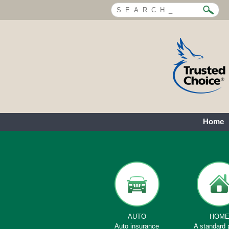
Home
AUTO
HOM
Auto insurance
A standard 