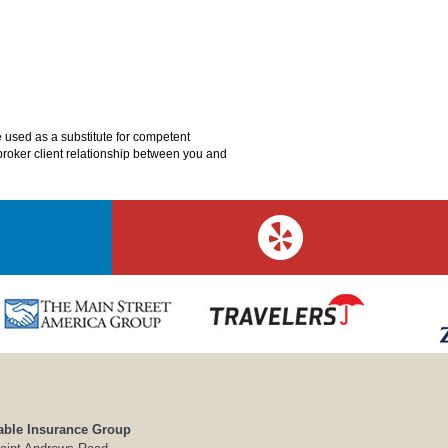
e used as a substitute for competent
o broker client relationship between you and
able Insurance Group