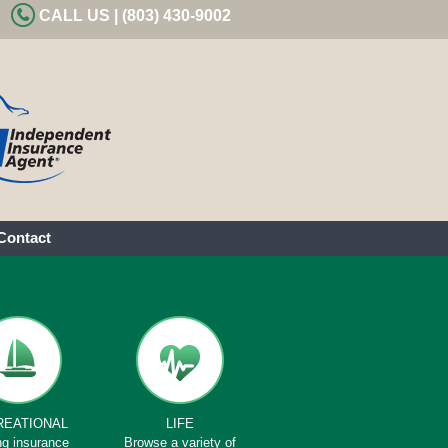
CALL US | (803) 430-9002
Contact
REATIONAL
LIFE
ng insurance
Browse a variety of