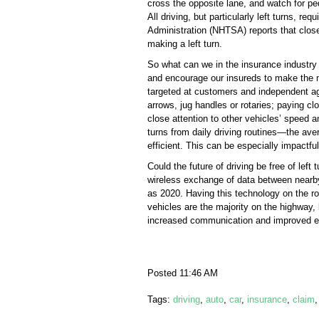
cross the opposite lane, and watch for p
All driving, but particularly left turns, r
Administration (NHTSA) reports that close t
making a left turn.
So what can we in the insurance industry 
and encourage our insureds to make the m
targeted at customers and independent ag
arrows, jug handles or rotaries; paying c
close attention to other vehicles’ speed a
turns from daily driving routines—the av
efficient. This can be especially impactf
Could the future of driving be free of lef
wireless exchange of data between nearby
as 2020. Having this technology on the ro
vehicles are the majority on the highway, 
increased communication and improved eng
Posted 11:46 AM
Tags:
driving
,
auto
,
car
,
insurance
,
claim