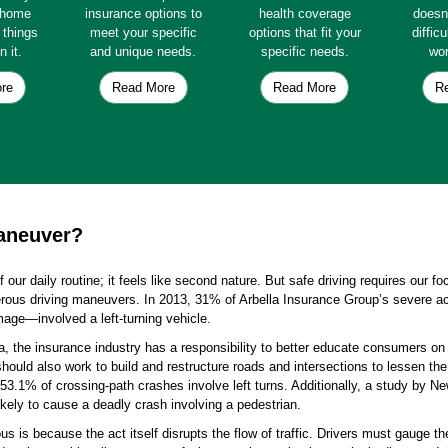
e home
insurance options to
health coverage
doesn
e things
meet your specific
options that fit your
diffic
n it.
and unique needs.
specific needs.
wor
re
Read More
Read More
R
maneuver?
of our daily routine; it feels like second nature. But safe driving requires our f
gerous driving maneuvers. In 2013, 31% of Arbella Insurance Group’s severe ac
mage—involved a left-turning vehicle.
a, the insurance industry has a responsibility to better educate consumers on t
hould also work to build and restructure roads and intersections to lessen the
 53.1% of crossing-path crashes involve left turns. Additionally, a study by N
likely to cause a deadly crash involving a pedestrian.
us is because the act itself disrupts the flow of traffic. Drivers must gauge 