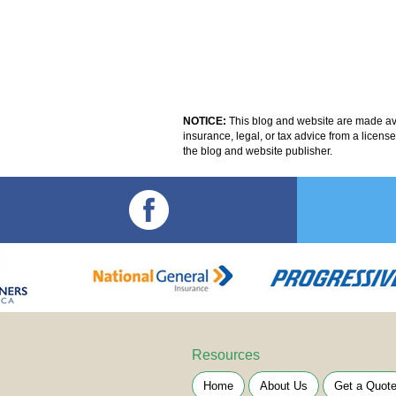
NOTICE:
This blog and website are made avai
insurance, legal, or tax advice from a licens
the blog and website publisher.
Resources
Home
About Us
Get a Quot