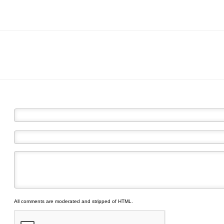
All comments are moderated and stripped of HTML.