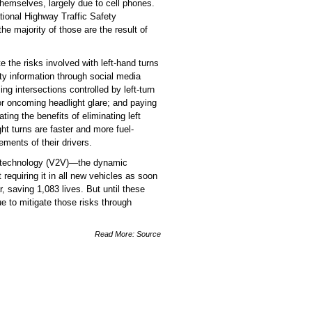
hemselves, largely due to cell phones.
National Highway Traffic Safety
he majority of those are the result of
 the risks involved with left-hand turns
ty information through social media
 intersections controlled by left-turn
 or oncoming headlight glare; and paying
ing the benefits of eliminating left
t turns are faster and more fuel-
ments of their drivers.
ion technology (V2V)—the dynamic
equiring it in all new vehicles as soon
 saving 1,083 lives. But until these
ue to mitigate those risks through
Read More:
Source