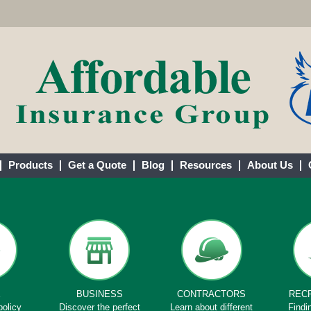
Products
Get a Quote
Blog
Resources
About Us
E
BUSINESS
CONTRACTORS
REC
policy
Discover the perfect
Learn about different
Findi