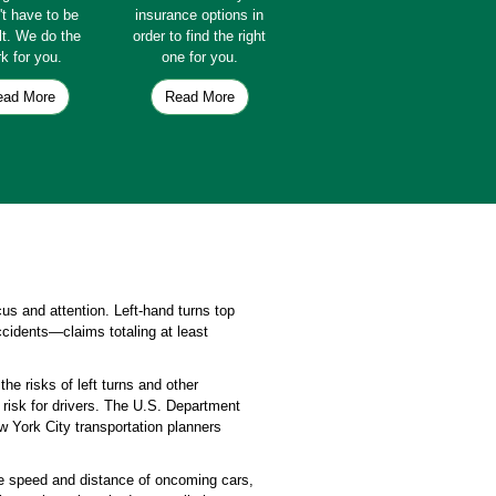
't have to be
insurance options in
ult. We do the
order to find the right
k for you.
one for you.
ead More
Read More
ocus and attention. Left-hand turns top
cidents—claims totaling at least
he risks of left turns and other
 risk for drivers. The U.S. Department
ew York City transportation planners
the speed and distance of oncoming cars,