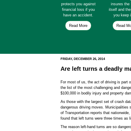
protects you against
insures th
financial loss if you
itself and th
have an accident.
you keep i
Read More
Read Mo
FRIDAY, DECEMBER 26, 2014
Are left turns a deadly 
For most of us, the act of driving is part 
the list of the most challenging and dan
$100,000 in bodily injury and property da
As those with the largest set of crash dat
dangerous driving moves. Municipalities s
of Transportation reports that nationwide,
found that left turns were three times as 
The reason left-hand turns are so dangero