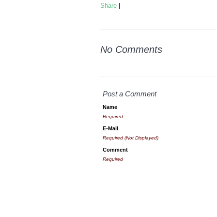
Share
|
No Comments
Post a Comment
Name
Required
E-Mail
Required (Not Displayed)
Comment
Required