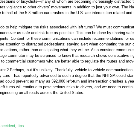
edestrians or bicyclists—many of whom are becoming increasingly distracted t
equires vigilance to other drivers’ movements in addition to just your own. The 
o half of the 5.8 million car crashes in the U.S. are intersection-related and t
do to help mitigate the risks associated with left turns? We must communicate
aneuver as safe and risk-free as possible. This can be done by sharing safe
ents. Content for these communications can include recommendations for using
lose attention to distracted pedestrians; staying alert when combating the sun
nd actions, rather than anticipating what they will be. Also consider communicat
erage commuter may be surprised to know that research shows consecutive righ
ul to commercial customers who are better able to regulate the routes and move
t turns? Perhaps, but it’s unlikely. Thankfully, vehicle-to-vehicle communicat
 cars—has reportedly advanced to such a degree that the NHTSA could start r
ad could prevent as many as 592,000 left-turn and intersection crashes a year,
left turns will continue to pose serious risks to drivers, and we need to contin
ineering on all roads across the United States.
,
accident
,
tips