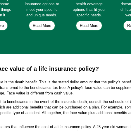
e home
insurance options to
health coverage
doesn
e things
meet your specific
options that fit your
diffic
n it.
and unique needs.
specific needs.
wor
re
Read More
Read More
R
ce value of a life insurance policy?
ue is the death benefit. This is the stated dollar amount that the policy's bene
transferred to the beneficiaries tax-free. A policy's face value can be supplem
e. Face value is different from cash value.
ut to beneficiaries in the event of the insured's death, consult the schedule of b
ich are additional benefits that can be purchased on a plan. For example, some
ecific type of accident. All together, the face value plus additional benefits ar
ctors that influence the cost of a life insurance policy. A 25-year old woman t