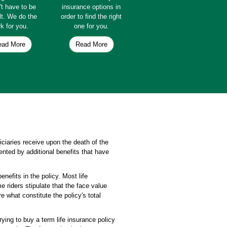
't have to be
insurance options in
ult. We do the
order to find the right
k for you.
one for you.
ead More
Read More
ficiaries receive upon the death of the
ented by additional benefits that have
enefits in the policy. Most life
 riders stipulate that the face value
e what constitute the policy's total
rying to buy a term life insurance policy