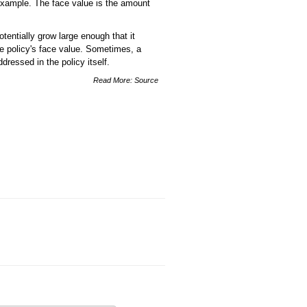
example. The face value is the amount
tentially grow large enough that it
e policy's face value. Sometimes, a
dressed in the policy itself.
Read More:
Source