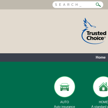
Home
AUTO
HOM
Auto insurance
A standard 