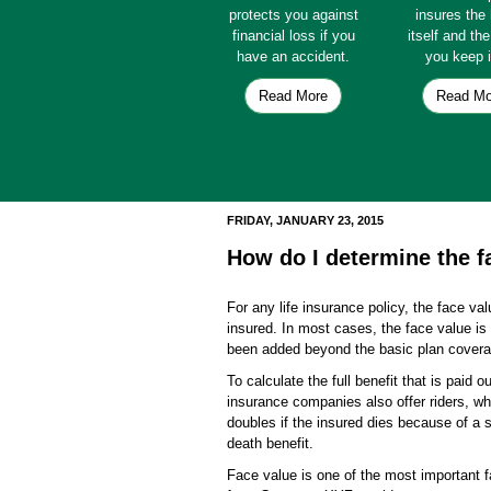
protects you against
insures th
financial loss if you
itself and th
have an accident.
you keep i
Read More
Read Mo
FRIDAY, JANUARY 23, 2015
How do I determine the fa
For any life insurance policy, the face val
insured. In most cases, the face value is 
been added beyond the basic plan coverag
To calculate the full benefit that is paid o
insurance companies also offer riders, wh
doubles if the insured dies because of a sp
death benefit.
Face value is one of the most important fa