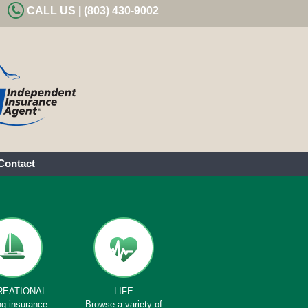
CALL US | (803) 430-9002
Contact
REATIONAL
LIFE
ng insurance
Browse a variety of