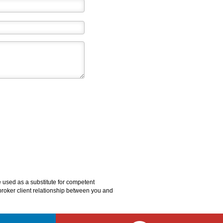
e used as a substitute for competent
o broker client relationship between you and