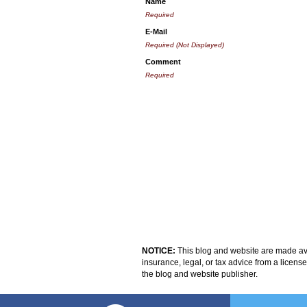
Name
Required
E-Mail
Required (Not Displayed)
Comment
Required
NOTICE:
This blog and website are made avai
insurance, legal, or tax advice from a licens
the blog and website publisher.