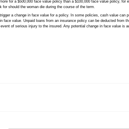
e for a $500,000 face value policy than a $100,000 face value policy, for 
k for should the woman die during the course of the term.
rigger a change in face value for a policy. In some policies, cash value can po
in face value. Unpaid loans from an insurance policy can be deducted from th
event of serious injury to the insured. Any potential change in face value is ad