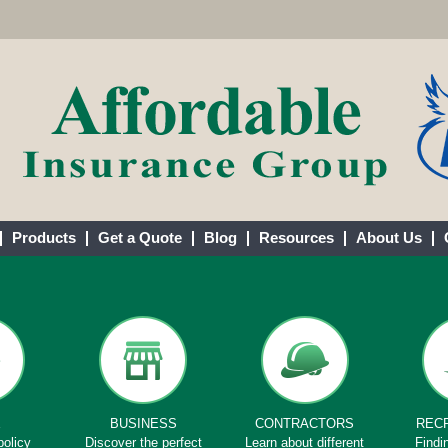
Products
Get a Quote
Blog
Resources
About Us
E
BUSINESS
CONTRACTORS
REC
policy
Discover the perfect
Learn about different
Findi