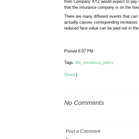
from Company XYZ would expect to pay mor
that the insurance company is on the hoo
There are many different events that can t
actually causes corresponding increases 
reduced face value can be paid out in the 
Posted 6:07 PM
Tags:
life
,
insurance
,
policy
Share
|
No Comments
Post a Comment