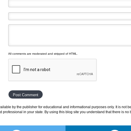
All comments are moderated and stripped of HTML.
lable by the publisher for educational and informational purposes only. It is not b
ed professional in your state. By using this blog site you understand that there is n