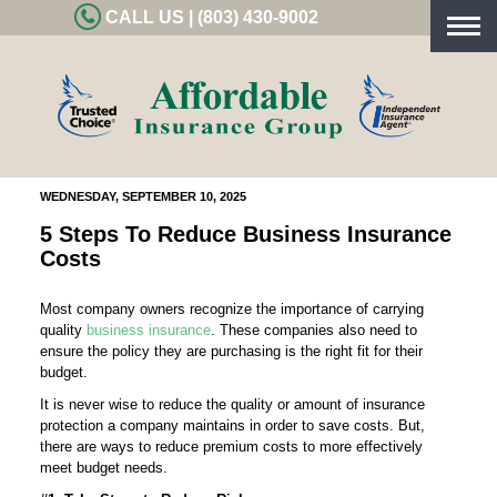
CALL US | (803) 430-9002
Togg
navig
WEDNESDAY, SEPTEMBER 10, 2025
5 Steps To Reduce Business Insurance
Costs
Most company owners recognize the importance of carrying
quality
business insurance
. These companies also need to
ensure the policy they are purchasing is the right fit for their
budget.
It is never wise to reduce the quality or amount of insurance
protection a company maintains in order to save costs. But,
there are ways to reduce premium costs to more effectively
meet budget needs.