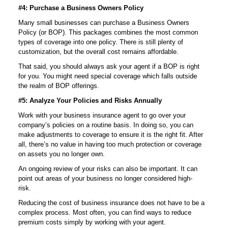
#4: Purchase a Business Owners Policy
Many small businesses can purchase a Business Owners
Policy (or BOP). This packages combines the most common
types of coverage into one policy. There is still plenty of
customization, but the overall cost remains affordable.
That said, you should always ask your agent if a BOP is right
for you. You might need special coverage which falls outside
the realm of BOP offerings.
#5: Analyze Your Policies and Risks Annually
Work with your business insurance agent to go over your
company’s policies on a routine basis. In doing so, you can
make adjustments to coverage to ensure it is the right fit. After
all, there’s no value in having too much protection or coverage
on assets you no longer own.
An ongoing review of your risks can also be important. It can
point out areas of your business no longer considered high-
risk.
Reducing the cost of business insurance does not have to be a
complex process. Most often, you can find ways to reduce
premium costs simply by working with your agent.