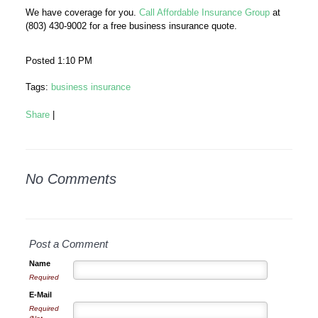
We have coverage for you.
Call Affordable Insurance Group
at
(803) 430-9002 for a free business insurance quote.
Posted 1:10 PM
Tags:
business insurance
Share
|
No Comments
Post a Comment
Name
Required
E-Mail
Required