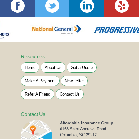
Resources
Home
About Us
Get a Quote
Make A Payment
Newsletter
Refer A Friend
Contact Us
Contact Us
Affordable Insurance Group
6168 Saint Andrews Road
Columbia, SC 29212