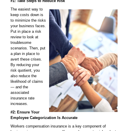
#1: Take Steps to Reduce Risk
The easiest way to
keep costs down is
to minimize the risks
your business faces.
Put in place a risk
review to look at
troublesome
scenarios. Then, put
a plan in place to
avert these crises.
By reducing your
risk quotient, you
also reduce the
likelihood of claims
— and the
associated
insurance rate
increases.
#2: Ensure Your
Employee Categorization Is Accurate
Workers compensation insurance is a key component of