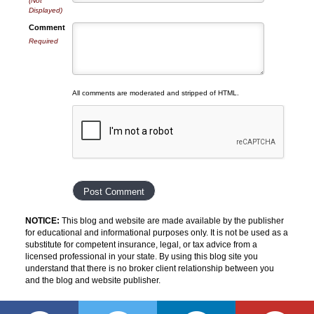
(Not
Displayed)
Comment
Required
All comments are moderated and stripped of HTML.
NOTICE:
This blog and website are made available by the publisher
for educational and informational purposes only. It is not be used as a
substitute for competent insurance, legal, or tax advice from a
licensed professional in your state. By using this blog site you
understand that there is no broker client relationship between you
and the blog and website publisher.