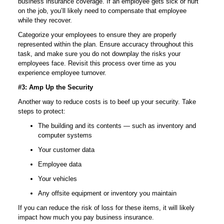
business insurance coverage. If an employee gets sick or hurt
on the job, you’ll likely need to compensate that employee
while they recover.
Categorize your employees to ensure they are properly
represented within the plan. Ensure accuracy throughout this
task, and make sure you do not downplay the risks your
employees face. Revisit this process over time as you
experience employee turnover.
#3: Amp Up the Security
Another way to reduce costs is to beef up your security. Take
steps to protect:
The building and its contents — such as inventory and
computer systems
Your customer data
Employee data
Your vehicles
Any offsite equipment or inventory you maintain
If you can reduce the risk of loss for these items, it will likely
impact how much you pay business insurance.