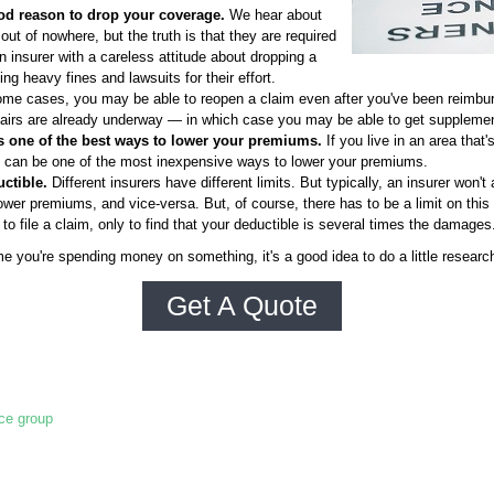
od reason to drop your coverage.
We hear about
ut of nowhere, but the truth is that they are required
 insurer with a careless attitude about dropping a
g heavy fines and lawsuits for their effort.
me cases, you may be able to reopen a claim even after you've been reimbur
epairs are already underway — in which case you may be able to get supplemen
s one of the best ways to lower your premiums.
If you live in an area that
m can be one of the most inexpensive ways to lower your premiums.
ctible.
Different insurers have different limits. But typically, an insurer won't
wer premiums, and vice-versa. But, of course, there has to be a limit on this 
to file a claim, only to find that your deductible is several times the damages
me you're spending money on something, it's a good idea to do a little resear
Get A Quote
nce group