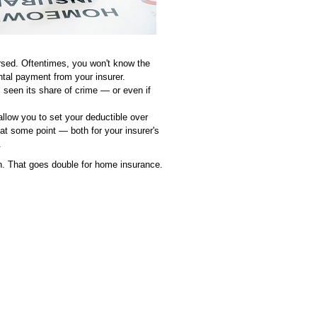
sed. Oftentimes, you won't know the
tal payment from your insurer.
's seen its share of crime — or even if
 allow you to set your deductible over
at some point — both for your insurer's
.
ch. That goes double for home insurance.