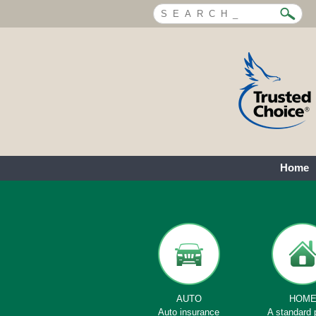
Home
AUTO
HOM
Auto insurance
A standard 