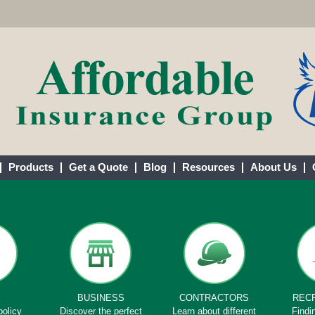
Products
Get a Quote
Blog
Resources
About Us
E
BUSINESS
CONTRACTORS
REC
policy
Discover the perfect
Learn about different
Findi