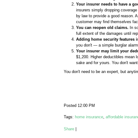
Your insurer needs to have a go
insurers simply dropping coverage o
by law to provide a good reason. An
customer may find themselves facin
You can reopen old claims.
In so
full extent of the damages until r
Adding home security features i
you don't — a simple burglar alar
Your insurer may limit your dedu
$1,200. Higher deductibles mean lo
sake and for yours. You don't want 
You don't need to be an expert, but anyti
Posted 12:00 PM
Tags:
home insurance
,
affordable insura
Share
|