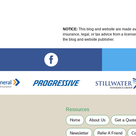
NOTICE:
This blog and website are made avai
insurance, legal, or tax advice from a licens
the blog and website publisher.
Resources
Home
About Us
Get a Quot
Newsletter
Refer A Friend
Co