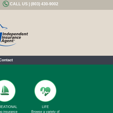
CALL US | (803) 430-9002
Contact
REATIONAL
LIFE
ng insurance
Browse a variety of