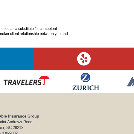
e used as a substitute for competent
o broker client relationship between you and
able Insurance Group
aint Andrews Road
ia, SC 29212
) 430-9002