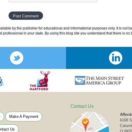
lable by the publisher for educational and informational purposes only. It is not b
ed professional in your state. By using this blog site you understand that there is n
Contact Us
Afford
e
Make A Payment
6168 S
Columb
ntact Us
O:
(803