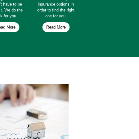
't have to be
insurance options in
ult. We do the
order to find the right
k for you.
one for you.
ead More
Read More