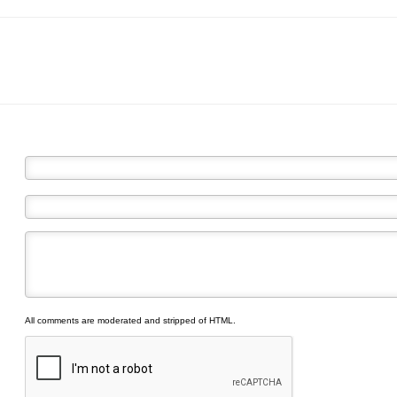
All comments are moderated and stripped of HTML.