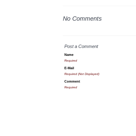
No Comments
Post a Comment
Name
Required
E-Mail
Required (Not Displayed)
Comment
Required