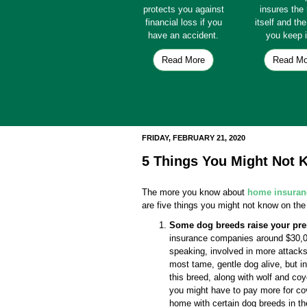
protects you against
insures th
financial loss if you
itself and th
have an accident.
you keep i
Read More
Read Mo
FRIDAY, FEBRUARY 21, 2020
5 Things You Might Not
The more you know about
home insuran
are five things you might not know on the
Some dog breeds raise your pr
insurance companies around $30,000
speaking, involved in more attac
most tame, gentle dog alive, but i
this breed, along with wolf and co
you might have to pay more for co
home with certain dog breeds in t