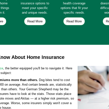
e home
insurance options to
health coverage
doesn
e things
meet your specific
options that fit your
diffic
n it.
and unique needs.
specific needs.
wor
re
Read More
Read More
R
 Know About Home Insurance
ce
, the better equipped you'll be to navigate it. Here
 subject:
emiums more than others.
Dog bites tend to cost
 on average. And certain breeds are, statistically
ks than others. Your German Shepherd may be the
nsurers have to look at the stats. Those stats place
yote mixes and Akitas — at a higher risk premium, so
verage. Worse, some insurers simply won't cover a
he house.