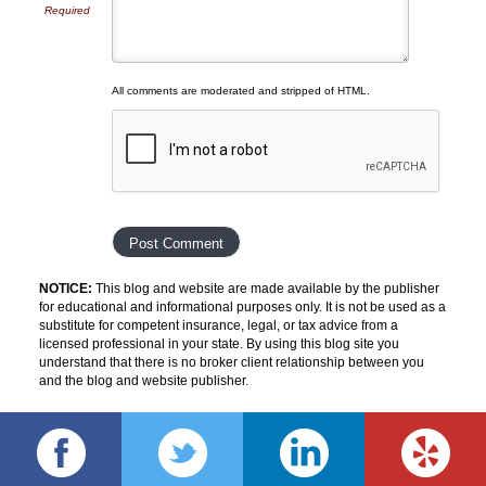
Required
All comments are moderated and stripped of HTML.
NOTICE:
This blog and website are made available by the publisher
for educational and informational purposes only. It is not be used as a
substitute for competent insurance, legal, or tax advice from a
licensed professional in your state. By using this blog site you
understand that there is no broker client relationship between you
and the blog and website publisher.