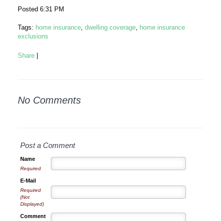
Posted 6:31 PM
Tags:
home insurance
,
dwelling coverage
,
home insurance
exclusions
Share
|
No Comments
Post a Comment
Name
Required
E-Mail
Required
(Not
Displayed)
Comment