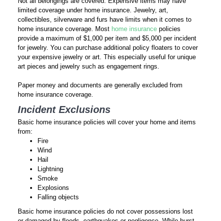
Not all belongings are covered. Expensive items may have
limited coverage under home insurance. Jewelry, art,
collectibles, silverware and furs have limits when it comes to
home insurance coverage. Most
home insurance
policies
provide a maximum of $1,000 per item and $5,000 per incident
for jewelry. You can purchase additional policy floaters to cover
your expensive jewelry or art. This especially useful for unique
art pieces and jewelry such as engagement rings.
Paper money and documents are generally excluded from
home insurance coverage.
Incident Exclusions
Basic home insurance policies will cover your home and items
from:
Fire
Wind
Hail
Lightning
Smoke
Explosions
Falling objects
Basic home insurance policies do not cover possessions lost
or damaged by floods, earthquakes or negligence. While burst