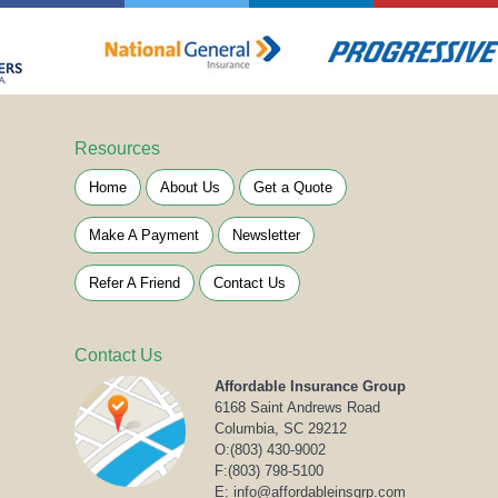
Resources
Home
About Us
Get a Quote
Make A Payment
Newsletter
Refer A Friend
Contact Us
Contact Us
Affordable Insurance Group
6168 Saint Andrews Road
Columbia, SC 29212
O:
(803) 430-9002
F:(803) 798-5100
E: info@affordableinsgrp.com