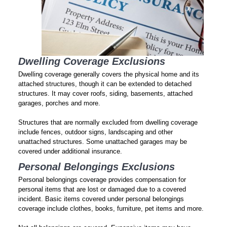
Dwelling Coverage Exclusions
Dwelling coverage generally covers the physical home and its
attached structures, though it can be extended to detached
structures. It may cover roofs, siding, basements, attached
garages, porches and more.
Structures that are normally excluded from dwelling coverage
include fences, outdoor signs, landscaping and other
unattached structures. Some unattached garages may be
covered under additional insurance.
Personal Belongings Exclusions
Personal belongings coverage provides compensation for
personal items that are lost or damaged due to a covered
incident. Basic items covered under personal belongings
coverage include clothes, books, furniture, pet items and more.