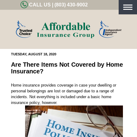
CALL US | (803) 430-9002
Togg
navig
TUESDAY, AUGUST 18, 2020
Are There Items Not Covered by Home
Insurance?
Home insurance provides coverage in case your dwelling or
personal belongings are lost or damaged due to a range of
incidents. Not everything is included under a basic home
insurance policy, however.