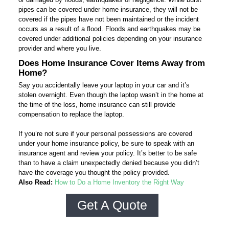
pipes can be covered under home insurance, they will not be
covered if the pipes have not been maintained or the incident
occurs as a result of a flood. Floods and earthquakes may be
covered under additional policies depending on your insurance
provider and where you live.
Does Home Insurance Cover Items Away from
Home?
Say you accidentally leave your laptop in your car and it’s
stolen overnight. Even though the laptop wasn’t in the home at
the time of the loss, home insurance can still provide
compensation to replace the laptop.
If you’re not sure if your personal possessions are covered
under your home insurance policy, be sure to speak with an
insurance agent and review your policy. It’s better to be safe
than to have a claim unexpectedly denied because you didn’t
have the coverage you thought the policy provided.
Also Read:
How to Do a Home Inventory the Right Way
Get A Quote