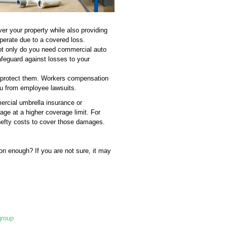
er your property while also providing
perate due to a covered loss.
Not only do you need commercial auto
safeguard against losses to your
o protect them. Workers compensation
u from employee lawsuits.
ercial umbrella insurance or
age at a higher coverage limit. For
 hefty costs to cover those damages.
on enough? If you are not sure, it may
group