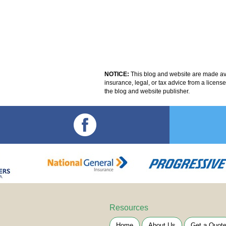
NOTICE:
This blog and website are made avai
insurance, legal, or tax advice from a licens
the blog and website publisher.
Resources
Home
About Us
Get a Quot