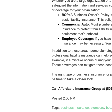
Whether you are a large organization or a
safeguard the information and services yo
of coverage for your organization:
BOP:
A Business Owner's Policy is
basic liability insurance. This po
Commercial Auto:
Most plumbers h
insurance to protect from liability 
equipment that's onboard.
Employee Coverage:
If you have 
insurance may be necessary. You m
In addition to these areas, some plumbing
professional liability insurance can help 
example, if a mistake occurs during your
These coverages can mitigate these cost
The right type of business insurance for 
be time to take a closer look.
Call
Affordable Insurance Group
at
(80
Posted 2:00 PM
Tags:
business insurance
,
plumbers
,
bop