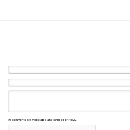
All comments are moderated and stripped of HTML.