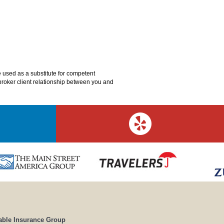
e used as a substitute for competent
o broker client relationship between you and
able Insurance Group