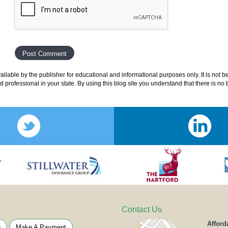
lable by the publisher for educational and informational purposes only. It is not b
ed professional in your state. By using this blog site you understand that there is n
Contact Us
Afford
e
Make A Payment