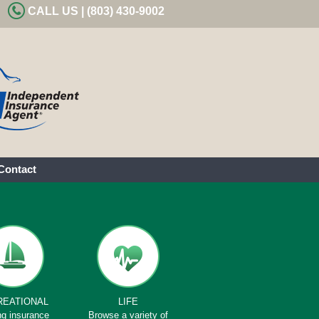
CALL US | (803) 430-9002
Contact
REATIONAL
LIFE
ng insurance
Browse a variety of