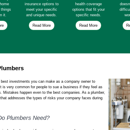
e home
insurance options to
health coverage
doesn
e things
meet your specific
options that fit your
diffic
n it.
and unique needs.
specific needs.
wor
re
Read More
Read More
R
Plumbers
e best investments you can make as a company owner to
t is very common for people to sue a business if they feel as
s. Mistakes happen even to the best companies. As a plumber,
that addresses the types of risks your company faces during
 Do Plumbers Need?