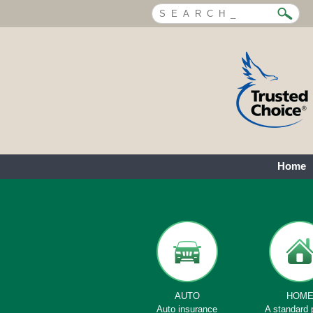
Home
AUTO
HOM
Auto insurance
A standard 