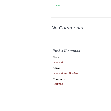
Share
|
No Comments
Post a Comment
Name
Required
E-Mail
Required (Not Displayed)
Comment
Required