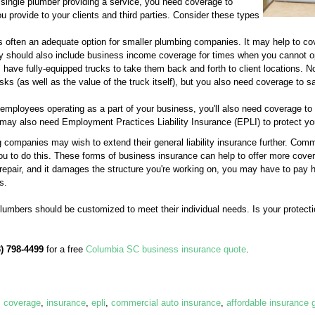
 single plumber providing a service, you need coverage to
u provide to your clients and third parties. Consider these types
 often an adequate option for smaller plumbing companies. It may help to cov
licy should also include business income coverage for times when you cannot o
ave fully-equipped trucks to take them back and forth to client locations. 
risks (as well as the value of the truck itself), but you also need coverage to 
employees operating as a part of your business, you'll also need coverage t
ay also need Employment Practices Liability Insurance (EPLI) to protect yo
 companies may wish to extend their general liability insurance further. Comm
you to do this. These forms of business insurance can help to offer more cover
 repair, and it damages the structure you're working on, you may have to pay
s.
plumbers should be customized to meet their individual needs. Is your protecti
3) 798-4499
for a free
Columbia SC business insurance quote
.
,
coverage
,
insurance
,
epli
,
commercial auto insurance
,
affordable insurance 