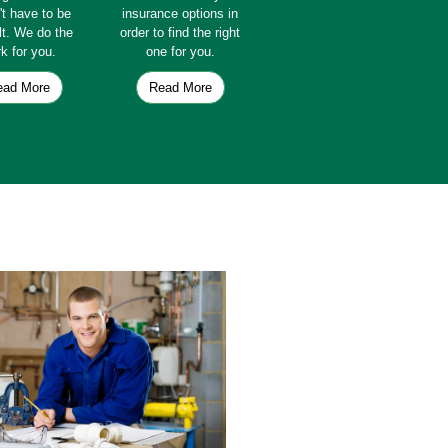
't have to be
insurance options in
ult. We do the
order to find the right
k for you.
one for you.
ead More
Read More