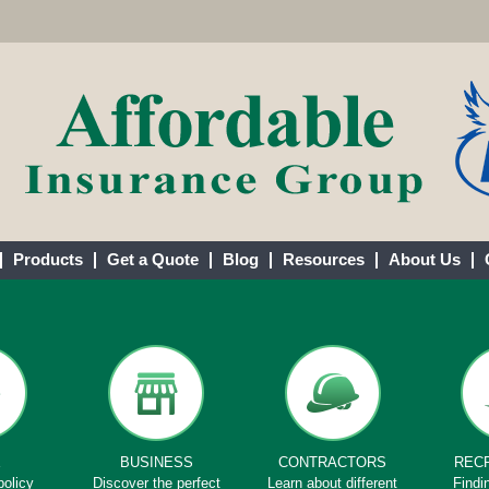
Products
Get a Quote
Blog
Resources
About Us
E
BUSINESS
CONTRACTORS
REC
policy
Discover the perfect
Learn about different
Findi