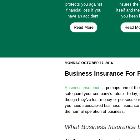
protects you against
insures th
financial loss if you
itself and th
have an accident.
you keep i
Read More
Read Mo
MONDAY, OCTOBER 17, 2016
Business Insurance For 
Business insurance
is perhaps one of th
safeguard your company's future. Today, i
though they've lost money or possession
you need specialized business insurance 
the normal operation of business.
What Business Insurance