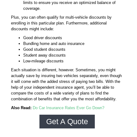
limits to ensure you receive an optimized balance of
coverage.
Plus, you can often qualify for multi-vehicle discounts by
enrolling in this particular plan. Furthermore, additional
discounts might include:
Good driver discounts
Bundling home and auto insurance
Good student discounts
Student away discounts
Low-mileage discounts
Each situation is different, however. Sometimes, you might
actually save by insuring two vehicles separately, even though
it will come with the added stress of paying two bills. With the
help of your independent insurance agent, you’ll be able to
compare the costs of a wide variety of plans to find the
combination of benefits that offer you the most affordability.
Also Read:
Do Car Insurance Rates Ever Go Down?
Get A Quote