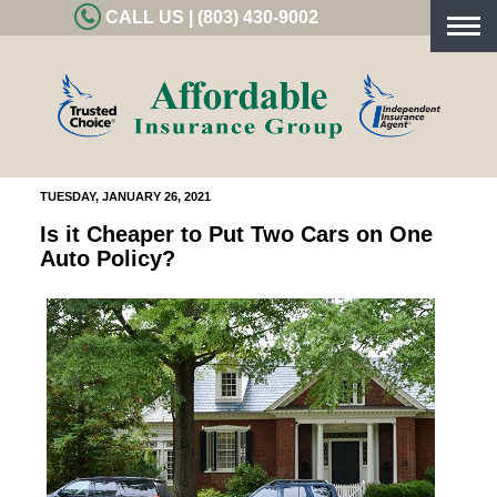
CALL US | (803) 430-9002
Togg
navig
TUESDAY, JANUARY 26, 2021
Is it Cheaper to Put Two Cars on One
Auto Policy?