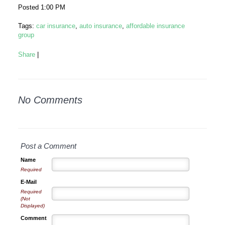
Posted 1:00 PM
Tags:
car insurance
,
auto insurance
,
affordable insurance
group
Share
|
No Comments
Post a Comment
Name
Required
E-Mail
Required
(Not
Displayed)
Comment