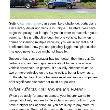
Getting
car insurance
can seem like a challenge, particularly
since every driver and vehicle is unique. Therefore, you have
to get the policy that is right for you in order to maximize your
benefits. This is difficult enough for one vehicle, but when it
comes to insuring multiple vehicles, you will likely feel a bit
conflicted about how you can possibly juggle multiple policies.
The good news is, you might not have to.
Suppose that your teenager has just gotten their first car. Or,
perhaps you and your spouse are about to become a two-
vehicle household. In general, it’s usually cheaper to insure
two or more vehicles on the same policy, better known as a
multi-vehicle plan. This is because most insurance companies
offer significant discounts for multi-car policies.
What Affects Car Insurance Rates?
When you apply for auto insurance, your insurer wants to
gauge how likely you are to file a claim on your policy. If you
have a higher risk of doing so, you are likely to pay more for
your coverage. Some of the factors that most auto insurers