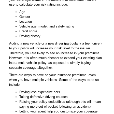
use to calculate your risk rating include:
Age
Gender
Location
Vehicle age, model, and safety rating
Credit score
Driving history
Adding a new vehicle or a new driver (particularly a teen driver)
to your policy will increase your risk level to the insurer.
Therefore, you are likely to see an increase in your premiums.
However, it is often much cheaper to expand your existing plan
into a multi-vehicle policy, as opposed to simply buying
separate coverage altogether.
There are ways to save on your insurance premiums, even
when you have multiple vehicles. Some of the ways to do so
include:
Driving less expensive cars.
Taking defensive driving courses.
Raising your policy deductibles (although this will mean
paying more out of pocket following an accident).
Letting your agent help you customize your coverage