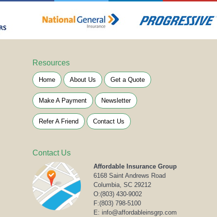
Resources
Home
About Us
Get a Quote
Make A Payment
Newsletter
Refer A Friend
Contact Us
Contact Us
Affordable Insurance Group
6168 Saint Andrews Road
Columbia, SC 29212
O:
(803) 430-9002
F:(803) 798-5100
E: info@affordableinsgrp.com