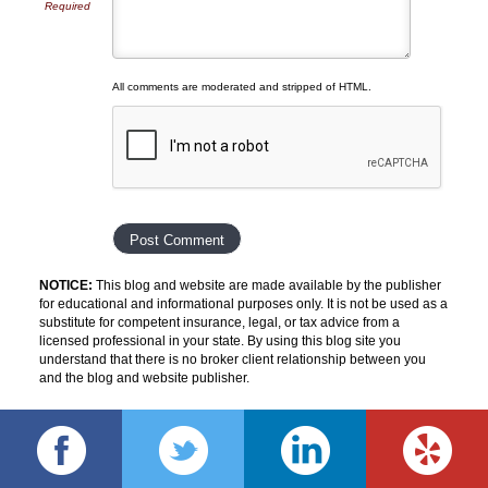
Required
All comments are moderated and stripped of HTML.
NOTICE:
This blog and website are made available by the publisher
for educational and informational purposes only. It is not be used as a
substitute for competent insurance, legal, or tax advice from a
licensed professional in your state. By using this blog site you
understand that there is no broker client relationship between you
and the blog and website publisher.