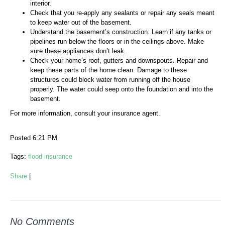
interior.
Check that you re-apply any sealants or repair any seals meant
to keep water out of the basement.
Understand the basement’s construction. Learn if any tanks or
pipelines run below the floors or in the ceilings above. Make
sure these appliances don’t leak.
Check your home’s roof, gutters and downspouts. Repair and
keep these parts of the home clean. Damage to these
structures could block water from running off the house
properly. The water could seep onto the foundation and into the
basement.
For more information, consult your insurance agent.
Posted 6:21 PM
Tags:
flood insurance
Share
|
No Comments