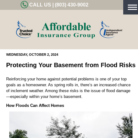
CALL US | (803) 430-9002
Tog
nav
WEDNESDAY, OCTOBER 2, 2024
Protecting Your Basement from Flood Risks
Reinforcing your home against potential problems is one of your top
goals as a homeowner. As spring rolls in, there’s an increased chance
of inclement weather. Among these risks is the issue of flood damage
—especially within your home’s basement.
How Floods Can Affect Homes