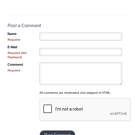
Post a Comment
Name
Required
E-Mail
Required (Not
Displayed)
Comment
Required
All comments are moderated and stripped of HTML.