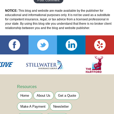
NOTICE:
This blog and website are made available by the publisher for
educational and informational purposes only. It is not be used as a substitute
for competent insurance, legal, or tax advice from a licensed professional in
your state. By using this blog site you understand that there is no broker client
relationship between you and the blog and website publisher.
Resources
Home
About Us
Get a Quote
Make A Payment
Newsletter