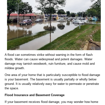
A flood can sometimes strike without warning in the form of flash
floods. Water can cause widespread and potent damages. Water
damage may tarnish woodwork, ruin furniture, and cause mold and
mildew growth.
One area of your home that is particularly susceptible to flood damage
is your basement. The basement is usually partially or wholly below
ground. It is usually relatively easy for water to permeate or penetrate
the space.
Flood Insurance and Basement Coverage
If your basement receives flood damage, you may wonder how home