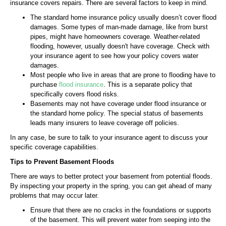
insurance covers repairs. There are several factors to keep in mind.
The standard home insurance policy usually doesn’t cover flood
damages. Some types of man-made damage, like from burst
pipes, might have homeowners coverage. Weather-related
flooding, however, usually doesn't have coverage. Check with
your insurance agent to see how your policy covers water
damages.
Most people who live in areas that are prone to flooding have to
purchase
flood insurance
. This is a separate policy that
specifically covers flood risks.
Basements may not have coverage under flood insurance or
the standard home policy. The special status of basements
leads many insurers to leave coverage off policies.
In any case, be sure to talk to your insurance agent to discuss your
specific coverage capabilities.
Tips to Prevent Basement Floods
There are ways to better protect your basement from potential floods.
By inspecting your property in the spring, you can get ahead of many
problems that may occur later.
Ensure that there are no cracks in the foundations or supports
of the basement. This will prevent water from seeping into the