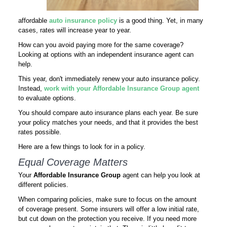
affordable
auto insurance policy
is a good thing. Yet, in many
cases, rates will increase year to year.
How can you avoid paying more for the same coverage?
Looking at options with an independent insurance agent can
help.
This year, don't immediately renew your auto insurance policy.
Instead,
work with your Affordable Insurance Group agent
to evaluate options.
You should compare auto insurance plans each year. Be sure
your policy matches your needs, and that it provides the best
rates possible.
Here are a few things to look for in a policy.
Equal Coverage Matters
Your
Affordable Insurance Group
agent can help you look at
different policies.
When comparing policies, make sure to focus on the amount
of coverage present. Some insurers will offer a low initial rate,
but cut down on the protection you receive. If you need more