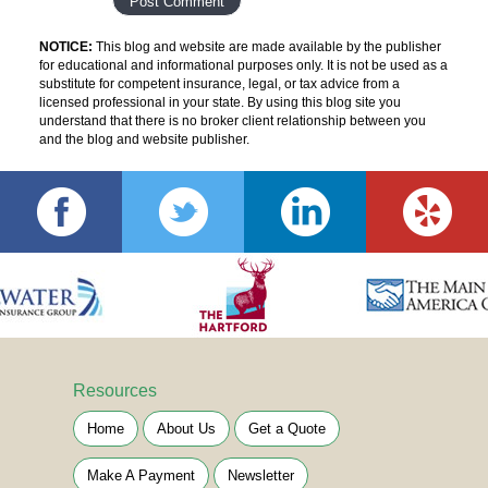
NOTICE:
This blog and website are made available by the publisher
for educational and informational purposes only. It is not be used as a
substitute for competent insurance, legal, or tax advice from a
licensed professional in your state. By using this blog site you
understand that there is no broker client relationship between you
and the blog and website publisher.
Resources
Home
About Us
Get a Quote
Make A Payment
Newsletter