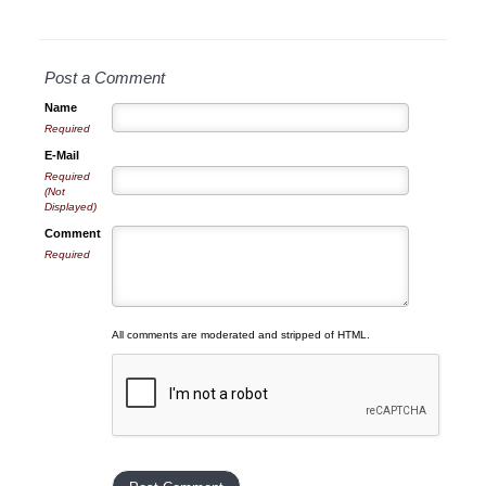
Post a Comment
Name
Required
E-Mail
Required
(Not
Displayed)
Comment
Required
All comments are moderated and stripped of HTML.