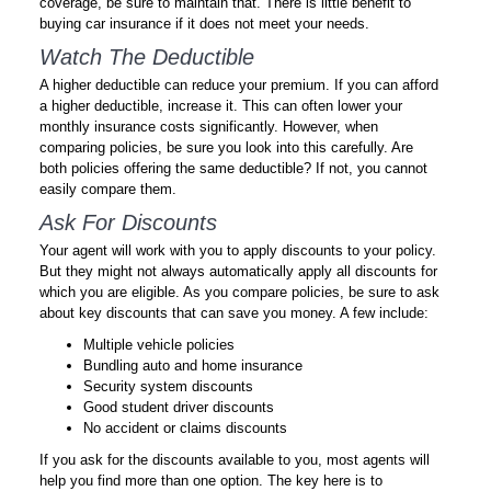
coverage, be sure to maintain that. There is little benefit to
buying car insurance if it does not meet your needs.
Watch The Deductible
A higher deductible can reduce your premium. If you can afford
a higher deductible, increase it. This can often lower your
monthly insurance costs significantly. However, when
comparing policies, be sure you look into this carefully. Are
both policies offering the same deductible? If not, you cannot
easily compare them.
Ask For Discounts
Your agent will work with you to apply discounts to your policy.
But they might not always automatically apply all discounts for
which you are eligible. As you compare policies, be sure to ask
about key discounts that can save you money. A few include:
Multiple vehicle policies
Bundling auto and home insurance
Security system discounts
Good student driver discounts
No accident or claims discounts
If you ask for the discounts available to you, most agents will
help you find more than one option. The key here is to