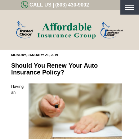
CALL US | (803) 430-9002
Togg
navig
MONDAY, JANUARY 21, 2019
Should You Renew Your Auto
Insurance Policy?
Having
an