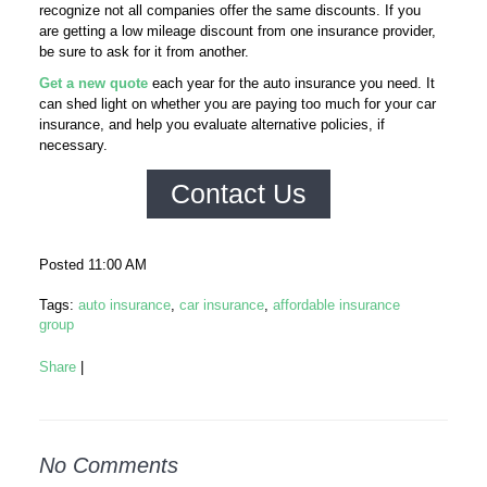
recognize not all companies offer the same discounts. If you
are getting a low mileage discount from one insurance provider,
be sure to ask for it from another.
Get a new quote
each year for the auto insurance you need. It
can shed light on whether you are paying too much for your car
insurance, and help you evaluate alternative policies, if
necessary.
Contact Us
Posted 11:00 AM
Tags:
auto insurance
,
car insurance
,
affordable insurance
group
Share
|
No Comments