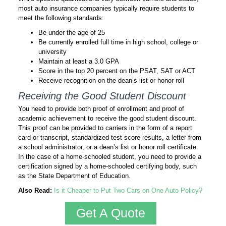
most auto insurance companies typically require students to
meet the following standards:
Be under the age of 25
Be currently enrolled full time in high school, college or
university
Maintain at least a 3.0 GPA
Score in the top 20 percent on the PSAT, SAT or ACT
Receive recognition on the dean’s list or honor roll
Receiving the Good Student Discount
You need to provide both proof of enrollment and proof of
academic achievement to receive the good student discount.
This proof can be provided to carriers in the form of a report
card or transcript, standardized test score results, a letter from
a school administrator, or a dean’s list or honor roll certificate.
In the case of a home-schooled student, you need to provide a
certification signed by a home-schooled certifying body, such
as the State Department of Education.
Also Read:
Is it Cheaper to Put Two Cars on One Auto Policy?
Get A Quote