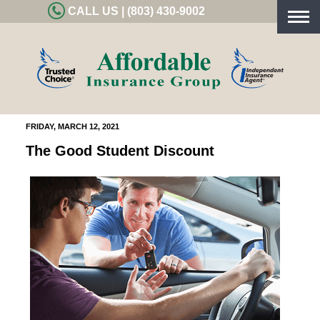
CALL US | (803) 430-9002
Togg
navig
FRIDAY, MARCH 12, 2021
The Good Student Discount