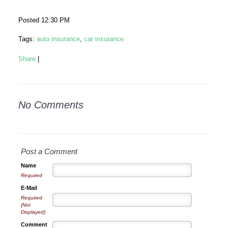
Posted 12:30 PM
Tags:
auto insurance
,
car insurance
Share
|
No Comments
Post a Comment
Name
Required
E-Mail
Required
(Not
Displayed)
Comment