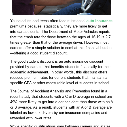
Young adults and teens often face substantial
auto insurance
premiums because, statistically, they are more likely to get
into car accidents. The Department of Motor Vehicles reports
that the crash rate for those between the ages of 16-19 is 2.7
times greater than that of the average driver. However, most
carriers offer a simple solution to combat this financial burden
—offering a good student discount.
The good student discount is an auto insurance discount
provided by carriers that benefits students financially for their
academic achievement. In other words, this discount offers
reduced premium rates for current students that maintain a
specific GPA or other measurable level of success in school.
The Journal of Accident Analysis and Prevention found in a
recent study that students with a C or D average in school are
49% more likely to get into a car accident than those with an A
or B average. As a result, students with an A or B average are
labeled as low-risk drivers by car insurance companies and
rewarded with lower rates.
While specific qualifications vary between carriers and states,