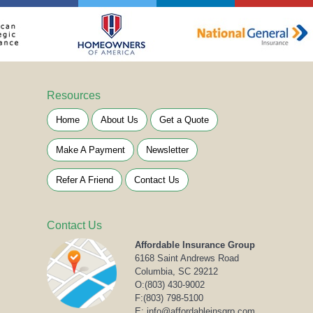
Resources
Home
About Us
Get a Quote
Make A Payment
Newsletter
Refer A Friend
Contact Us
Contact Us
Affordable Insurance Group
6168 Saint Andrews Road
Columbia, SC 29212
O:
(803) 430-9002
F:(803) 798-5100
E: info@affordableinsgrp.com