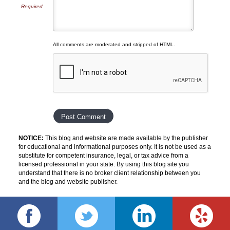
Required
All comments are moderated and stripped of HTML.
NOTICE:
This blog and website are made available by the publisher
for educational and informational purposes only. It is not be used as a
substitute for competent insurance, legal, or tax advice from a
licensed professional in your state. By using this blog site you
understand that there is no broker client relationship between you
and the blog and website publisher.