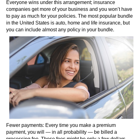
Everyone wins under this arrangement; insurance
companies get more of your business and you won’t have
to pay as much for your policies. The most popular bundle
in the United States is auto, home and life insurance, but
you can include almost any policy in your bundle.
Fewer payments: Every time you make a premium
payment, you will — in all probability — be billed a
processing fee. These fees might be only a few dollars,