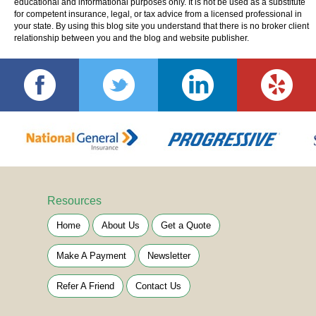
educational and informational purposes only. It is not be used as a substitute
for competent insurance, legal, or tax advice from a licensed professional in
your state. By using this blog site you understand that there is no broker client
relationship between you and the blog and website publisher.
Resources
Home
About Us
Get a Quote
Make A Payment
Newsletter
Refer A Friend
Contact Us