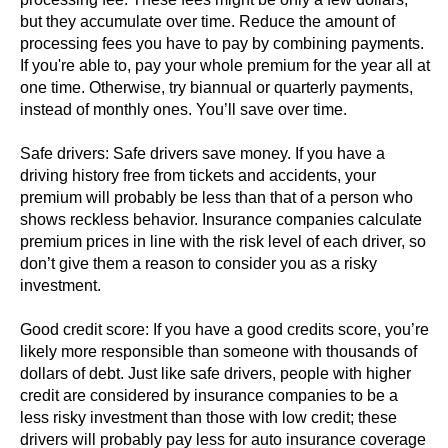
but they accumulate over time. Reduce the amount of
processing fees you have to pay by combining payments.
If you're able to, pay your whole premium for the year all at
one time. Otherwise, try biannual or quarterly payments,
instead of monthly ones. You’ll save over time.
Safe drivers: Safe drivers save money. If you have a
driving history free from tickets and accidents, your
premium will probably be less than that of a person who
shows reckless behavior. Insurance companies calculate
premium prices in line with the risk level of each driver, so
don’t give them a reason to consider you as a risky
investment.
Good credit score: If you have a good credits score, you’re
likely more responsible than someone with thousands of
dollars of debt. Just like safe drivers, people with higher
credit are considered by insurance companies to be a
less risky investment than those with low credit; these
drivers will probably pay less for auto insurance coverage