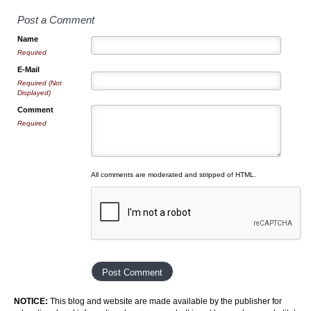
Post a Comment
Name
Required
E-Mail
Required (Not
Displayed)
Comment
Required
All comments are moderated and stripped of HTML.
NOTICE:
This blog and website are made available by the publisher for