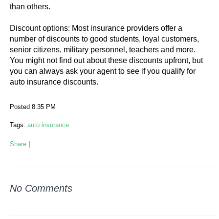
than others.
Discount options: Most insurance providers offer a
number of discounts to good students, loyal customers,
senior citizens, military personnel, teachers and more.
You might not find out about these discounts upfront, but
you can always ask your agent to see if you qualify for
auto insurance discounts.
Posted 8:35 PM
Tags:
auto insurance
Share
|
No Comments