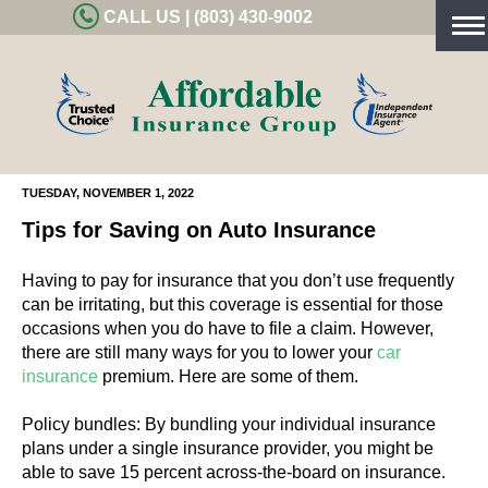
CALL US | (803) 430-9002
Tog
nav
TUESDAY, NOVEMBER 1, 2022
Tips for Saving on Auto Insurance
Having to pay for insurance that you don’t use frequently
can be irritating, but this coverage is essential for those
occasions when you do have to file a claim. However,
there are still many ways for you to lower your
car
insurance
premium. Here are some of them.
Policy bundles: By bundling your individual insurance
plans under a single insurance provider, you might be
able to save 15 percent across-the-board on insurance.