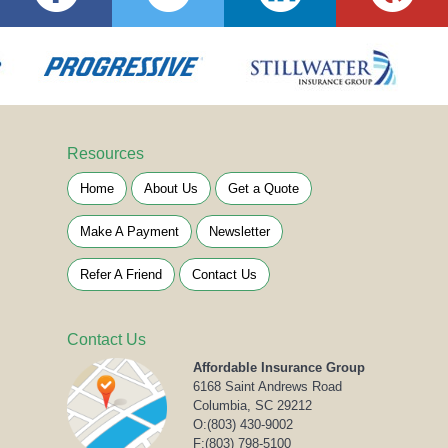
Resources
Home
About Us
Get a Quote
Make A Payment
Newsletter
Refer A Friend
Contact Us
Contact Us
Affordable Insurance Group
6168 Saint Andrews Road
Columbia, SC 29212
O:
(803) 430-9002
F:(803) 798-5100