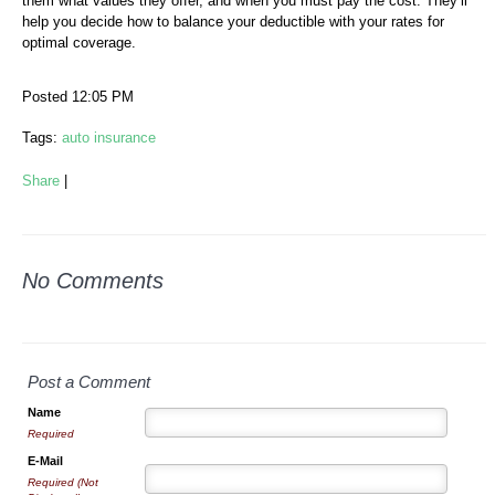
them what values they offer, and when you must pay the cost. They’ll
help you decide how to balance your deductible with your rates for
optimal coverage.
Posted 12:05 PM
Tags:
auto insurance
Share
|
No Comments
Post a Comment
Name
Required
E-Mail
Required (Not