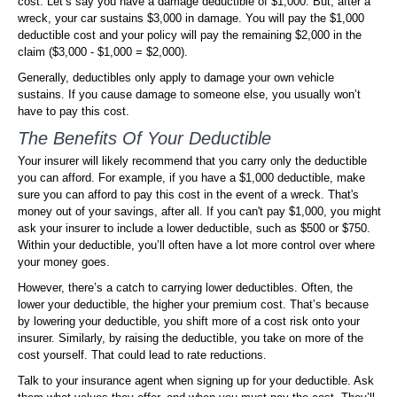
cost. Let’s say you have a damage deductible of $1,000. But, after a
wreck, your car sustains $3,000 in damage. You will pay the $1,000
deductible cost and your policy will pay the remaining $2,000 in the
claim ($3,000 - $1,000 = $2,000).
Generally, deductibles only apply to damage your own vehicle
sustains. If you cause damage to someone else, you usually won’t
have to pay this cost.
The Benefits Of Your Deductible
Your insurer will likely recommend that you carry only the deductible
you can afford. For example, if you have a $1,000 deductible, make
sure you can afford to pay this cost in the event of a wreck. That's
money out of your savings, after all. If you can't pay $1,000, you might
ask your insurer to include a lower deductible, such as $500 or $750.
Within your deductible, you’ll often have a lot more control over where
your money goes.
However, there’s a catch to carrying lower deductibles. Often, the
lower your deductible, the higher your premium cost. That’s because
by lowering your deductible, you shift more of a cost risk onto your
insurer. Similarly, by raising the deductible, you take on more of the
cost yourself. That could lead to rate reductions.
Talk to your insurance agent when signing up for your deductible. Ask