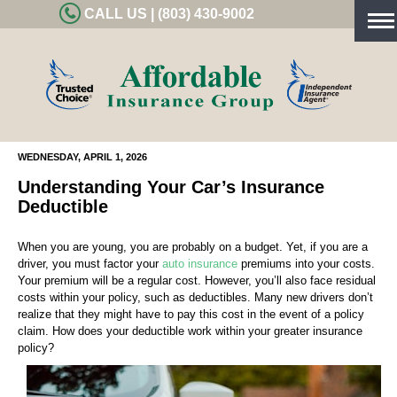
CALL US | (803) 430-9002
Tog
nav
WEDNESDAY, APRIL 1, 2026
Understanding Your Car’s Insurance
Deductible
When you are young, you are probably on a budget. Yet, if you are a
driver, you must factor your
auto insurance
premiums into your costs.
Your premium will be a regular cost. However, you’ll also face residual
costs within your policy, such as deductibles. Many new drivers don’t
realize that they might have to pay this cost in the event of a policy
claim. How does your deductible work within your greater insurance
policy?