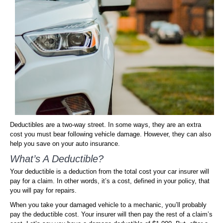
Deductibles are a two-way street. In some ways, they are an extra
cost you must bear following vehicle damage. However, they can also
help you save on your auto insurance.
What’s A Deductible?
Your deductible is a deduction from the total cost your car insurer will
pay for a claim. In other words, it’s a cost, defined in your policy, that
you will pay for repairs.
When you take your damaged vehicle to a mechanic, you’ll probably
pay the deductible cost. Your insurer will then pay the rest of a claim’s