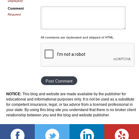
Displayed)
Comment
Required
All comments are moderated and stripped of HTML.
NOTICE:
This blog and website are made available by the publisher for
educational and informational purposes only. It is not be used as a substitute
for competent insurance, legal, or tax advice from a licensed professional in
your state. By using this blog site you understand that there is no broker client
relationship between you and the blog and website publisher.