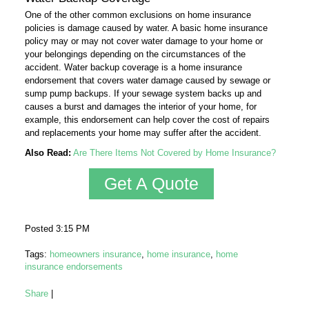
One of the other common exclusions on home insurance
policies is damage caused by water. A basic home insurance
policy may or may not cover water damage to your home or
your belongings depending on the circumstances of the
accident. Water backup coverage is a home insurance
endorsement that covers water damage caused by sewage or
sump pump backups. If your sewage system backs up and
causes a burst and damages the interior of your home, for
example, this endorsement can help cover the cost of repairs
and replacements your home may suffer after the accident.
Also Read:
Are There Items Not Covered by Home Insurance?
Get A Quote
Posted 3:15 PM
Tags:
homeowners insurance
,
home insurance
,
home
insurance endorsements
Share
|