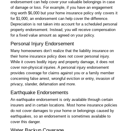
endorsement can help cover your valuable belongings in case
of damage or loss. For example, if you have an engagement
ring worth $6,000 but your home insurance policy only covers it
for $1,000, an endorsement can help cover the difference.
Depreciation is not taken into account for a scheduled personal
property endorsement. Instead, you will receive compensation
for a fixed value amount as agreed on your policy.
Personal Injury Endorsement
Many homeowners don’t realize that the liability insurance on
their home insurance policy does not cover personal injury.
While it covers bodily injury and property damage, it does not
cover non-physical injuries. A personal injury endorsement
provides coverage for claims against you or a family member
concerning false arrest, wrongful eviction or entry, invasion of
privacy, slander, defamation and more.
Earthquake Endorsements
An earthquake endorsement is only available through certain
insurers and in certain locations. Most home insurance policies
do not cover damages to your home or belongings caused by
earthquakes, so an endorsement is sometimes available to
cover this danger.
Water Backup Coverage