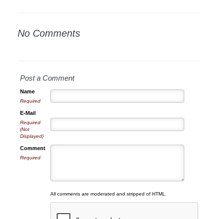
No Comments
Post a Comment
Name
Required
E-Mail
Required
(Not
Displayed)
Comment
Required
All comments are moderated and stripped of HTML.