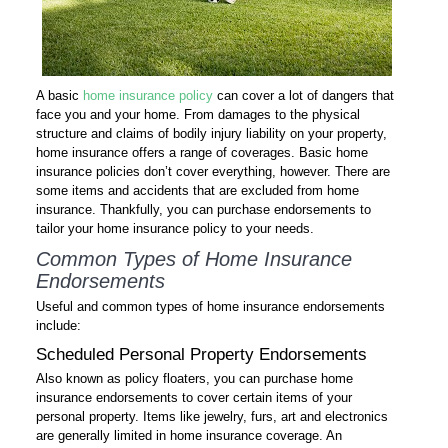
A basic
home insurance policy
can cover a lot of dangers that
face you and your home. From damages to the physical
structure and claims of bodily injury liability on your property,
home insurance offers a range of coverages. Basic home
insurance policies don’t cover everything, however. There are
some items and accidents that are excluded from home
insurance. Thankfully, you can purchase endorsements to
tailor your home insurance policy to your needs.
Common Types of Home Insurance
Endorsements
Useful and common types of home insurance endorsements
include:
Scheduled Personal Property Endorsements
Also known as policy floaters, you can purchase home
insurance endorsements to cover certain items of your
personal property. Items like jewelry, furs, art and electronics
are generally limited in home insurance coverage. An