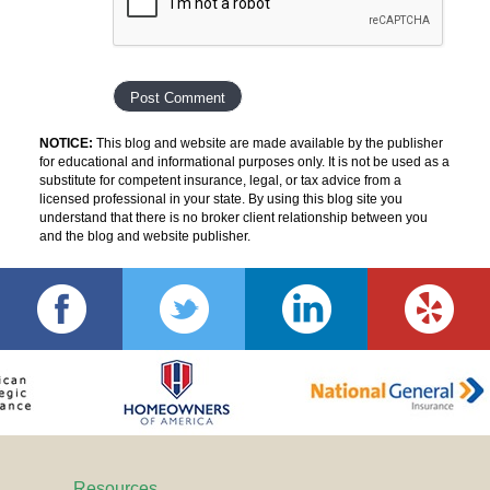
NOTICE:
This blog and website are made available by the publisher
for educational and informational purposes only. It is not be used as a
substitute for competent insurance, legal, or tax advice from a
licensed professional in your state. By using this blog site you
understand that there is no broker client relationship between you
and the blog and website publisher.
Resources