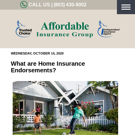
CALL US | (803) 430-9002
Togg
navig
WEDNESDAY, OCTOBER 14, 2020
What are Home Insurance
Endorsements?