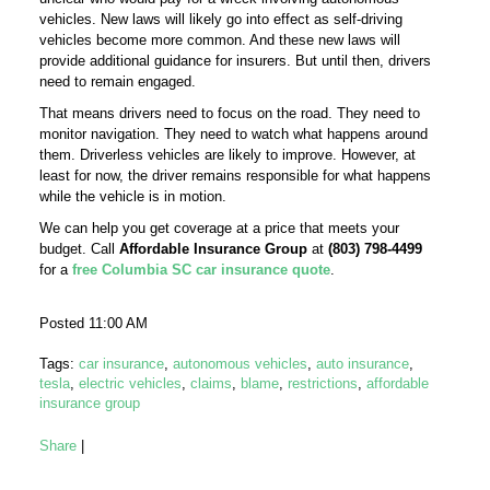
vehicles. New laws will likely go into effect as self-driving
vehicles become more common. And these new laws will
provide additional guidance for insurers. But until then, drivers
need to remain engaged.
That means drivers need to focus on the road. They need to
monitor navigation. They need to watch what happens around
them. Driverless vehicles are likely to improve. However, at
least for now, the driver remains responsible for what happens
while the vehicle is in motion.
We can help you get coverage at a price that meets your
budget. Call
Affordable Insurance Group
at
(803) 798-4499
for a
free Columbia SC car insurance quote
.
Posted 11:00 AM
Tags:
car insurance
,
autonomous vehicles
,
auto insurance
,
tesla
,
electric vehicles
,
claims
,
blame
,
restrictions
,
affordable
insurance group
Share
|