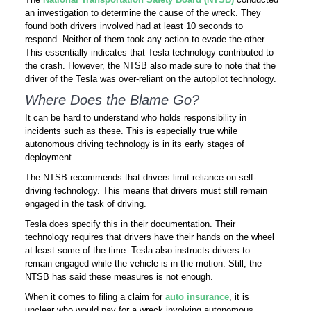
an investigation to determine the cause of the wreck. They
found both drivers involved had at least 10 seconds to
respond. Neither of them took any action to evade the other.
This essentially indicates that Tesla technology contributed to
the crash. However, the NTSB also made sure to note that the
driver of the Tesla was over-reliant on the autopilot technology.
Where Does the Blame Go?
It can be hard to understand who holds responsibility in
incidents such as these. This is especially true while
autonomous driving technology is in its early stages of
deployment.
The NTSB recommends that drivers limit reliance on self-
driving technology. This means that drivers must still remain
engaged in the task of driving.
Tesla does specify this in their documentation. Their
technology requires that drivers have their hands on the wheel
at least some of the time. Tesla also instructs drivers to
remain engaged while the vehicle is in the motion. Still, the
NTSB has said these measures is not enough.
When it comes to filing a claim for
auto insurance
, it is
unclear who would pay for a wreck involving autonomous