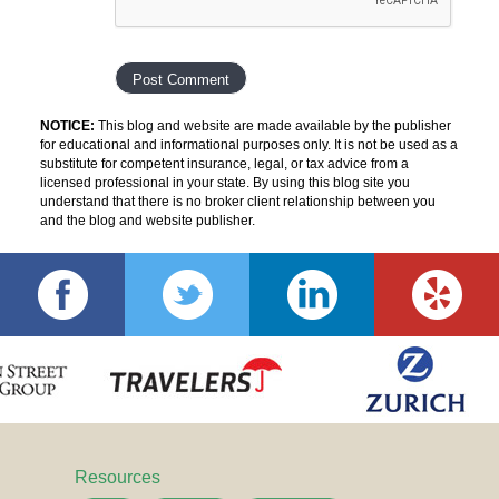
NOTICE:
This blog and website are made available by the publisher
for educational and informational purposes only. It is not be used as a
substitute for competent insurance, legal, or tax advice from a
licensed professional in your state. By using this blog site you
understand that there is no broker client relationship between you
and the blog and website publisher.
Resources