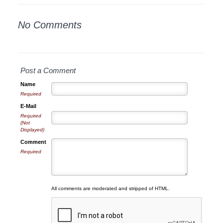
No Comments
Post a Comment
Name
Required
E-Mail
Required
(Not
Displayed)
Comment
Required
All comments are moderated and stripped of HTML.