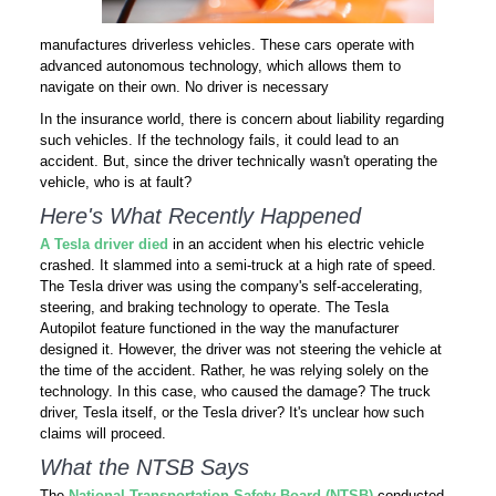
manufactures driverless vehicles. These cars operate with
advanced autonomous technology, which allows them to
navigate on their own. No driver is necessary
In the insurance world, there is concern about liability regarding
such vehicles. If the technology fails, it could lead to an
accident. But, since the driver technically wasn't operating the
vehicle, who is at fault?
Here's What Recently Happened
A Tesla driver died
in an accident when his electric vehicle
crashed. It slammed into a semi-truck at a high rate of speed.
The Tesla driver was using the company's self-accelerating,
steering, and braking technology to operate. The Tesla
Autopilot feature functioned in the way the manufacturer
designed it. However, the driver was not steering the vehicle at
the time of the accident. Rather, he was relying solely on the
technology. In this case, who caused the damage? The truck
driver, Tesla itself, or the Tesla driver? It's unclear how such
claims will proceed.
What the NTSB Says
The
National Transportation Safety Board (NTSB)
conducted