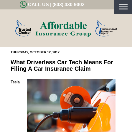
CALL US | (803) 430-9002
Togg
navig
THURSDAY, OCTOBER 12, 2017
What Driverless Car Tech Means For
Filing A Car Insurance Claim
Tesla