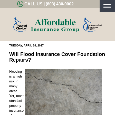
CALL US | (803) 430-9002
Togg
navig
TUESDAY, APRIL 18, 2017
Will Flood Insurance Cover Foundation
Repairs?
Flooding
is a high
risk in
many
areas.
Yet, most
standard
property
insurance