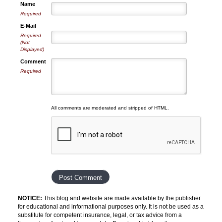
Name
Required
E-Mail
Required
(Not
Displayed)
Comment
Required
All comments are moderated and stripped of HTML.
NOTICE:
This blog and website are made available by the publisher
for educational and informational purposes only. It is not be used as a
substitute for competent insurance, legal, or tax advice from a