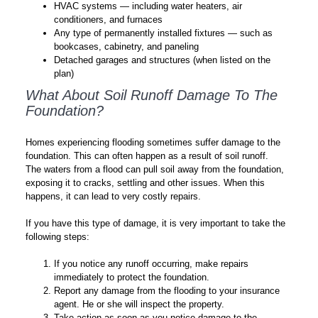
HVAC systems — including water heaters, air
conditioners, and furnaces
Any type of permanently installed fixtures — such as
bookcases, cabinetry, and paneling
Detached garages and structures (when listed on the
plan)
What About Soil Runoff Damage To The
Foundation?
Homes experiencing flooding sometimes suffer damage to the
foundation. This can often happen as a result of soil runoff.
The waters from a flood can pull soil away from the foundation,
exposing it to cracks, settling and other issues. When this
happens, it can lead to very costly repairs.
If you have this type of damage, it is very important to take the
following steps:
If you notice any runoff occurring, make repairs
immediately to protect the foundation.
Report any damage from the flooding to your insurance
agent. He or she will inspect the property.
Take action as soon as you notice damage to the