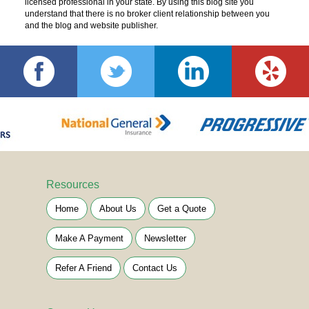
licensed professional in your state. By using this blog site you
understand that there is no broker client relationship between you
and the blog and website publisher.
Resources
Home
About Us
Get a Quote
Make A Payment
Newsletter
Refer A Friend
Contact Us