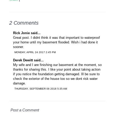
2 Comments
Rick Jonie said...
Great post. I didnt think it was that important to waterproof
your home until my basement flooded. Wish i had done it
sooner.
MONDAY, APRIL 24 2017 2:45 PM
Derek Dewitt said...
My wife and I are finishing our basement at the moment, so
thanks for sharing this. I like your point about taking action
if you notice the foundation getting damaged. Ill be sure to
check the exterior of the house too so we dont risk water
damage.
THURSDAY, SEPTEMBER 06 2018 5:35 AM
Post a Comment