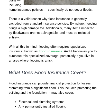
plans —
including
home insurance policies — specifically do not cover floods.
There is a valid reason why flood insurance is generally
excluded from standard insurance policies. By nature, flooding
brings a high damage toll. Additionally, many items impacted
by floodwaters are not salvageable, and must be replaced
entirely.
With all this in mind, flooding often requires specialized
insurance, known as
flood insurance
. And it behooves you to
purchase this specialized coverage, particularly if you live in
an area where flooding is a risk.
What Does Flood Insurance Cover?
Flood insurance can provide financial protection for losses
stemming from a significant flood. This includes protecting the
building and the foundation. It may also cover:
Electrical and plumbing systems
Any permanently installed flooring