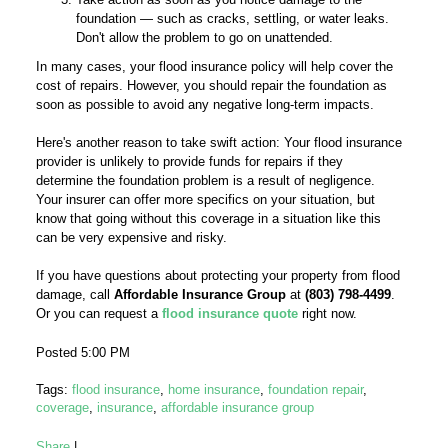
foundation — such as cracks, settling, or water leaks.
Don't allow the problem to go on unattended.
In many cases, your flood insurance policy will help cover the
cost of repairs. However, you should repair the foundation as
soon as possible to avoid any negative long-term impacts.
Here's another reason to take swift action: Your flood insurance
provider is unlikely to provide funds for repairs if they
determine the foundation problem is a result of negligence.
Your insurer can offer more specifics on your situation, but
know that going without this coverage in a situation like this
can be very expensive and risky.
If you have questions about protecting your property from flood
damage, call
Affordable Insurance Group
at
(803) 798-4499
.
Or you can request a
flood insurance quote
right now.
Posted 5:00 PM
Tags:
flood insurance
,
home insurance
,
foundation repair
,
coverage
,
insurance
,
affordable insurance group
Share
|