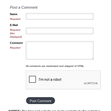
Post a Comment
Name
Required
E-Mail
Required
(Not
Displayed)
Comment
Required
All comments are moderated and stripped of HTML.