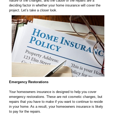
nature of the changes, and the cause of the repairs are a
deciding factor in whether your home insurance will cover the
project. Let’s take a closer look.
Emergency Restorations
Your homeowners insurance is designed to help you cover
emergency restorations. These are not cosmetic changes, but
repairs that you have to make if you want to continue to reside
in your home. As a result, your homeowners insurance is likely
to pay for the repairs.