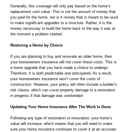
Generally, this coverage will only pay based on the home’s
replacement cost value. This is not the amount of money that
you paid for the home, nor is it money that is meant to be used
to make significant upgrades to a structure. Rather, it is the
money necessary to build the home back to the way it was at
the moment a problem started.
Restoring a Home by Choice
If you are planning to buy and renovate an older home, then
your homeowners insurance will not cover these costs. This is
a home upgrade that you have made a choice to undergo.
Therefore, it is both predictable and anticipated. As a result,
your homeowners insurance won’t cover the costs of
construction. However, your policy will often include a builder’s
risk clause, which can cover property damage to a renovation
in progress if that damage was unintended.
Updating Your Home Insurance After The Work Is Done
Following any type of restoration or renovation, your home’s
value will increase, which means that you will need to make
sure your home insurance continues to cover it at an accurate