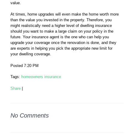
value.
At times, home upgrades will even make the home worth more
than the value you invested in the property. Therefore, you
might realistically need a higher level of dwelling insurance
should you want to make a large claim on your policy in the
future. Your insurance agent is the one who can help you
upgrade your coverage once the renovation is done, and they
are experts in helping you pick the appropriate new limit for
your dwelling coverage.
Posted 7:20 PM
Tags:
homeowners insurance
Share
|
No Comments