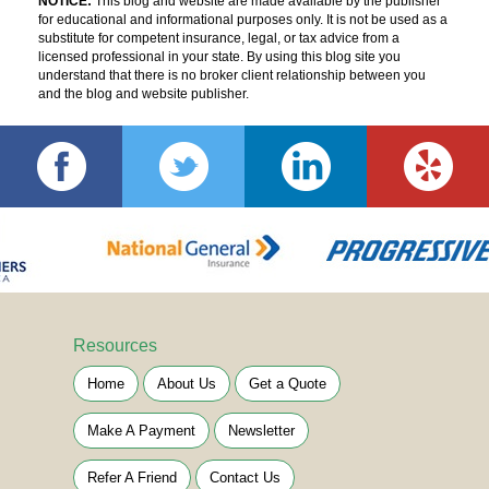
NOTICE:
This blog and website are made available by the publisher
for educational and informational purposes only. It is not be used as a
substitute for competent insurance, legal, or tax advice from a
licensed professional in your state. By using this blog site you
understand that there is no broker client relationship between you
and the blog and website publisher.
Resources
Home
About Us
Get a Quote
Make A Payment
Newsletter
Refer A Friend
Contact Us