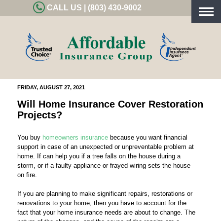
CALL US | (803) 430-9002
Togg
navig
FRIDAY, AUGUST 27, 2021
Will Home Insurance Cover Restoration
Projects?
You buy
homeowners insurance
because you want financial
support in case of an unexpected or unpreventable problem at
home. If can help you if a tree falls on the house during a
storm, or if a faulty appliance or frayed wiring sets the house
on fire.
If you are planning to make significant repairs, restorations or
renovations to your home, then you have to account for the
fact that your home insurance needs are about to change. The