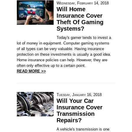
Wednesday, February 14, 2018
Will Home
Insurance Cover
Theft Of Gaming
Systems?
Today's gamer tends to invest a
lot of money in equipment. Computer gaming systems
of all types can be very valuable. Having insurance
protection on these investments is usually a good idea.
Home insurance policies can help. However, they are
often only effective up to a certain point.
READ MORE >>
Tuesday, January 16, 2018
Will Your Car
Insurance Cover
Transmission
Repairs?
A vehicle's transmission is one