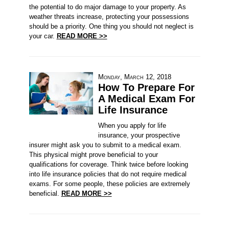
the potential to do major damage to your property. As
weather threats increase, protecting your possessions
should be a priority. One thing you should not neglect is
your car.
READ MORE >>
Monday, March 12, 2018
How To Prepare For
A Medical Exam For
Life Insurance
When you apply for life
insurance, your prospective
insurer might ask you to submit to a medical exam.
This physical might prove beneficial to your
qualifications for coverage. Think twice before looking
into life insurance policies that do not require medical
exams. For some people, these policies are extremely
beneficial.
READ MORE >>