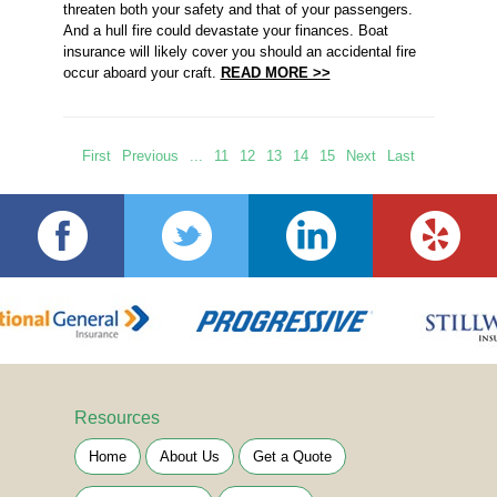
threaten both your safety and that of your passengers.
And a hull fire could devastate your finances. Boat
insurance will likely cover you should an accidental fire
occur aboard your craft.
READ MORE >>
First
Previous
...
11
12
13
14
15
Next
Last
Resources
Home
About Us
Get a Quote