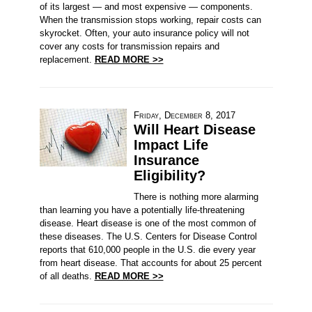
of its largest — and most expensive — components.
When the transmission stops working, repair costs can
skyrocket. Often, your auto insurance policy will not
cover any costs for transmission repairs and
replacement.
READ MORE >>
Friday, December 8, 2017
Will Heart Disease
Impact Life
Insurance
Eligibility?
There is nothing more alarming
than learning you have a potentially life-threatening
disease. Heart disease is one of the most common of
these diseases. The U.S. Centers for Disease Control
reports that 610,000 people in the U.S. die every year
from heart disease. That accounts for about 25 percent
of all deaths.
READ MORE >>