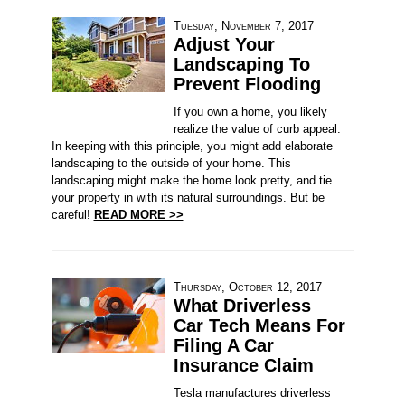
Tuesday, November 7, 2017
Adjust Your
Landscaping To
Prevent Flooding
If you own a home, you likely
realize the value of curb appeal.
In keeping with this principle, you might add elaborate
landscaping to the outside of your home. This
landscaping might make the home look pretty, and tie
your property in with its natural surroundings. But be
careful!
READ MORE >>
Thursday, October 12, 2017
What Driverless
Car Tech Means For
Filing A Car
Insurance Claim
Tesla manufactures driverless