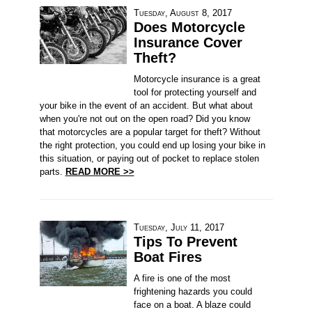
Tuesday, August 8, 2017
Does Motorcycle
Insurance Cover
Theft?
Motorcycle insurance is a great
tool for protecting yourself and
your bike in the event of an accident. But what about
when you're not out on the open road? Did you know
that motorcycles are a popular target for theft? Without
the right protection, you could end up losing your bike in
this situation, or paying out of pocket to replace stolen
parts.
READ MORE >>
Tuesday, July 11, 2017
Tips To Prevent
Boat Fires
A fire is one of the most
frightening hazards you could
face on a boat. A blaze could