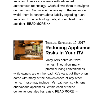
vehicles. These cars operate with advanced
autonomous technology, which allows them to navigate
on their own. No driver is necessary In the insurance
world, there is concern about liability regarding such
vehicles. If the technology fails, it could lead to an
accident.
READ MORE >>
Tuesday, September 12, 2017
Reducing Appliance
Risks In Your RV
Many RVs serve as travel
homes. They allow many
practical living conveniences
while owners are on the road. RVs vary, but they often
come with many of the conveniences of any other
home. These may include TVs, bathrooms, kitchens
and various appliances. Within each of these
conveniences also lies a risk.
READ MORE >>