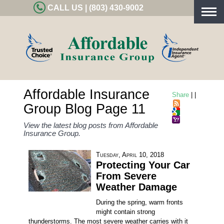
CALL US | (803) 430-9002
Togg
navig
Affordable Insurance
Share
|
|
Group Blog Page 11
View the latest blog posts from Affordable
Insurance Group.
Tuesday, April 10, 2018
Protecting Your Car
From Severe
Weather Damage
During the spring, warm fronts
might contain strong
thunderstorms. The most severe weather carries with it