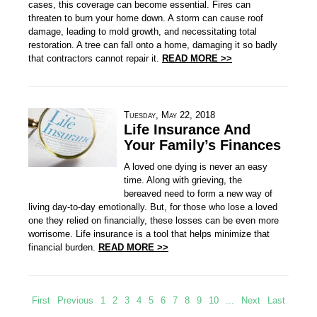
cases, this coverage can become essential. Fires can
threaten to burn your home down. A storm can cause roof
damage, leading to mold growth, and necessitating total
restoration. A tree can fall onto a home, damaging it so badly
that contractors cannot repair it.
READ MORE >>
Tuesday, May 22, 2018
Life Insurance And
Your Family’s Finances
A loved one dying is never an easy
time. Along with grieving, the
bereaved need to form a new way of
living day-to-day emotionally. But, for those who lose a loved
one they relied on financially, these losses can be even more
worrisome. Life insurance is a tool that helps minimize that
financial burden.
READ MORE >>
First
Previous
1
2
3
4
5
6
7
8
9
10
...
Next
Last