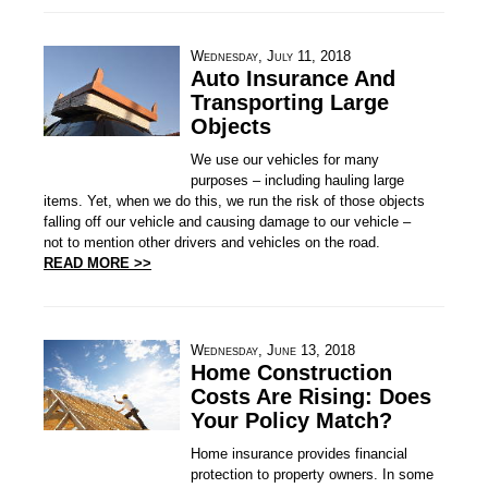
Wednesday, July 11, 2018
Auto Insurance And
Transporting Large
Objects
We use our vehicles for many
purposes – including hauling large
items. Yet, when we do this, we run the risk of those objects
falling off our vehicle and causing damage to our vehicle –
not to mention other drivers and vehicles on the road.
READ MORE >>
Wednesday, June 13, 2018
Home Construction
Costs Are Rising: Does
Your Policy Match?
Home insurance provides financial
protection to property owners. In some