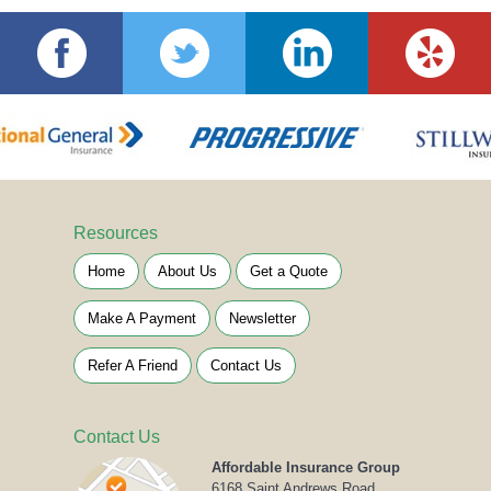
Resources
Home
About Us
Get a Quote
Make A Payment
Newsletter
Refer A Friend
Contact Us
Contact Us
Affordable Insurance Group
6168 Saint Andrews Road