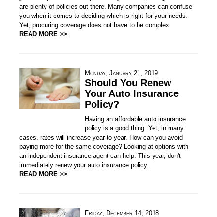
are plenty of policies out there. Many companies can confuse
you when it comes to deciding which is right for your needs.
Yet, procuring coverage does not have to be complex.
READ MORE >>
Monday, January 21, 2019
Should You Renew
Your Auto Insurance
Policy?
Having an affordable auto insurance
policy is a good thing. Yet, in many
cases, rates will increase year to year. How can you avoid
paying more for the same coverage? Looking at options with
an independent insurance agent can help. This year, don't
immediately renew your auto insurance policy.
READ MORE >>
Friday, December 14, 2018