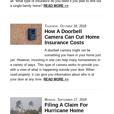
all. What type of insurance do you need if you plan to rent out
a single-family home?
READ MORE >>
Thursday, October 18, 2018
How A Doorbell
Camera Can Cut Home
Insurance Costs
A doorbell camera might not be
something you have in your home just
yet. However, investing in one can help many homeowners in
a variety of ways. This type of camera works to provide you
with a view of what is happening outside your door. When
used properly, it can give you information about who is at
your door at any time.
READ MORE >>
Monday, September 17, 2018
Filing A Claim For
Hurricane Home