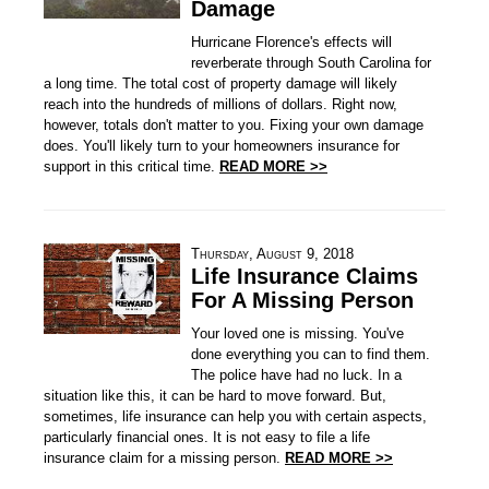
Damage
Hurricane Florence's effects will
reverberate through South Carolina for
a long time. The total cost of property damage will likely
reach into the hundreds of millions of dollars. Right now,
however, totals don't matter to you. Fixing your own damage
does. You'll likely turn to your homeowners insurance for
support in this critical time.
READ MORE >>
Thursday, August 9, 2018
Life Insurance Claims
For A Missing Person
Your loved one is missing. You've
done everything you can to find them.
The police have had no luck. In a
situation like this, it can be hard to move forward. But,
sometimes, life insurance can help you with certain aspects,
particularly financial ones. It is not easy to file a life
insurance claim for a missing person.
READ MORE >>