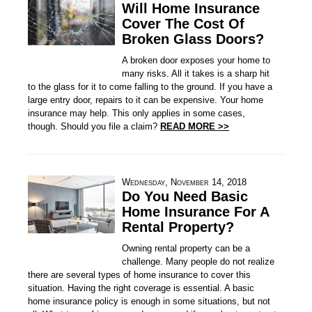
Will Home Insurance
Cover The Cost Of
Broken Glass Doors?
A broken door exposes your home to
many risks. All it takes is a sharp hit
to the glass for it to come falling to the ground. If you have a
large entry door, repairs to it can be expensive. Your home
insurance may help. This only applies in some cases,
though. Should you file a claim?
READ MORE >>
Wednesday, November 14, 2018
Do You Need Basic
Home Insurance For A
Rental Property?
Owning rental property can be a
challenge. Many people do not realize
there are several types of home insurance to cover this
situation. Having the right coverage is essential. A basic
home insurance policy is enough in some situations, but not