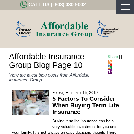
CALL US | (803) 430-9002
Togg
navig
Affordable Insurance
Share
|
|
Group Blog Page 10
View the latest blog posts from Affordable
Insurance Group.
Friday, February 15, 2019
5 Factors To Consider
When Buying Term Life
Insurance
Buying term life insurance can be a
very valuable investment for you and
your family. It is not always an easy decision, though. There