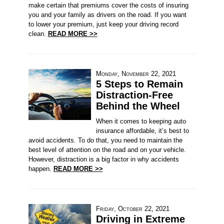
make certain that premiums cover the costs of insuring
you and your family as drivers on the road. If you want
to lower your premium, just keep your driving record
clean.
READ MORE >>
Monday, November 22, 2021
5 Steps to Remain
Distraction-Free
Behind the Wheel
When it comes to keeping auto
insurance affordable, it’s best to
avoid accidents. To do that, you need to maintain the
best level of attention on the road and on your vehicle.
However, distraction is a big factor in why accidents
happen.
READ MORE >>
Friday, October 22, 2021
Driving in Extreme