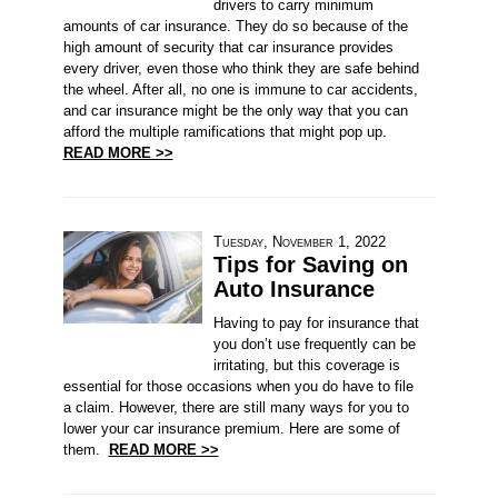
drivers to carry minimum
amounts of car insurance. They do so because of the
high amount of security that car insurance provides
every driver, even those who think they are safe behind
the wheel. After all, no one is immune to car accidents,
and car insurance might be the only way that you can
afford the multiple ramifications that might pop up.
READ MORE >>
Tuesday, November 1, 2022
Tips for Saving on
Auto Insurance
Having to pay for insurance that
you don’t use frequently can be
irritating, but this coverage is
essential for those occasions when you do have to file
a claim. However, there are still many ways for you to
lower your car insurance premium. Here are some of
them.
READ MORE >>