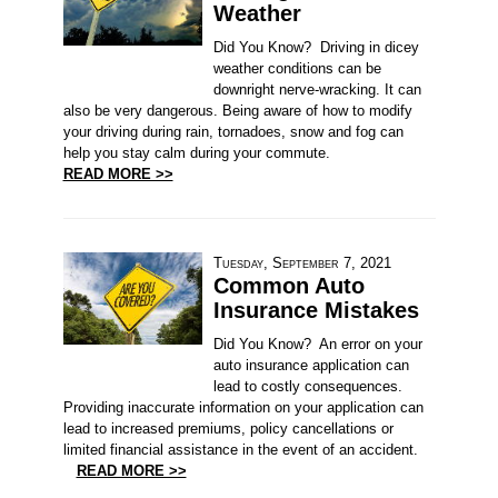
Weather
Did You Know? Driving in dicey
weather conditions can be
downright nerve-wracking. It can
also be very dangerous. Being aware of how to modify
your driving during rain, tornadoes, snow and fog can
help you stay calm during your commute.
READ MORE >>
Tuesday, September 7, 2021
Common Auto
Insurance Mistakes
Did You Know? An error on your
auto insurance application can
lead to costly consequences.
Providing inaccurate information on your application can
lead to increased premiums, policy cancellations or
limited financial assistance in the event of an accident.
READ MORE >>