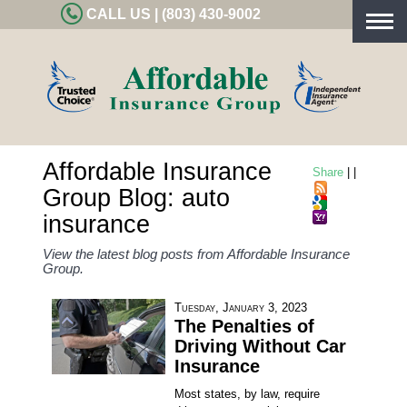
CALL US | (803) 430-9002
Togg
navig
Affordable Insurance
Share
|
|
Group Blog: auto
insurance
View the latest blog posts from Affordable Insurance
Group.
Tuesday, January 3, 2023
The Penalties of
Driving Without Car
Insurance
Most states, by law, require