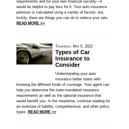
requirements and for your own financial security—it
would be helpful to pay less for it. Your auto insurance
premium is calculated using a variety of factors, but,
luckily, there are things you can do to reduce your rate.
READ MORE >>
Thursday, May 5, 2022
Types of Car
Insurance to
Consider
Understanding your auto
insurance better starts with
knowing the different kinds of coverage. Your agent can
help you determine the state-mandated insurance
requirements as well as the optional insurance that
would benefit you. In the meantime, continue reading for
an overview of liability, comprehensive, and other policy
types.
READ MORE >>