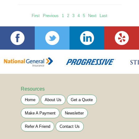
First
Previous
1
2
3
4
5
Next
Last
Resources
Home
About Us
Get a Quote
Make A Payment
Newsletter
Refer A Friend
Contact Us