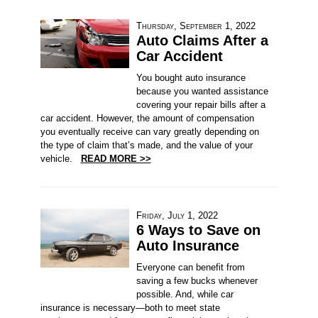
Thursday, September 1, 2022
Auto Claims After a
Car Accident
You bought auto insurance
because you wanted assistance
covering your repair bills after a
car accident. However, the amount of compensation
you eventually receive can vary greatly depending on
the type of claim that’s made, and the value of your
vehicle.
READ MORE >>
Friday, July 1, 2022
6 Ways to Save on
Auto Insurance
Everyone can benefit from
saving a few bucks whenever
possible. And, while car
insurance is necessary—both to meet state