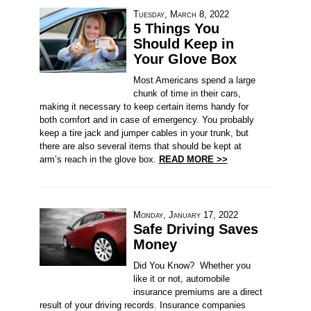
Tuesday, March 8, 2022
5 Things You
Should Keep in
Your Glove Box
Most Americans spend a large
chunk of time in their cars,
making it necessary to keep certain items handy for
both comfort and in case of emergency. You probably
keep a tire jack and jumper cables in your trunk, but
there are also several items that should be kept at
arm’s reach in the glove box.
READ MORE >>
Monday, January 17, 2022
Safe Driving Saves
Money
Did You Know? Whether you
like it or not, automobile
insurance premiums are a direct
result of your driving records. Insurance companies