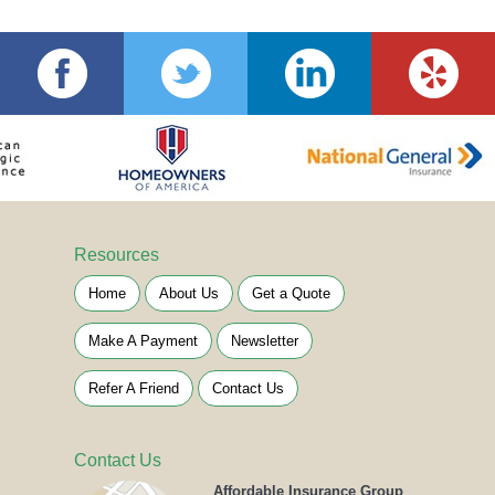
Resources
Home
About Us
Get a Quote
Make A Payment
Newsletter
Refer A Friend
Contact Us
Contact Us
Affordable Insurance Group