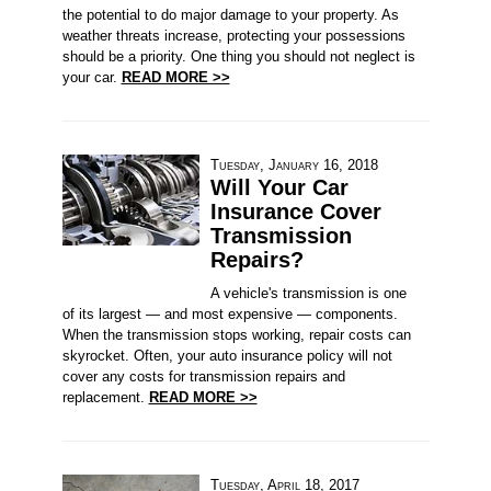
the potential to do major damage to your property. As
weather threats increase, protecting your possessions
should be a priority. One thing you should not neglect is
your car.
READ MORE >>
Tuesday, January 16, 2018
Will Your Car
Insurance Cover
Transmission
Repairs?
A vehicle's transmission is one
of its largest — and most expensive — components.
When the transmission stops working, repair costs can
skyrocket. Often, your auto insurance policy will not
cover any costs for transmission repairs and
replacement.
READ MORE >>
Tuesday, April 18, 2017