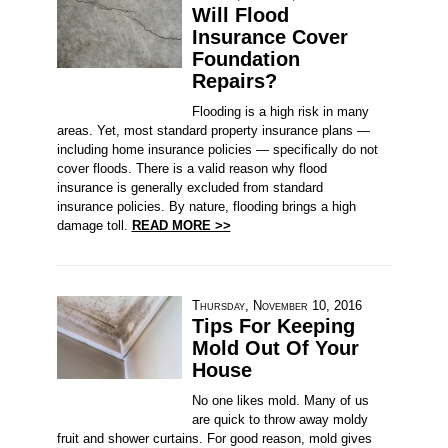
Will Flood
Insurance Cover
Foundation
Repairs?
Flooding is a high risk in many
areas. Yet, most standard property insurance plans —
including home insurance policies — specifically do not
cover floods. There is a valid reason why flood
insurance is generally excluded from standard
insurance policies. By nature, flooding brings a high
damage toll.
READ MORE >>
Thursday, November 10, 2016
Tips For Keeping
Mold Out Of Your
House
No one likes mold. Many of us
are quick to throw away moldy
fruit and shower curtains. For good reason, mold gives