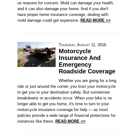
us reasons for concern. Mold can damage your health,
and it can also damage your home. And if you don't
have proper home insurance coverage, dealing with
mold damage could get expensive.
READ MORE >>
Thursday, August 11, 2016
Motorcycle
Insurance And
Emergency
Roadside Coverage
Whether you are going for a long
ride or just around the corner, you trust your motorcycle
to get you to your destination safely. But sometimes
breakdowns or accidents occur. When your bike is no
longer able to get you home, it's time to turn to your
motorcycle insurance coverage for help — as most
policies provide a wide range of financial protections for
instances like these.
READ MORE >>