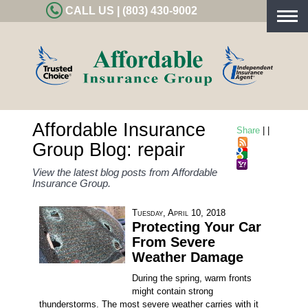
CALL US | (803) 430-9002
Togg
navig
Affordable Insurance
Share
|
|
Group Blog: repair
View the latest blog posts from Affordable
Insurance Group.
Tuesday, April 10, 2018
Protecting Your Car
From Severe
Weather Damage
During the spring, warm fronts
might contain strong
thunderstorms. The most severe weather carries with it