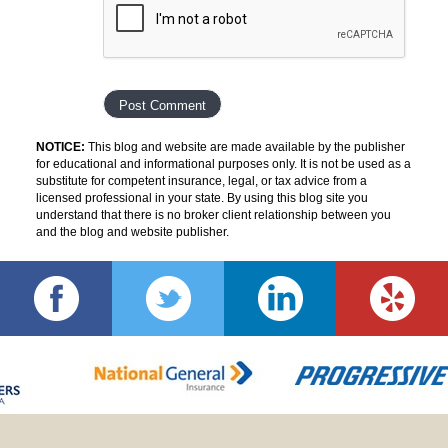
NOTICE:
This blog and website are made available by the publisher
for educational and informational purposes only. It is not be used as a
substitute for competent insurance, legal, or tax advice from a
licensed professional in your state. By using this blog site you
understand that there is no broker client relationship between you
and the blog and website publisher.