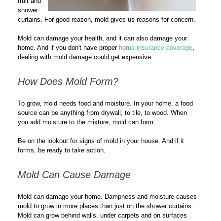
fruit and
shower
curtains. For good reason, mold gives us reasons for concern.
Mold can damage your health, and it can also damage your
home. And if you don't have proper
home insurance coverage
,
dealing with mold damage could get expensive.
How Does Mold Form?
To grow, mold needs food and moisture. In your home, a food
source can be anything from drywall, to tile, to wood. When
you add moisture to the mixture, mold can form.
Be on the lookout for signs of mold in your house. And if it
forms, be ready to take action.
Mold Can Cause Damage
Mold can damage your home. Dampness and moisture causes
mold to grow in more places than just on the shower curtains.
Mold can grow behind walls, under carpets and on surfaces