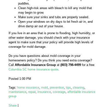
puddles.
Clean high-risk areas with bleach to kill any mold that
may begin to grow.
Make sure your sinks and tubs are properly sealed.
Open your windows on dry days to let fresh air in, and
drive damp air out of your house.
If you live in an area that is prone to flooding, high humidity, or
other water damage, you should check with your insurance
agent to make sure that your policy will provide high levels of
coverage for mold damage.
Do you have questions about mold coverage in your
homeowners policy? Do you think you need extra coverage?
Call
Affordable Insurance Group
at
(803) 798-4499
for a free
Columbia SC home insurance quote
.
Posted 1:00 PM
Tags:
home insurance
,
mold
,
prevention
,
tips
,
cleaning
,
maintenance
,
repair
,
insurance
,
coverage
,
affordable insurance
group
Share
|