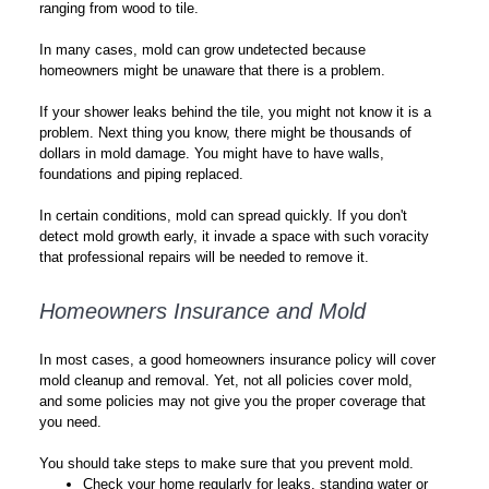
ranging from wood to tile.
In many cases, mold can grow undetected because
homeowners might be unaware that there is a problem.
If your shower leaks behind the tile, you might not know it is a
problem. Next thing you know, there might be thousands of
dollars in mold damage. You might have to have walls,
foundations and piping replaced.
In certain conditions, mold can spread quickly. If you don't
detect mold growth early, it invade a space with such voracity
that professional repairs will be needed to remove it.
Homeowners Insurance and Mold
In most cases, a good homeowners insurance policy will cover
mold cleanup and removal. Yet, not all policies cover mold,
and some policies may not give you the proper coverage that
you need.
You should take steps to make sure that you prevent mold.
Check your home regularly for leaks, standing water or