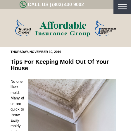
CALL US | (803) 430-9002
Togg
navig
THURSDAY, NOVEMBER 10, 2016
Tips For Keeping Mold Out Of Your
House
No one
likes
mold.
Many of
us are
quick to
throw
away
moldy