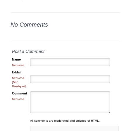
No Comments
Post a Comment
Name
Required
E-Mail
Required
(Not
Displayed)
Comment
Required
All comments are moderated and stripped of HTML.