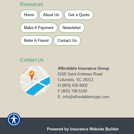
Resources
Home
About Us
Get a Quote
Make A Payment
Newsletter
Refer A Friend
Contact Us
Contact Us
Affordable Insurance Group
6168 Saint Andrews Road
Columbia, SC 29212
O:
(803) 430-9002
F:(803) 798-5100
E: info@affordableinsgrp.com
© Copyright 2020. All rights reserved.
Powered by Insurance Website Builder