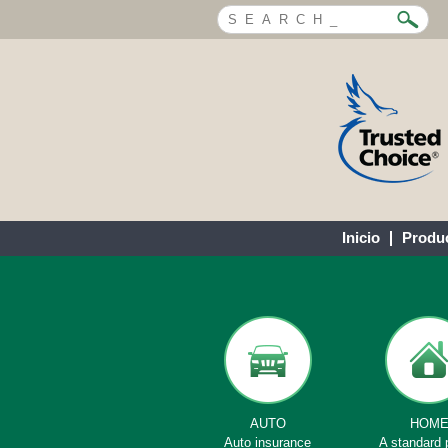
Inicio
Produ
AUTO
HOM
Auto insurance
A standard 