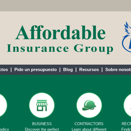
ctos
Pide un presupuesto
Blog
Recursos
Sobre nosot
E
BUSINESS
CONTRACTORS
REC
policy
Discover the perfect
Learn about different
Findi