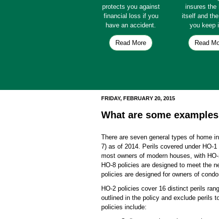
protects you against
insures th
financial loss if you
itself and th
have an accident.
you keep i
Read More
Read Mo
FRIDAY, FEBRUARY 20, 2015
What are some examples 
There are seven general types of home i
7) as of 2014. Perils covered under HO-1 
most owners of modern houses, with HO-2 
HO-8 policies are designed to meet the ne
policies are designed for owners of cond
HO-2 policies cover 16 distinct perils rang
outlined in the policy and exclude perils t
policies include: