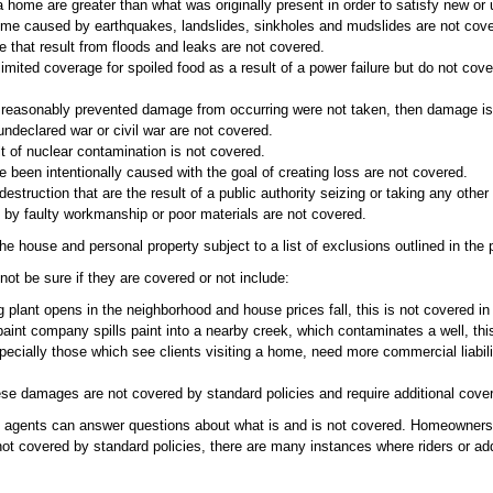
a home are greater than what was originally present in order to satisfy new or
e caused by earthquakes, landslides, sinkholes and mudslides are not cove
hat result from floods and leaks are not covered.
imited coverage for spoiled food as a result of a power failure but do not cov
ve reasonably prevented damage from occurring were not taken, then damage is
ndeclared war or civil war are not covered.
 of nuclear contamination is not covered.
e been intentionally caused with the goal of creating loss are not covered.
truction that are the result of a public authority seizing or taking any other
by faulty workmanship or poor materials are not covered.
e house and personal property subject to a list of exclusions outlined in the p
t be sure if they are covered or not include:
g plant opens in the neighborhood and house prices fall, this is not covered in
paint company spills paint into a nearby creek, which contaminates a well, thi
cially those which see clients visiting a home, need more commercial liabili
these damages are not covered by standard policies and require additional cove
nce agents can answer questions about what is and is not covered. Homeowner
ot covered by standard policies, there are many instances where riders or ad