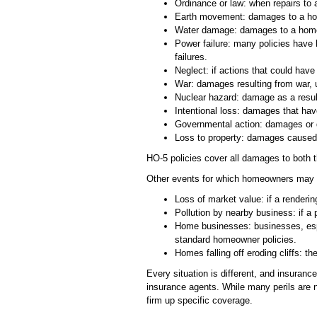
Ordinance or law: when repairs to 
Earth movement: damages to a hom
Water damage: damages to a home t
Power failure: many policies have l
failures.
Neglect: if actions that could ha
War: damages resulting from war, u
Nuclear hazard: damage as a result
Intentional loss: damages that hav
Governmental action: damages or des
Loss to property: damages caused 
HO-5 policies cover all damages to both th
Other events for which homeowners may no
Loss of market value: if a renderin
Pollution by nearby business: if a 
Home businesses: businesses, espe
standard homeowner policies.
Homes falling off eroding cliffs: 
Every situation is different, and insura
insurance agents. While many perils are n
firm up specific coverage.