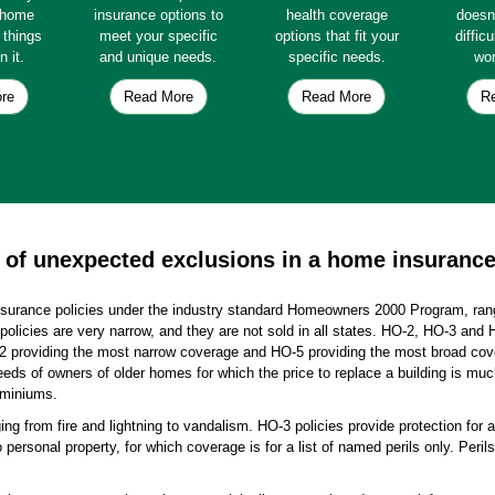
e home
insurance options to
health coverage
doesn
e things
meet your specific
options that fit your
diffic
n it.
and unique needs.
specific needs.
wor
re
Read More
Read More
R
of unexpected exclusions in a home insurance
nsurance policies under the industry standard Homeowners 2000 Program, ran
policies are very narrow, and they are not sold in all states. HO-2, HO-3 and 
providing the most narrow coverage and HO-5 providing the most broad cover
eds of owners of older homes for which the price to replace a building is muc
ominiums.
ing from fire and lightning to vandalism. HO-3 policies provide protection for a
o personal property, for which coverage is for a list of named perils only. Peri