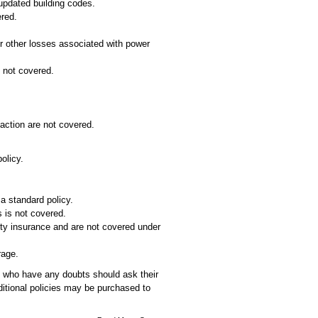
 updated building codes.
red.
er other losses associated with power
 not covered.
 action are not covered.
olicy.
 a standard policy.
s is not covered.
ty insurance and are not covered under
rage.
s who have any doubts should ask their
ditional policies may be purchased to