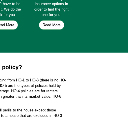
't have to be
insurance options in
ult. We do the
order to find the right
k for you.
one for you.
ead More
Read More
 policy?
ging from HO-1 to HO-8 (there is no HO-
HO-5 are the types of policies held by
age. HO-4 policies are for renters.
h greater than its market value. HO-6
ll perils to the house except those
ls to a house that are excluded in HO-3