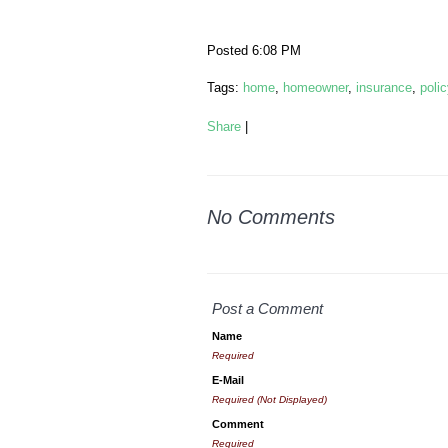
Posted 6:08 PM
Tags:
home
,
homeowner
,
insurance
,
polic
Share
|
No Comments
Post a Comment
Name
Required
E-Mail
Required (Not Displayed)
Comment
Required