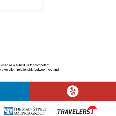
e used as a substitute for competent
o broker client relationship between you and