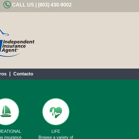
CALL US | (803) 430-9002
ros
Contacto
REATIONAL
LIFE
ng insurance
Browse a variety of