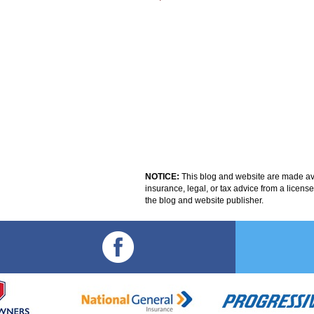
NOTICE:
This blog and website are made avai
insurance, legal, or tax advice from a licens
the blog and website publisher.