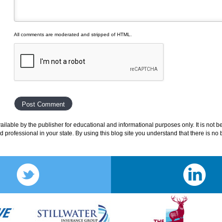
All comments are moderated and stripped of HTML.
lable by the publisher for educational and informational purposes only. It is not b
ed professional in your state. By using this blog site you understand that there is n