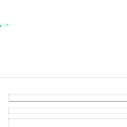
y
,
tips