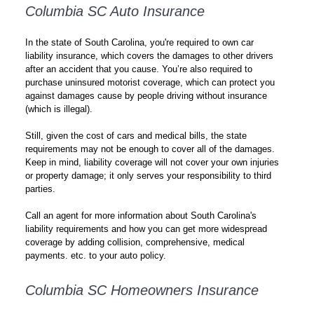
Columbia SC Auto Insurance
In the state of South Carolina, you're required to own car
liability insurance, which covers the damages to other drivers
after an accident that you cause. You’re also required to
purchase uninsured motorist coverage, which can protect you
against damages cause by people driving without insurance
(which is illegal).
Still, given the cost of cars and medical bills, the state
requirements may not be enough to cover all of the damages.
Keep in mind, liability coverage will not cover your own injuries
or property damage; it only serves your responsibility to third
parties.
Call an agent for more information about South Carolina's
liability requirements and how you can get more widespread
coverage by adding collision, comprehensive, medical
payments. etc. to your auto policy.
Columbia SC Homeowners Insurance