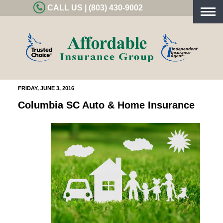
CALL US | (803) 430-9002
Togg
navig
FRIDAY, JUNE 3, 2016
Columbia SC Auto & Home Insurance