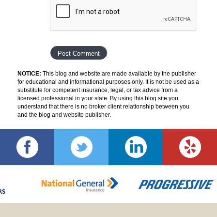
NOTICE:
This blog and website are made available by the publisher
for educational and informational purposes only. It is not be used as a
substitute for competent insurance, legal, or tax advice from a
licensed professional in your state. By using this blog site you
understand that there is no broker client relationship between you
and the blog and website publisher.