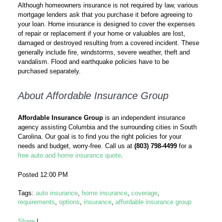
Although homeowners insurance is not required by law, various
mortgage lenders ask that you purchase it before agreeing to
your loan. Home insurance is designed to cover the expenses
of repair or replacement if your home or valuables are lost,
damaged or destroyed resulting from a covered incident. These
generally include fire, windstorms, severe weather, theft and
vandalism. Flood and earthquake policies have to be
purchased separately.
About Affordable Insurance Group
Affordable Insurance Group
is an independent insurance
agency assisting Columbia and the surrounding cities in South
Carolina. Our goal is to find you the right policies for your
needs and budget, worry-free. Call us at
(803) 798-4499
for a
free auto and home insurance quote
.
Posted 12:00 PM
Tags:
auto insurance
,
home insurance
,
coverage
,
requirements
,
options
,
insurance
,
affordable insurance group
Share
|