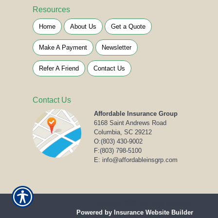
Resources
Home
About Us
Get a Quote
Make A Payment
Newsletter
Refer A Friend
Contact Us
Contact Us
Affordable Insurance Group
6168 Saint Andrews Road
Columbia, SC 29212
O:
(803) 430-9002
F:(803) 798-5100
E: info@affordableinsgrp.com
© Copyright 2020. All rights reserved.
Powered by Insurance Website Builder