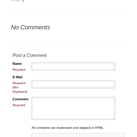
No Comments
Post a Comment
Name
Required
E-Mail
Required
(Not
Displayed)
Comment
Required
All comments are moderated and stripped of HTML.