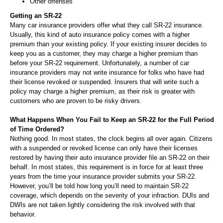
Other offenses
Getting an SR-22
Many car insurance providers offer what they call SR-22 insurance.
Usually, this kind of auto insurance policy comes with a higher
premium than your existing policy. If your existing insurer decides to
keep you as a customer, they may charge a higher premium than
before your SR-22 requirement. Unfortunately, a number of car
insurance providers may not write insurance for folks who have had
their license revoked or suspended. Insurers that will write such a
policy may charge a higher premium, as their risk is greater with
customers who are proven to be risky drivers.
What Happens When You Fail to Keep an SR-22 for the Full Period
of Time Ordered?
Nothing good. In most states, the clock begins all over again. Citizens
with a suspended or revoked license can only have their licenses
restored by having their auto insurance provider file an SR-22 on their
behalf. In most states, this requirement is in force for at least three
years from the time your insurance provider submits your SR-22.
However, you’ll be told how long you’ll need to maintain SR-22
coverage, which depends on the severity of your infraction. DUIs and
DWIs are not taken lightly considering the risk involved with that
behavior.