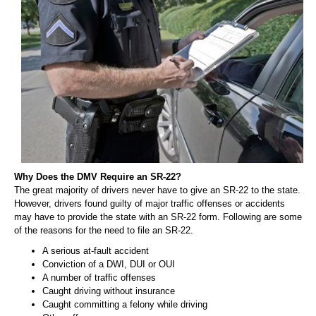
Why Does the DMV Require an SR-22?
The great majority of drivers never have to give an SR-22 to the state.
However, drivers found guilty of major traffic offenses or accidents
may have to provide the state with an SR-22 form. Following are some
of the reasons for the need to file an SR-22.
A serious at-fault accident
Conviction of a DWI, DUI or OUI
A number of traffic offenses
Caught driving without insurance
Caught committing a felony while driving