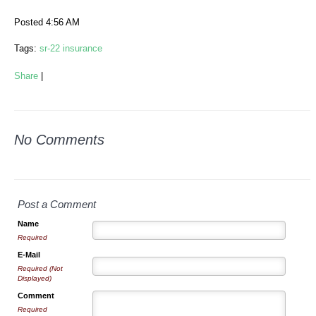
Posted 4:56 AM
Tags:
sr-22 insurance
Share
|
No Comments
Post a Comment
Name
Required
E-Mail
Required (Not
Displayed)
Comment
Required