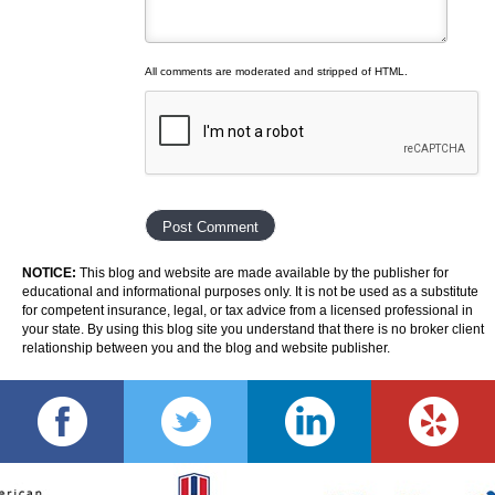
All comments are moderated and stripped of HTML.
NOTICE:
This blog and website are made available by the publisher for
educational and informational purposes only. It is not be used as a substitute
for competent insurance, legal, or tax advice from a licensed professional in
your state. By using this blog site you understand that there is no broker client
relationship between you and the blog and website publisher.