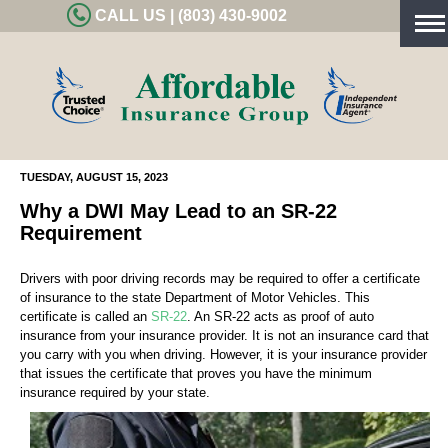
CALL US | (803) 430-9002
Tog
nav
TUESDAY, AUGUST 15, 2023
Why a DWI May Lead to an SR-22
Requirement
Drivers with poor driving records may be required to offer a certificate
of insurance to the state Department of Motor Vehicles. This
certificate is called an
SR-22
. An SR-22 acts as proof of auto
insurance from your insurance provider. It is not an insurance card that
you carry with you when driving. However, it is your insurance provider
that issues the certificate that proves you have the minimum
insurance required by your state.