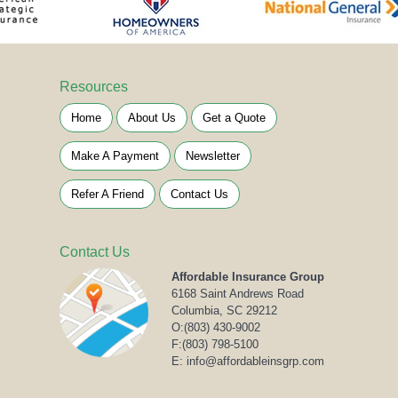
Resources
Home
About Us
Get a Quote
Make A Payment
Newsletter
Refer A Friend
Contact Us
Contact Us
Affordable Insurance Group
6168 Saint Andrews Road
Columbia, SC 29212
O:
(803) 430-9002
F:(803) 798-5100
E: info@affordableinsgrp.com