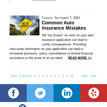
Tuesday, September 7, 2021
Common Auto
Insurance Mistakes
Did You Know? An error on your auto
insurance application can lead to
costly consequences. Providing
inaccurate information on your application can lead to
increased premiums, policy cancellations or limited financial
assistance in the event of an accident.
READ MORE >>
First
Previous
1
2
3
4
5
6
7
8
9
10
...
Next
Last