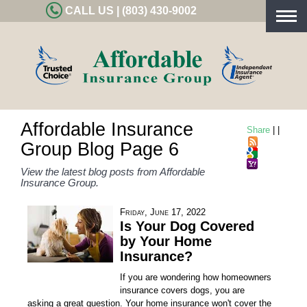
CALL US | (803) 430-9002
Togg
navig
Affordable Insurance
Share
|
|
Group Blog Page 6
View the latest blog posts from Affordable
Insurance Group.
Friday, June 17, 2022
Is Your Dog Covered
by Your Home
Insurance?
If you are wondering how homeowners
insurance covers dogs, you are
asking a great question. Your home insurance won't cover the