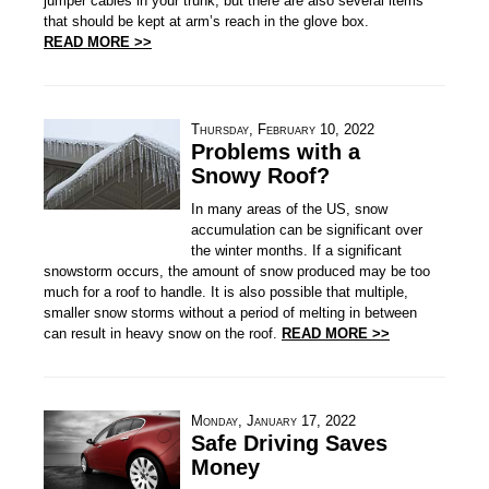
jumper cables in your trunk, but there are also several items
that should be kept at arm’s reach in the glove box.
READ MORE >>
Thursday, February 10, 2022
Problems with a
Snowy Roof?
In many areas of the US, snow
accumulation can be significant over
the winter months. If a significant
snowstorm occurs, the amount of snow produced may be too
much for a roof to handle. It is also possible that multiple,
smaller snow storms without a period of melting in between
can result in heavy snow on the roof.
READ MORE >>
Monday, January 17, 2022
Safe Driving Saves
Money