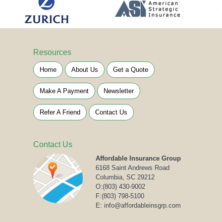
Resources
Home
About Us
Get a Quote
Make A Payment
Newsletter
Refer A Friend
Contact Us
Contact Us
Affordable Insurance Group
6168 Saint Andrews Road
Columbia, SC 29212
O:
(803) 430-9002
F:(803) 798-5100
E: info@affordableinsgrp.com