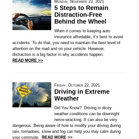
Monday, November 22, 2021
5 Steps to Remain
Distraction-Free
Behind the Wheel
When it comes to keeping auto
insurance affordable, it’s best to avoid
accidents. To do that, you need to maintain the best level of
attention on the road and on your vehicle. However,
distraction is a big factor in why accidents happen.
READ MORE >>
Friday, October 22, 2021
Driving in Extreme
Weather
Did You Know? Driving in dicey
weather conditions can be downright
nerve-wracking. It can also be very
dangerous. Being aware of how to modify your driving during
rain, tornadoes, snow and fog can help you stay calm during
your commute.
READ MORE >>