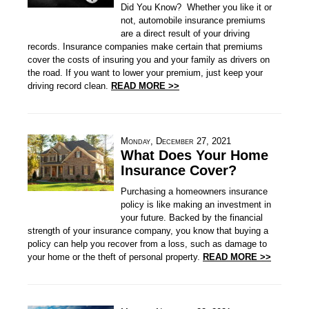
Did You Know? Whether you like it or
not, automobile insurance premiums
are a direct result of your driving
records. Insurance companies make certain that premiums
cover the costs of insuring you and your family as drivers on
the road. If you want to lower your premium, just keep your
driving record clean.
READ MORE >>
Monday, December 27, 2021
What Does Your Home
Insurance Cover?
Purchasing a homeowners insurance
policy is like making an investment in
your future. Backed by the financial
strength of your insurance company, you know that buying a
policy can help you recover from a loss, such as damage to
your home or the theft of personal property.
READ MORE >>