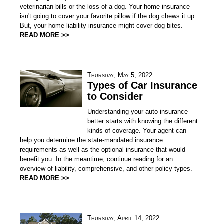
veterinarian bills or the loss of a dog. Your home insurance
isn't going to cover your favorite pillow if the dog chews it up.
But, your home liability insurance might cover dog bites.
READ MORE >>
Thursday, May 5, 2022
Types of Car Insurance
to Consider
Understanding your auto insurance
better starts with knowing the different
kinds of coverage. Your agent can
help you determine the state-mandated insurance
requirements as well as the optional insurance that would
benefit you. In the meantime, continue reading for an
overview of liability, comprehensive, and other policy types.
READ MORE >>
Thursday, April 14, 2022