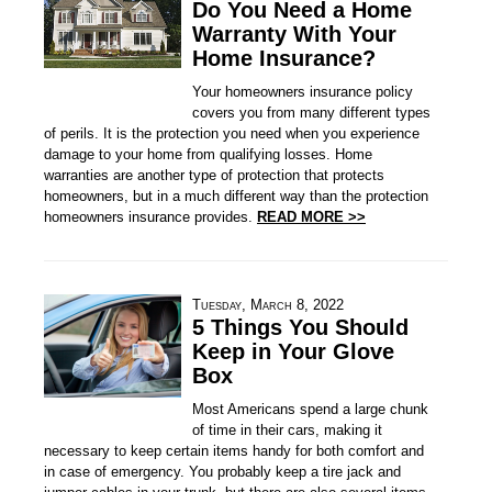
Do You Need a Home
Warranty With Your
Home Insurance?
Your homeowners insurance policy
covers you from many different types
of perils. It is the protection you need when you experience
damage to your home from qualifying losses. Home
warranties are another type of protection that protects
homeowners, but in a much different way than the protection
homeowners insurance provides.
READ MORE >>
Tuesday, March 8, 2022
5 Things You Should
Keep in Your Glove
Box
Most Americans spend a large chunk
of time in their cars, making it
necessary to keep certain items handy for both comfort and
in case of emergency. You probably keep a tire jack and