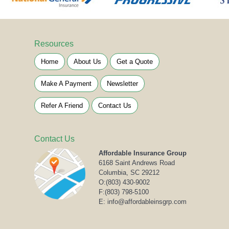
Resources
Home
About Us
Get a Quote
Make A Payment
Newsletter
Refer A Friend
Contact Us
Contact Us
Affordable Insurance Group
6168 Saint Andrews Road
Columbia, SC 29212
O:
(803) 430-9002
F:(803) 798-5100
E: info@affordableinsgrp.com