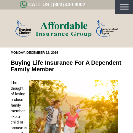
CALL US | (803) 430-9002
Togg
navig
MONDAY, DECEMBER 12, 2016
Buying Life Insurance For A Dependent
Family Member
The
thought
of losing
a close
family
member
like a
child or
spouse is