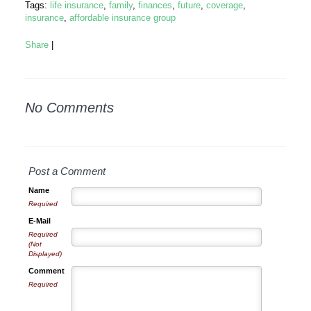
Tags:
life insurance
,
family
,
finances
,
future
,
coverage
,
insurance
,
affordable insurance group
Share
|
No Comments
Post a Comment
Name
Required
E-Mail
Required
(Not
Displayed)
Comment
Required