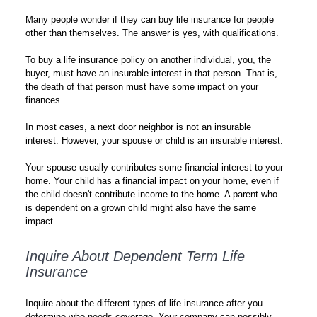
Many people wonder if they can buy life insurance for people
other than themselves. The answer is yes, with qualifications.
To buy a life insurance policy on another individual, you, the
buyer, must have an insurable interest in that person. That is,
the death of that person must have some impact on your
finances.
In most cases, a next door neighbor is not an insurable
interest. However, your spouse or child is an insurable interest.
Your spouse usually contributes some financial interest to your
home. Your child has a financial impact on your home, even if
the child doesn't contribute income to the home. A parent who
is dependent on a grown child might also have the same
impact.
Inquire About Dependent Term Life
Insurance
Inquire about the different types of life insurance after you
determine who needs coverage. Your company can possibly