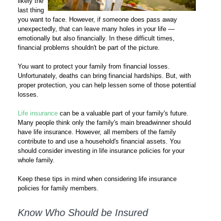
likely the
last thing
you want to face. However, if someone does pass away
unexpectedly, that can leave many holes in your life —
emotionally but also financially. In these difficult times,
financial problems shouldn't be part of the picture.
You want to protect your family from financial losses.
Unfortunately, deaths can bring financial hardships. But, with
proper protection, you can help lessen some of those potential
losses.
Life insurance
can be a valuable part of your family's future.
Many people think only the family's main breadwinner should
have life insurance. However, all members of the family
contribute to and use a household's financial assets. You
should consider investing in life insurance policies for your
whole family.
Keep these tips in mind when considering life insurance
policies for family members.
Know Who Should be Insured