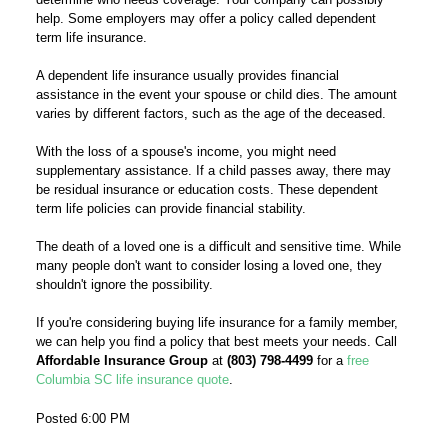
help. Some employers may offer a policy called dependent
term life insurance.
A dependent life insurance usually provides financial
assistance in the event your spouse or child dies. The amount
varies by different factors, such as the age of the deceased.
With the loss of a spouse's income, you might need
supplementary assistance. If a child passes away, there may
be residual insurance or education costs. These dependent
term life policies can provide financial stability.
The death of a loved one is a difficult and sensitive time. While
many people don't want to consider losing a loved one, they
shouldn't ignore the possibility.
If you're considering buying life insurance for a family member,
we can help you find a policy that best meets your needs. Call
Affordable Insurance Group
at
(803) 798-4499
for a
free
Columbia SC life insurance quote
.
Posted 6:00 PM