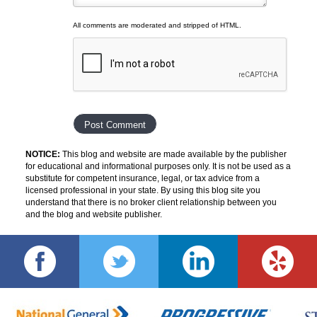
All comments are moderated and stripped of HTML.
NOTICE:
This blog and website are made available by the publisher
for educational and informational purposes only. It is not be used as a
substitute for competent insurance, legal, or tax advice from a
licensed professional in your state. By using this blog site you
understand that there is no broker client relationship between you
and the blog and website publisher.